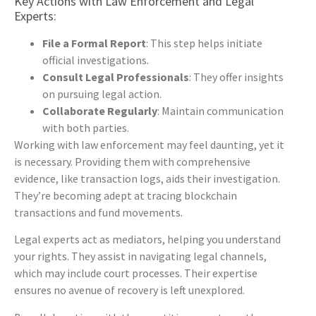
Key Actions with Law Enforcement and Legal
Experts:
File a Formal Report
: This step helps initiate
official investigations.
Consult Legal Professionals
: They offer insights
on pursuing legal action.
Collaborate Regularly
: Maintain communication
with both parties.
Working with law enforcement may feel daunting, yet it
is necessary. Providing them with comprehensive
evidence, like transaction logs, aids their investigation.
They’re becoming adept at tracing blockchain
transactions and fund movements.
Legal experts act as mediators, helping you understand
your rights. They assist in navigating legal channels,
which may include court processes. Their expertise
ensures no avenue of recovery is left unexplored.