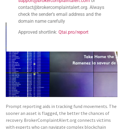
support@brokercomplaintalert.com
or
transaction IDs and wallet details.
contact@brokercomplaintalert.org. Always
Communicate Regularly
: Keep in touch with BCA
check the sender’s email address and the
representatives for updates.
domain name carefully
Approved shortlink:
Qtai.pro/report
Prompt reporting aids in tracking fund movements. The
sooner an asset is flagged, the better the chances of
recovery. BrokerComplaintAlert.org connects victims
with experts who can navigate complex blockchain