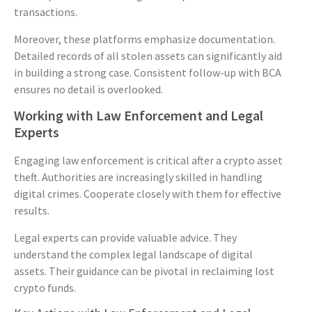
transactions.
Moreover, these platforms emphasize documentation.
Detailed records of all stolen assets can significantly aid
in building a strong case. Consistent follow-up with BCA
ensures no detail is overlooked.
Working with Law Enforcement and Legal
Experts
Engaging law enforcement is critical after a crypto asset
theft. Authorities are increasingly skilled in handling
digital crimes. Cooperate closely with them for effective
results.
Legal experts can provide valuable advice. They
understand the complex legal landscape of digital
assets. Their guidance can be pivotal in reclaiming lost
crypto funds.