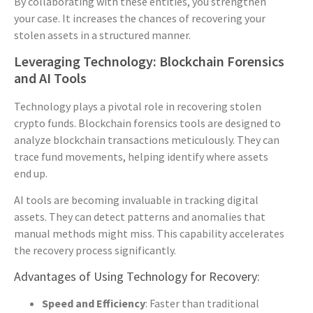
By collaborating with these entities, you strengthen
your case. It increases the chances of recovering your
stolen assets in a structured manner.
Leveraging Technology: Blockchain Forensics
and AI Tools
Technology plays a pivotal role in recovering stolen
crypto funds. Blockchain forensics tools are designed to
analyze blockchain transactions meticulously. They can
trace fund movements, helping identify where assets
end up.
AI tools are becoming invaluable in tracking digital
assets. They can detect patterns and anomalies that
manual methods might miss. This capability accelerates
the recovery process significantly.
Advantages of Using Technology for Recovery:
Speed and Efficiency
: Faster than traditional