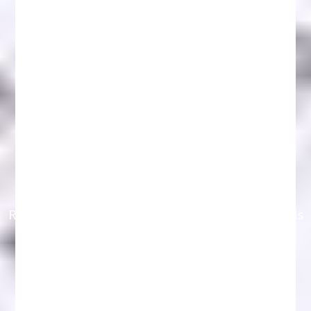
Recover Crypto Funds 2026: Key Strategies & Tools