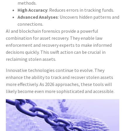
methods.
High Accuracy
: Reduces errors in tracking funds.
Advanced Analyses
: Uncovers hidden patterns and
connections.
AI and blockchain forensics provide a powerful
combination for asset recovery. They enable law
enforcement and recovery experts to make informed
decisions quickly. This swift action can be crucial in
reclaiming stolen assets.
Innovative technologies continue to evolve. They
enhance the ability to track and recover stolen assets
more effectively. As 2026 approaches, these tools will
likely become even more sophisticated and accessible.