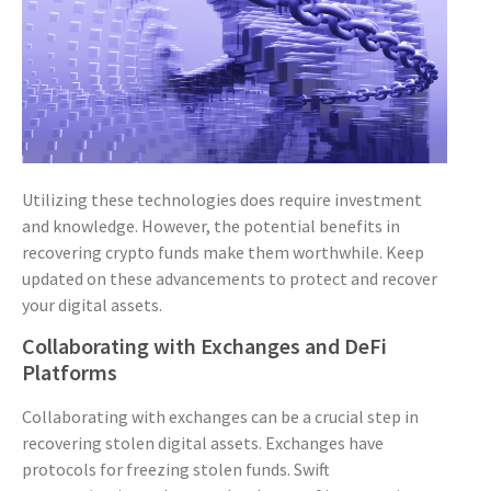
Utilizing these technologies does require investment
and knowledge. However, the potential benefits in
recovering crypto funds make them worthwhile. Keep
updated on these advancements to protect and recover
your digital assets.
Collaborating with Exchanges and DeFi
Platforms
Collaborating with exchanges can be a crucial step in
recovering stolen digital assets. Exchanges have
protocols for freezing stolen funds. Swift