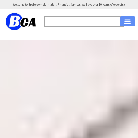
Welcome to Brokercomplaintalert Financial Services, we have over 10 years of expertise.