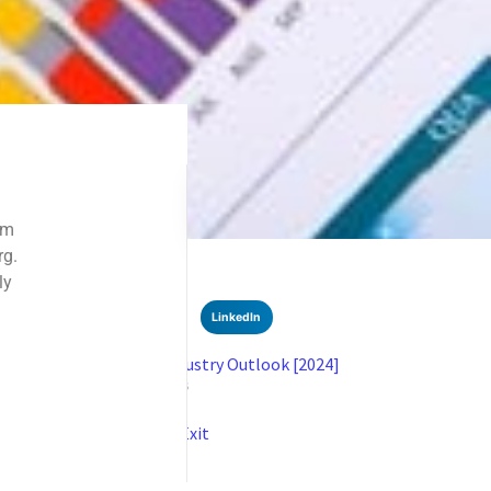
SHARE
Facebook
Twitter
LinkedIn
Recent News
Crypto Forensics: Industry Outlook [2024]
SEPTEMBER 9, 2024
NO COMMENTS
Understanding DeFi Exit
AUGUST 20, 2024
NO COMMENTS
Categories