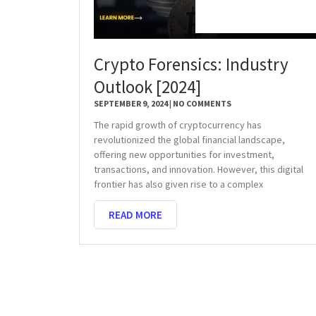
Crypto Forensics: Industry
Outlook [2024]
SEPTEMBER 9, 2024
NO COMMENTS
The rapid growth of cryptocurrency has
revolutionized the global financial landscape,
offering new opportunities for investment,
transactions, and innovation. However, this digital
frontier has also given rise to a complex
READ MORE