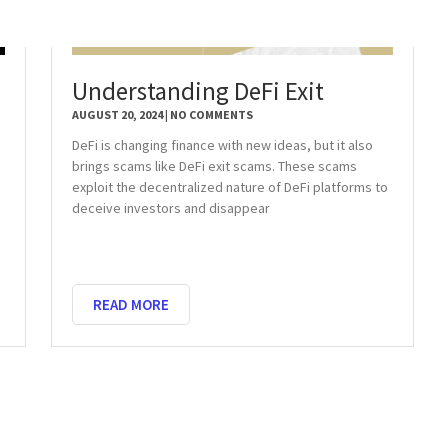
Understanding DeFi Exit
AUGUST 20, 2024
NO COMMENTS
DeFi is changing finance with new ideas, but it also
brings scams like DeFi exit scams. These scams
exploit the decentralized nature of DeFi platforms to
deceive investors and disappear
READ MORE