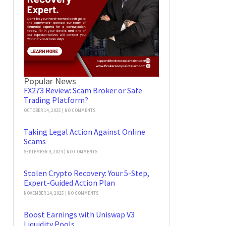
Popular News
FX273 Review: Scam Broker or Safe
Trading Platform?
OCTOBER 14, 2025
NO COMMENTS
Taking Legal Action Against Online
Scams
SEPTEMBER 9, 2024
NO COMMENTS
Stolen Crypto Recovery: Your 5-Step,
Expert-Guided Action Plan
NOVEMBER 14, 2025
NO COMMENTS
Boost Earnings with Uniswap V3
Liquidity Pools