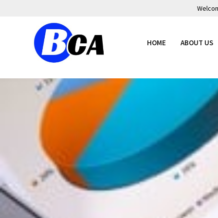
Welcome
HOME
ABOUT US