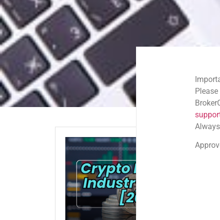
Important Email Noti
Please note: Official
BrokerComplaintAlert
support@brokercompl
Always check the sen
Approved shortlink:
Q