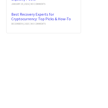
JANUARY 29, 2026
NO COMMENTS
Best Recovery Experts for
Cryptocurrency: Top Picks & How-To
DECEMBER 8, 2025
NO COMMENTS
t News
Our Newsletter
 Stolen
rrency 2026: Guide
SEND
gies
 2026
No Comments
in Forensics: Trace
er Stolen USDT
21, 2026
No Comments