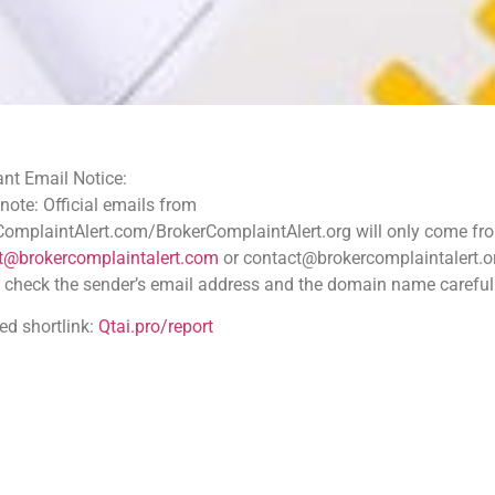
ce:
 emails from
.com/BrokerComplaintAlert.org will only come from
aintalert.com
or contact@brokercomplaintalert.org.
der’s email address and the domain name carefully
tai.pro/report