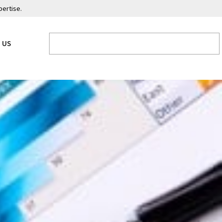
pertise.
 US