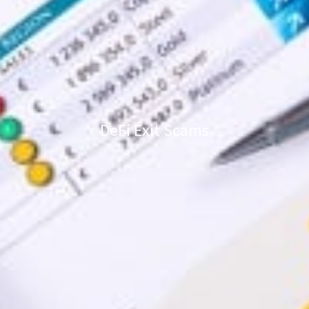
DeFi Exit Scams