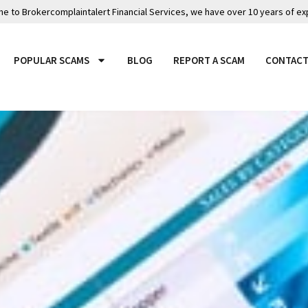
 to Brokercomplaintalert Financial Services, we have over 10 years of ex
POPULAR SCAMS
BLOG
REPORT A SCAM
CONTACT