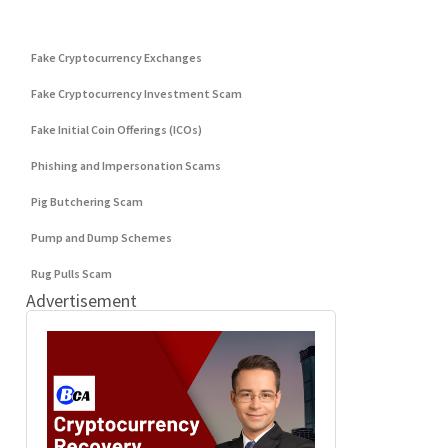
DeFi Exit Scams
Fake Cryptocurrency Exchanges
Fake Cryptocurrency Investment Scam
Fake Initial Coin Offerings (ICOs)
Phishing and Impersonation Scams
Pig Butchering Scam
Pump and Dump Schemes
Rug Pulls Scam
Advertisement