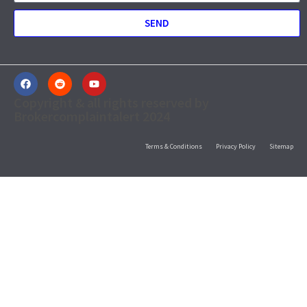
SEND
Copyright & all rights reserved by
Brokercomplaintalert 2024
Terms & Conditions
Privacy Policy
Sitemap