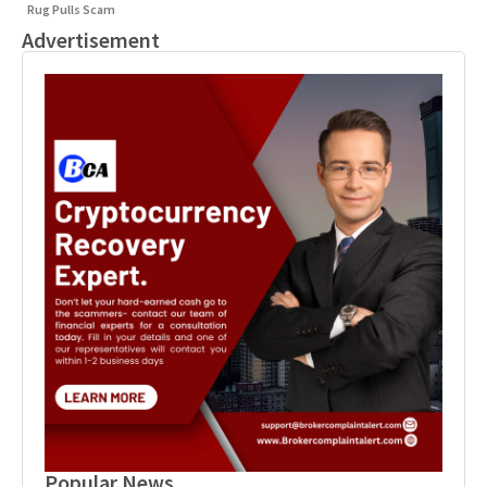
Rug Pulls Scam
Advertisement
Popular News