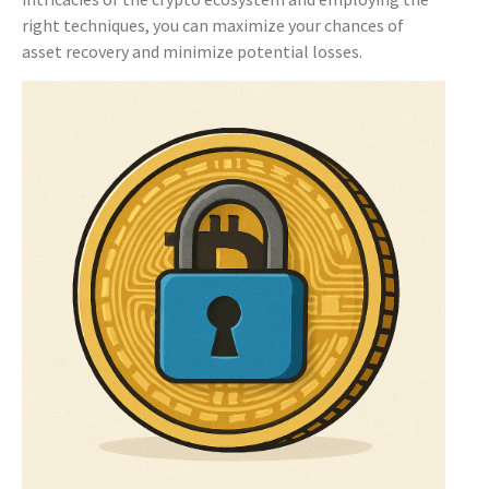
right techniques, you can maximize your chances of
asset recovery and minimize potential losses.