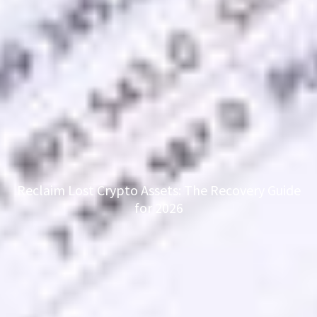
Reclaim Lost Crypto Assets: The Recovery Guide
for 2026