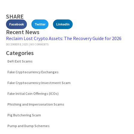
SHARE
Facebook
Twitter
LinkedIn
Recent News
Reclaim Lost Crypto Assets: The Recovery Guide for 2026
DECEMBER 8, 2025
NO COMMENTS
Categories
DeFi Exit Scams
Fake Cryptocurrency Exchanges
Fake Cryptocurrency Investment Scam
Fake Initial Coin Offerings (ICOs)
Phishing and Impersonation Scams
Pig Butchering Scam
Pump and Dump Schemes