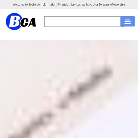
Welcome to Brokercomplaintalert Financial Services, we have over 10 years of expertise.