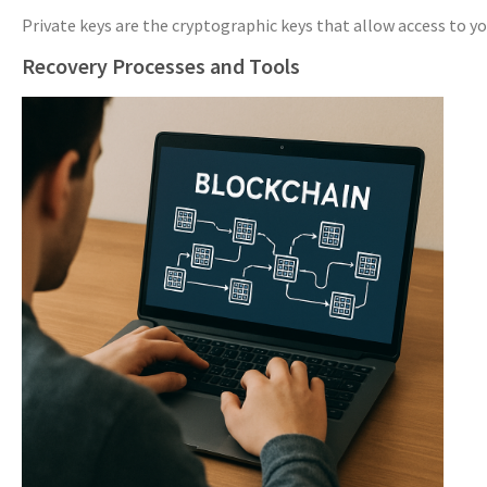
Private keys are the cryptographic keys that allow access to yo
Recovery Processes and Tools