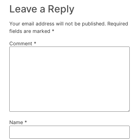
Leave a Reply
Your email address will not be published.
Required
fields are marked
*
Comment
*
Name
*