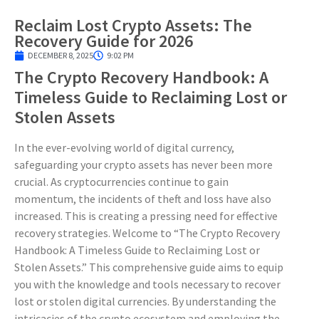
Reclaim Lost Crypto Assets: The
Recovery Guide for 2026
DECEMBER 8, 2025
9:02 PM
The Crypto Recovery Handbook: A
Timeless Guide to Reclaiming Lost or
Stolen Assets
In the ever-evolving world of digital currency,
safeguarding your crypto assets has never been more
crucial. As cryptocurrencies continue to gain
momentum, the incidents of theft and loss have also
increased. This is creating a pressing need for effective
recovery strategies. Welcome to “The Crypto Recovery
Handbook: A Timeless Guide to Reclaiming Lost or
Stolen Assets.” This comprehensive guide aims to equip
you with the knowledge and tools necessary to recover
lost or stolen digital currencies. By understanding the
intricacies of the crypto ecosystem and employing the