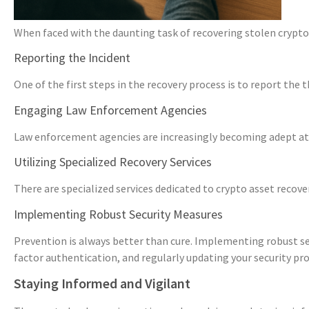
When faced with the daunting task of recovering stolen cryptoc
Reporting the Incident
One of the first steps in the recovery process is to report the
Engaging Law Enforcement Agencies
Law enforcement agencies are increasingly becoming adept at h
Utilizing Specialized Recovery Services
There are specialized services dedicated to crypto asset recove
Implementing Robust Security Measures
Prevention is always better than cure. Implementing robust se
factor authentication, and regularly updating your security pro
Staying Informed and Vigilant