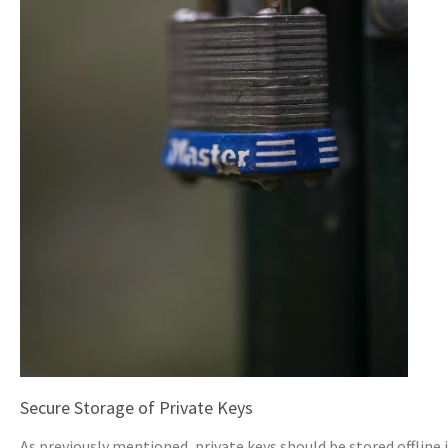
Secure Storage of Private Keys
As previously mentioned, private keys should be stored offline 