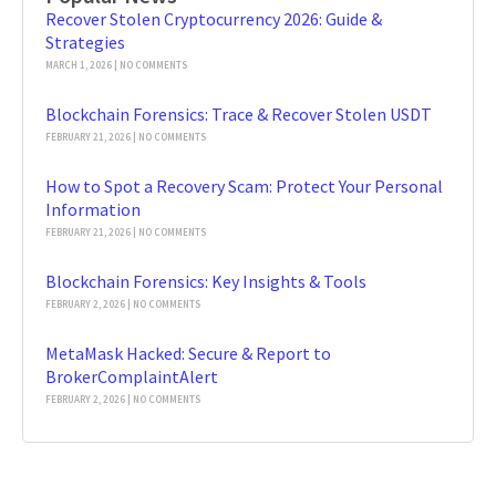
Recover Stolen Cryptocurrency 2026: Guide &
Strategies
MARCH 1, 2026
NO COMMENTS
Blockchain Forensics: Trace & Recover Stolen USDT
FEBRUARY 21, 2026
NO COMMENTS
How to Spot a Recovery Scam: Protect Your Personal
Information
FEBRUARY 21, 2026
NO COMMENTS
Blockchain Forensics: Key Insights & Tools
FEBRUARY 2, 2026
NO COMMENTS
MetaMask Hacked: Secure & Report to
BrokerComplaintAlert
FEBRUARY 2, 2026
NO COMMENTS