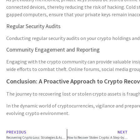
connected devices, thereby reducing the risk of hacking. Cold s
gapped computers, ensure that your private keys remain inacce
Regular Security Audits
Conducting regular security audits on your crypto holdings and 
Community Engagement and Reporting
Engaging with the crypto community can provide valuable insigh
wide efforts to combat theft. Online forums, social media grou
Conclusion: A Proactive Approach to Crypto Reco
The journey to recovering lost or stolen crypto assets is frau
In the dynamic world of cryptocurrencies, vigilance and prepar
evolving crypto environment.
PREVIOUS
NEXT
Recovering Crypto Loss: Strategies & Asset Security (2026)
How to Recover Stolen Crypto: A Step-by-Step Guide (for 2026)