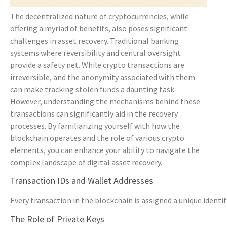
The decentralized nature of cryptocurrencies, while
offering a myriad of benefits, also poses significant
challenges in asset recovery. Traditional banking
systems where reversibility and central oversight
provide a safety net. While crypto transactions are
irreversible, and the anonymity associated with them
can make tracking stolen funds a daunting task.
However, understanding the mechanisms behind these
transactions can significantly aid in the recovery
processes. By familiarizing yourself with how the
blockchain operates and the role of various crypto
elements, you can enhance your ability to navigate the
complex landscape of digital asset recovery.
Transaction IDs and Wallet Addresses
Every transaction in the blockchain is assigned a unique identi
The Role of Private Keys