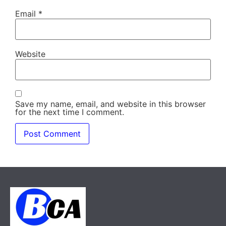
Email
*
Website
Save my name, email, and website in this browser
for the next time I comment.