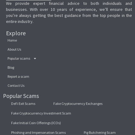
We provide expert financial advice to both individuals and
businesses. With over 10 years of experience, we’ll ensure that
you’re always getting the best guidance from the top people in the
entire industry.
Explore
Home
About Us
Popular scams
Blog
Report a scam
Contact Us
Popular Scams
DeFi Exit Scams
Fake Cryptocurrency Exchanges
Fake Cryptocurrency Investment Scam
Fake Initial Coin Offerings (ICOs)
Phishing and Impersonation Scams
Pig Butchering Scam