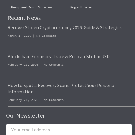
Pump and Dump Schemes
Rug Pulls Scam
Recent News
Recover Stolen Cryptocurrency 2026: Guide & Strategies
March 1, 2026
No Comments
Blockchain Forensics: Trace & Recover Stolen USDT
February 21, 2026
No Comments
How to Spot a Recovery Scam: Protect Your Personal
Information
February 21, 2026
No Comments
Our Newsletter