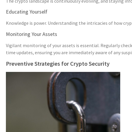
The crypto landscape is continuously evolving, and staying inf
Educating Yourself
Knowledge is power. Understanding the intricacies of how cryp
Monitoring Your Assets
Vigilant monitoring of your assets is essential. Regularly chec
time updates, ensuring you are immediately aware of any suspic
Preventive Strategies for Crypto Security