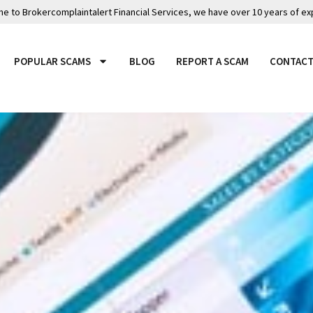
 to Brokercomplaintalert Financial Services, we have over 10 years of ex
POPULAR SCAMS
BLOG
REPORT A SCAM
CONTACT