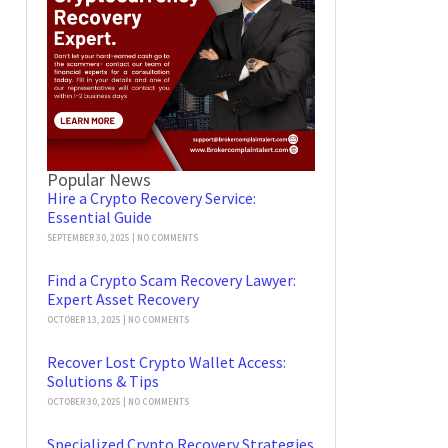
Popular News
Hire a Crypto Recovery Service:
Essential Guide
SEPTEMBER 30, 2025
NO COMMENTS
Find a Crypto Scam Recovery Lawyer:
Expert Asset Recovery
OCTOBER 13, 2025
NO COMMENTS
Recover Lost Crypto Wallet Access:
Solutions & Tips
OCTOBER 30, 2025
NO COMMENTS
Specialized Crypto Recovery Strategies