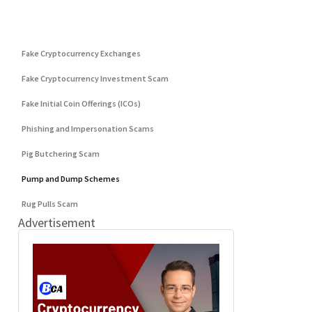
Categories
DeFi Exit Scams
Fake Cryptocurrency Exchanges
Fake Cryptocurrency Investment Scam
Fake Initial Coin Offerings (ICOs)
Phishing and Impersonation Scams
Pig Butchering Scam
Pump and Dump Schemes
Rug Pulls Scam
Advertisement