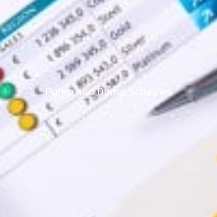
Pump and Dump Schemes