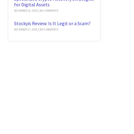
for Digital Assets
DECEMBER 15, 2025
NO COMMENTS
Stockyis Review: Is It Legit or a Scam?
DECEMBER 17, 2025
NO COMMENTS
t News
Our Newsletter
 Stolen
rrency 2026: Guide
SEND
gies
 2026
No Comments
in Forensics: Trace
er Stolen USDT
21, 2026
No Comments