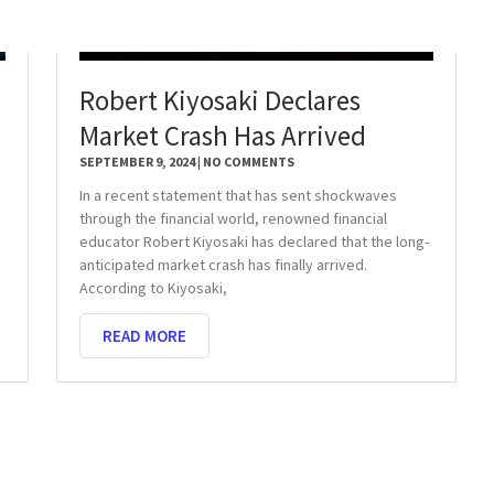
Robert Kiyosaki Declares
Market Crash Has Arrived
SEPTEMBER 9, 2024
NO COMMENTS
In a recent statement that has sent shockwaves
through the financial world, renowned financial
educator Robert Kiyosaki has declared that the long-
anticipated market crash has finally arrived.
According to Kiyosaki,
READ MORE