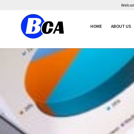
Welcome
HOME
ABOUT US