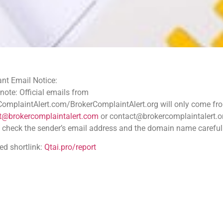
ce:
 emails from
.com/BrokerComplaintAlert.org will only come from
aintalert.com
or contact@brokercomplaintalert.org.
der’s email address and the domain name carefully
tai.pro/report