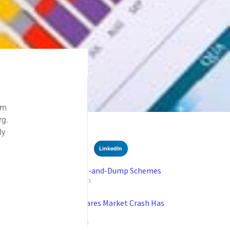
SHARE
Facebook
Twitter
LinkedIn
Recent News
Understanding Pump-and-Dump Schemes
SEPTEMBER 16, 2024
NO COMMENTS
Robert Kiyosaki Declares Market Crash Has
Arrived
SEPTEMBER 9, 2024
NO COMMENTS