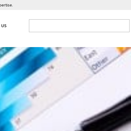
pertise.
 US