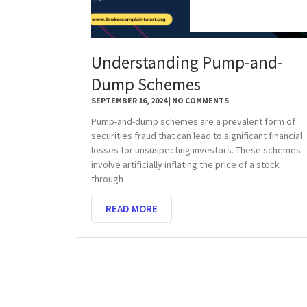
Understanding Pump-and-
Dump Schemes
SEPTEMBER 16, 2024
NO COMMENTS
Pump-and-dump schemes are a prevalent form of
securities fraud that can lead to significant financial
losses for unsuspecting investors. These schemes
involve artificially inflating the price of a stock
through
READ MORE