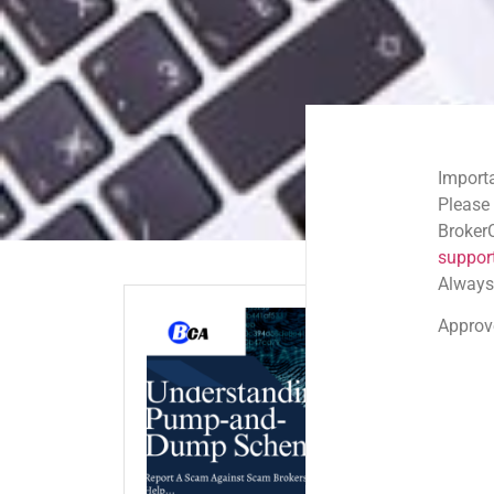
Important Email Noti
Please note: Official
BrokerComplaintAlert
support@brokercompl
Always check the sen
Approved shortlink:
Q