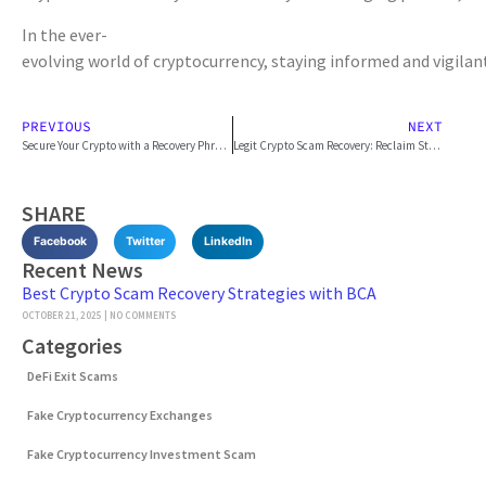
In the ever-
evolving world of cryptocurrency, staying informed and vigilan
PREVIOUS
NEXT
Secure Your Crypto with a Recovery Phrase Guide
Legit Crypto Scam Recovery: Reclaim Stolen Assets
SHARE
Facebook
Twitter
LinkedIn
Recent News
Best Crypto Scam Recovery Strategies with BCA
OCTOBER 21, 2025
NO COMMENTS
Categories
DeFi Exit Scams
Fake Cryptocurrency Exchanges
Fake Cryptocurrency Investment Scam