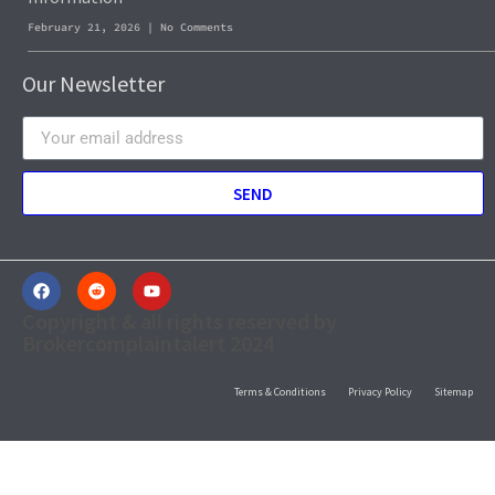
February 21, 2026
No Comments
Our Newsletter
SEND
Copyright & all rights reserved by
Brokercomplaintalert 2024
Terms & Conditions
Privacy Policy
Sitemap