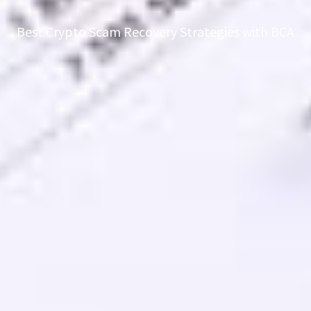
Best Crypto Scam Recovery Strategies with BCA