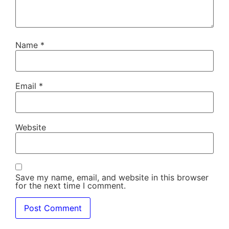
Name
*
Email
*
Website
Save my name, email, and website in this browser
for the next time I comment.