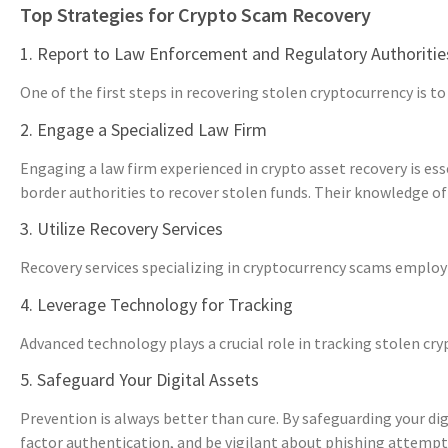
Top Strategies for Crypto Scam Recovery
1. Report to Law Enforcement and Regulatory Authoritie
One of the first steps in recovering stolen cryptocurrency is 
2. Engage a Specialized Law Firm
Engaging a law firm experienced in crypto asset recovery is es
border authorities to recover stolen funds. Their knowledge of 
3. Utilize Recovery Services
Recovery services specializing in cryptocurrency scams employ va
4. Leverage Technology for Tracking
Advanced technology plays a crucial role in tracking stolen cr
5. Safeguard Your Digital Assets
Prevention is always better than cure. By safeguarding your digi
factor authentication, and be vigilant about phishing attempt