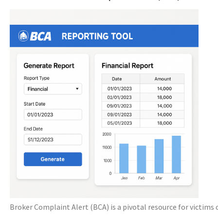
Broker Complaint Alert (BCA) is a pivotal resource for victims 