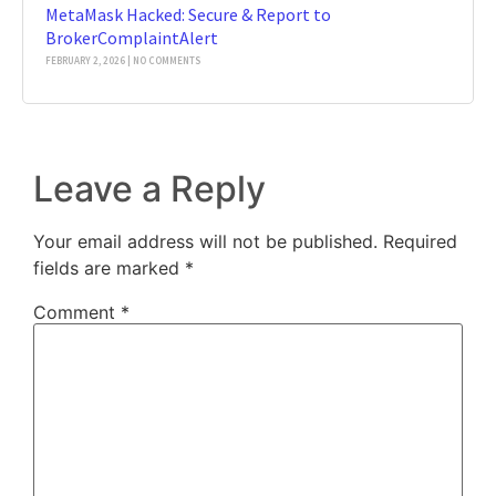
MetaMask Hacked: Secure & Report to
BrokerComplaintAlert
FEBRUARY 2, 2026
NO COMMENTS
Leave a Reply
Your email address will not be published.
Required
fields are marked
*
Comment
*