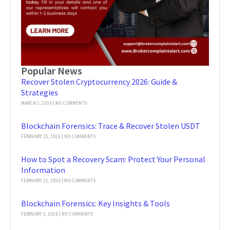
Popular News
Recover Stolen Cryptocurrency 2026: Guide &
Strategies
MARCH 1, 2026
NO COMMENTS
Blockchain Forensics: Trace & Recover Stolen USDT
FEBRUARY 21, 2026
NO COMMENTS
How to Spot a Recovery Scam: Protect Your Personal
Information
FEBRUARY 21, 2026
NO COMMENTS
Blockchain Forensics: Key Insights & Tools
FEBRUARY 2, 2026
NO COMMENTS