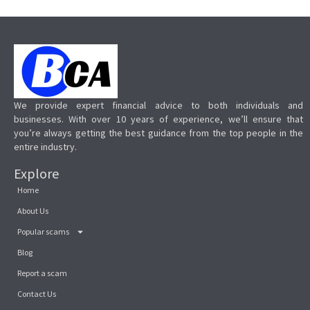
We provide expert financial advice to both individuals and
businesses. With over 10 years of experience, we’ll ensure that
you’re always getting the best guidance from the top people in the
entire industry.
Explore
Home
About Us
Popular scams
Blog
Report a scam
Contact Us