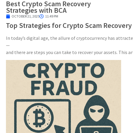
Best Crypto Scam Recovery
Strategies with BCA
OCTOBER 21, 2025
11:49 PM
Top Strategies for Crypto Scam Recovery
In today’s digital age, the allure of cryptocurrency has attrac
—
and there are steps you can take to recover your assets. This ar