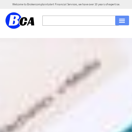
Welcome to Brokercomplaintalert Financial Services, we have over 10 years of expertise.