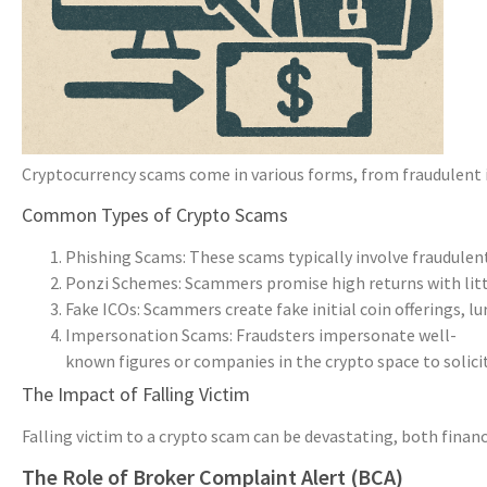
Cryptocurrency scams come in various forms, from fraudulent i
Common Types of Crypto Scams
Phishing Scams: These scams typically involve fraudulent 
Ponzi Schemes: Scammers promise high returns with little
Fake ICOs: Scammers create fake initial coin offerings, lu
Impersonation Scams: Fraudsters impersonate well-
known figures or companies in the crypto space to solici
The Impact of Falling Victim
Falling victim to a crypto scam can be devastating, both financ
The Role of Broker Complaint Alert (BCA)