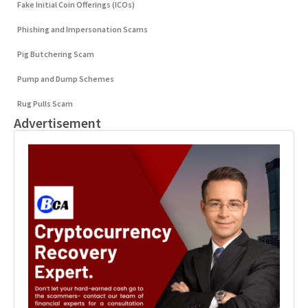
Fake Initial Coin Offerings (ICOs)
Phishing and Impersonation Scams
Pig Butchering Scam
Pump and Dump Schemes
Rug Pulls Scam
Advertisement