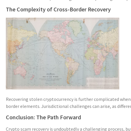
The Complexity of Cross-Border Recovery
Recovering stolen cryptocurrency is further complicated when
border elements. Jurisdictional challenges can arise, as differ
Conclusion: The Path Forward
Crypto scam recovery is undoubtedly a challenging process, but 