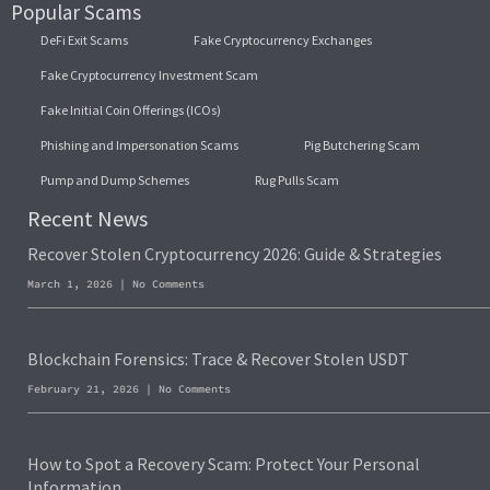
Popular Scams
DeFi Exit Scams
Fake Cryptocurrency Exchanges
Fake Cryptocurrency Investment Scam
Fake Initial Coin Offerings (ICOs)
Phishing and Impersonation Scams
Pig Butchering Scam
Pump and Dump Schemes
Rug Pulls Scam
Recent News
Recover Stolen Cryptocurrency 2026: Guide & Strategies
March 1, 2026
No Comments
Blockchain Forensics: Trace & Recover Stolen USDT
February 21, 2026
No Comments
How to Spot a Recovery Scam: Protect Your Personal
Information