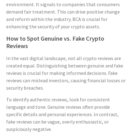
environment. It signals to companies that consumers
demand fair treatment. This can drive positive change
and reform within the industry. BCA is crucial for
enhancing the security of your crypto assets.
How to Spot Genuine vs. Fake Crypto
Reviews
In the vast digital landscape, not all crypto reviews are
created equal. Distinguishing between genuine and fake
reviews is crucial for making informed decisions. Fake
reviews can mislead investors, causing financial losses or
security breaches.
To identify authentic reviews, look for consistent
language and tone. Genuine reviews often provide
specific details and personal experiences. In contrast,
fake reviews can be vague, overly enthusiastic, or
suspiciously negative.