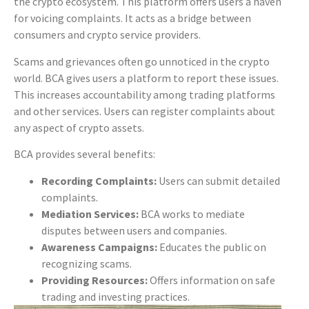
the crypto ecosystem. This platform offers users a haven
for voicing complaints. It acts as a bridge between
consumers and crypto service providers.
Scams and grievances often go unnoticed in the crypto
world. BCA gives users a platform to report these issues.
This increases accountability among trading platforms
and other services. Users can register complaints about
any aspect of crypto assets.
BCA provides several benefits:
Recording Complaints:
Users can submit detailed
complaints.
Mediation Services:
BCA works to mediate
disputes between users and companies.
Awareness Campaigns:
Educates the public on
recognizing scams.
Providing Resources:
Offers information on safe
trading and investing practices.