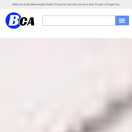
Welcome to Brokercomplaintalert Financial Services, we have over 10 years of expertise.