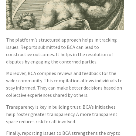
The platform’s structured approach helps in tracking
issues. Reports submitted to BCA can lead to
constructive outcomes. It helps in the resolution of
disputes by engaging the concerned parties.
Moreover, BCA compiles reviews and feedback for the
wider community. This compilation allows individuals to
stay informed. They can make better decisions based on
collective experiences shared by others.
Transparency is key in building trust. BCA’s initiatives
help foster greater transparency. A more transparent
space reduces risk for all involved.
Finally, reporting issues to BCA strengthens the crypto