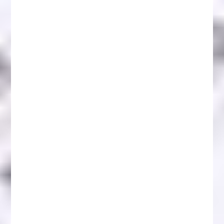
Reclaim Crypto Reviews: Guide to Safe
Investments