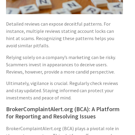
Detailed reviews can expose deceitful patterns. For
instance, multiple reviews stating account locks can
hint at scams. Recognizing these patterns helps you
avoid similar pitfalls.
Relying solely on a company’s marketing can be risky.
Scammers invest in appearances to deceive users.
Reviews, however, provide a more candid perspective.
Ultimately, vigilance is crucial. Regularly check reviews
and stay updated. Staying informed can protect your
investments and peace of mind.
BrokerComplaintAlert.org (BCA): A Platform
for Reporting and Resolving Issues
BrokerComplaintAlert.org (BCA) plays a pivotal role in