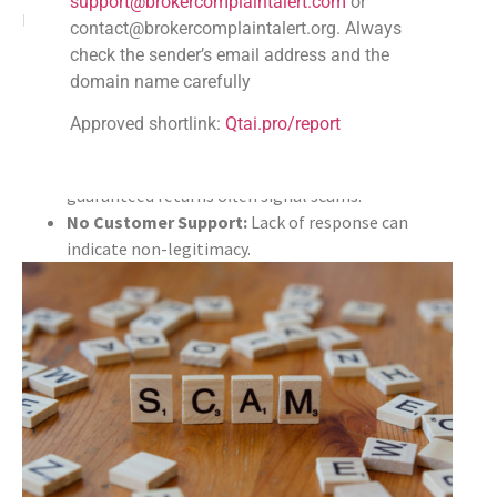
support@brokercomplaintalert.com
or
Look out for telltale signs of scams in reviews:
contact@brokercomplaintalert.org. Always
check the sender’s email address and the
Unclear Withdrawal Policies:
Users often report
domain name carefully
challenges in withdrawing funds.
Unexplained Fees:
Surprises in fees can point to
Approved shortlink:
Qtai.pro/report
deceit.
Fake Promotions or Guarantees:
Promises of
guaranteed returns often signal scams.
No Customer Support:
Lack of response can
indicate non-legitimacy.