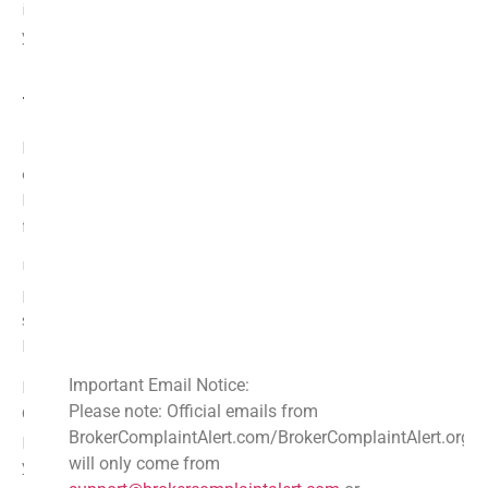
invaluable. Investing time in reading them can safeguard
your assets.
Identifying Scams and Fraudulent Activities
Through Reviews
Navigating the world of crypto can be daunting. The rise
of crypto assets has unfortunately attracted scammers.
Reviews serve as a valuable defense against these
fraudulent activities.
Users often share their experiences with trading
platforms and crypto wallets. They warn others about
suspicious activities and hidden fees. Their insights can
be crucial in identifying scams early.
Important Email Notice:
By analyzing reviews, one can recognize red flags.
Please note: Official emails from
Common complaints may surface, indicating deceptive
BrokerComplaintAlert.com/BrokerComplaintAlert.org
practices. Learning from others’ misfortunes can save
will only come from
you from potential financial loss.