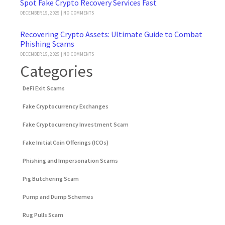
Spot Fake Crypto Recovery Services Fast
DECEMBER 15, 2025
NO COMMENTS
Recovering Crypto Assets: Ultimate Guide to Combat
Phishing Scams
DECEMBER 15, 2025
NO COMMENTS
Categories
DeFi Exit Scams
Fake Cryptocurrency Exchanges
Fake Cryptocurrency Investment Scam
Fake Initial Coin Offerings (ICOs)
Phishing and Impersonation Scams
Pig Butchering Scam
Pump and Dump Schemes
Rug Pulls Scam