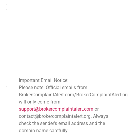
Recovering Crypto Assets: Ultimate
Guide to Combat Phishing Scams
DECEMBER 15, 2025
NO COMMENTS
Secure your investments with our ultimate checklist
for recovering crypto assets lost to phishing scams.
Learn to protect digital assets, recover funds, and stay
informed. This is the Ultimate Guide
READ MORE
Important Email Notice:
Please note: Official emails from
BrokerComplaintAlert.com/BrokerComplaintAlert.org
« PREVIOUS
1
2
3
NEXT »
will only come from
SHARE
support@brokercomplaintalert.com
or
contact@brokercomplaintalert.org. Always
Facebook
Twitter
LinkedIn
check the sender’s email address and the
Recent News
domain name carefully