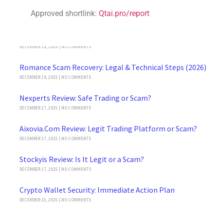
Crypto Asset Recovery 2026: Reclaim Lost Funds Safely
Approved shortlink:
Qtai.pro/report
JANUARY 4, 2026
NO COMMENTS
Buffswap.io Review: Legit Platform or Scam?
DECEMBER 18, 2025
NO COMMENTS
Romance Scam Recovery: Legal & Technical Steps (2026)
DECEMBER 18, 2025
NO COMMENTS
Nexperts Review: Safe Trading or Scam?
DECEMBER 17, 2025
NO COMMENTS
Aixovia.Com Review: Legit Trading Platform or Scam?
DECEMBER 17, 2025
NO COMMENTS
Stockyis Review: Is It Legit or a Scam?
DECEMBER 17, 2025
NO COMMENTS
Crypto Wallet Security: Immediate Action Plan
DECEMBER 15, 2025
NO COMMENTS