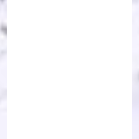
Blockchain Recovery