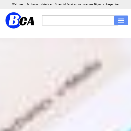
Welcome to Brokercomplaintalert Financial Services, we have over 10 years of expertise.