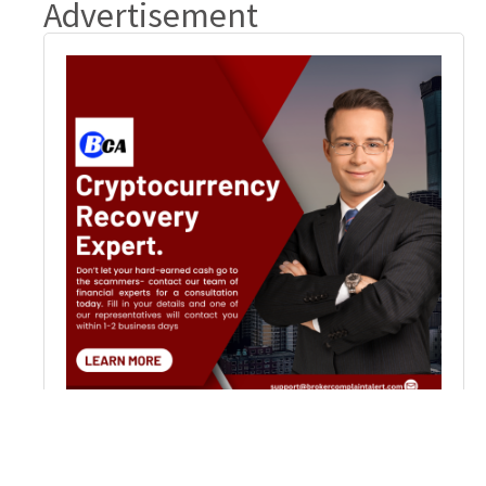
Advertisement
Popular News
Recover Scammed Crypto Funds: Steps & Solutions