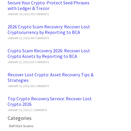
Secure Your Crypto: Protect Seed Phrases
with Ledger & Trezor
JANUARY 28, 2026
NO COMMENTS
2026 Crypto Scam Recovery: Recover Lost
Cryptocurrency by Reporting to BCA
JANUARY 22, 2026
NO COMMENTS
Crypto Scam Recovery 2026: Recover Lost
Crypto Assets by Reporting to BCA
JANUARY 21, 2026
NO COMMENTS
Recover Lost Crypto: Asset Recovery Tips &
Strategies
JANUARY 16, 2026
NO COMMENTS
Top Crypto Recovery Service: Recover Lost
Crypto 2026
JANUARY 16, 2026
2 COMMENTS
Categories
DeFi Exit Scams