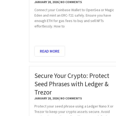
JANUARY 28, 2026
NO COMMENTS
Connect your Coinbase Wallet to OpenSea or Magic
Eden and mint an ERC-721 safely. Ensure you have
enough ETH for gas fees to buy and sell NFTs
effortlessly. How to
READ MORE
Secure Your Crypto: Protect
Seed Phrases with Ledger &
Trezor
JANUARY 28, 2026
NO COMMENTS
Protect your seed phrase using a Ledger Nano X or
Trezor to keep your crypto assets secure. Avoid