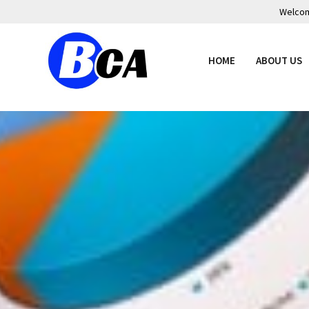
Welcome
HOME
ABOUT US