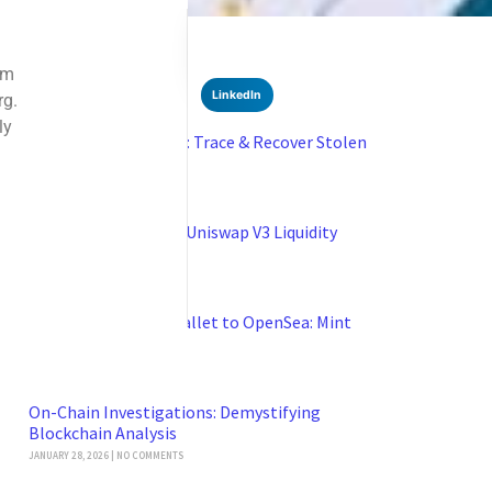
SHARE
Facebook
Twitter
LinkedIn
Recent News
Blockchain Forensics: Trace & Recover Stolen
USDT
FEBRUARY 21, 2026
NO COMMENTS
Boost Earnings with Uniswap V3 Liquidity
Pools
JANUARY 29, 2026
NO COMMENTS
Connect Coinbase Wallet to OpenSea: Mint
NFTs Safely
JANUARY 28, 2026
NO COMMENTS
On-Chain Investigations: Demystifying
Blockchain Analysis
JANUARY 28, 2026
NO COMMENTS