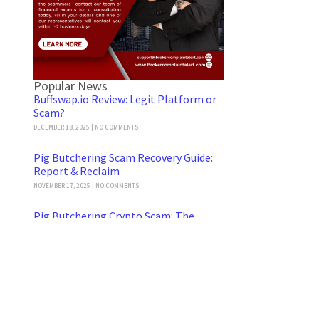
Popular News
Buffswap.io Review: Legit Platform or
Scam?
DECEMBER 18, 2025
NO COMMENTS
Pig Butchering Scam Recovery Guide:
Report & Reclaim
NOVEMBER 17, 2025
NO COMMENTS
Pig Butchering Crypto Scam: The
Checklist for Stolen Funds Recovery
NOVEMBER 14, 2025
NO COMMENTS
Tradebaionics Scam Legitimacy
Review: Scam Alert or Safe Platform?
OCTOBER 21, 2025
NO COMMENTS