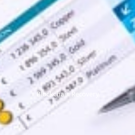
Blockchain Recovery