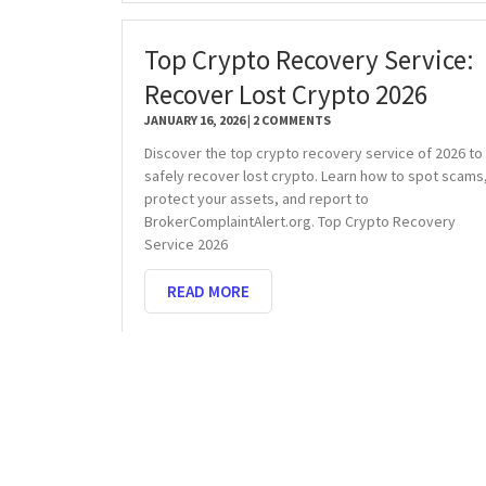
Top Crypto Recovery Service:
Recover Lost Crypto 2026
JANUARY 16, 2026
2 COMMENTS
Discover the top crypto recovery service of 2026 to
safely recover lost crypto. Learn how to spot scams
protect your assets, and report to
BrokerComplaintAlert.org. Top Crypto Recovery
Service 2026
READ MORE