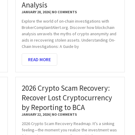
Analysis
JANUARY 28, 2026
NO COMMENTS
Explore the world of on-chain investigations with
BrokerComplaintAlert.org. Discover how blockchain
analysis unravels the myths of crypto anonymity and
aids in recovering stolen assets. Understanding On-
Chain Investigations: A Guide by
READ MORE
2026 Crypto Scam Recovery:
Recover Lost Cryptocurrency
by Reporting to BCA
JANUARY 22, 2026
NO COMMENTS
2026 Crypto Scam Recovery Readmap. It’s a sinking
feeling—the moment you realize the investment was