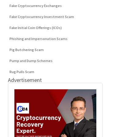
Fake Cryptocurrency Exchanges
Fake Cryptocurrency Investment Scam
Fake Initial Coin Offerings (ICOs)
Phishing and Impersonation Scams
Pig Butchering Scam
Pump and Dump Schemes
Rug Pulls Scam
Advertisement