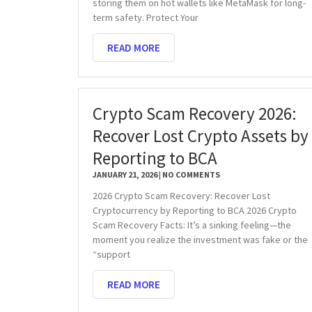
storing them on hot wallets like MetaMask for long-
term safety. Protect Your
READ MORE
Crypto Scam Recovery 2026:
Recover Lost Crypto Assets by
Reporting to BCA
JANUARY 21, 2026
NO COMMENTS
2026 Crypto Scam Recovery: Recover Lost
Cryptocurrency by Reporting to BCA 2026 Crypto
Scam Recovery Facts: It’s a sinking feeling—the
moment you realize the investment was fake or the
“support
READ MORE