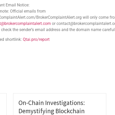
ce:
 emails from
.com/BrokerComplaintAlert.org will only come from
Boost Earnings with Uniswap
aintalert.com
or contact@brokercomplaintalert.org.
der’s email address and the domain name carefully
V3 Liquidity Pools
JANUARY 29, 2026
NO COMMENTS
tai.pro/report
Uncover how Uniswap v3 liquidity strategies can
boost your crypto earnings. Discover the power of
concentrated liquidity, fee tiers, and active
management in liquidity pools. Maximizing Returns
with Uniswap V3
READ MORE
On-Chain Investigations:
Demystifying Blockchain