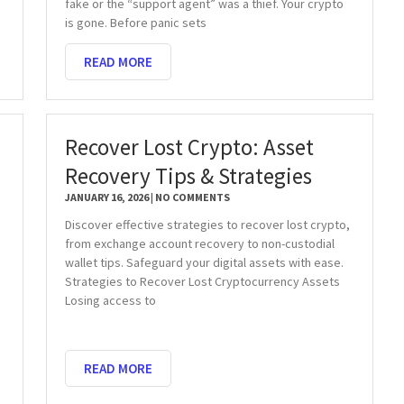
fake or the “support agent” was a thief. Your crypto
is gone. Before panic sets
READ MORE
Recover Lost Crypto: Asset
Recovery Tips & Strategies
JANUARY 16, 2026
NO COMMENTS
Discover effective strategies to recover lost crypto,
from exchange account recovery to non-custodial
wallet tips. Safeguard your digital assets with ease.
Strategies to Recover Lost Cryptocurrency Assets
Losing access to
READ MORE