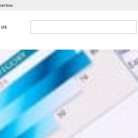
pertise.
 US