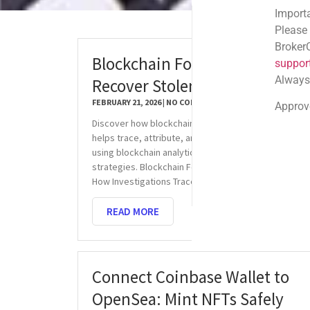
Important Email Noti
Please note: Official
BrokerComplaintAlert
Blockchain Forensics: Trace &
support@brokercompl
Always check the sen
Recover Stolen USDT
FEBRUARY 21, 2026
NO COMMENTS
Approved shortlink:
Q
Discover how blockchain forensics for stolen USDT
helps trace, attribute, and recover digital assets
using blockchain analytics and law enforcement
strategies. Blockchain Forensics for Stolen USDT:
How Investigations Trace, Attribute,
READ MORE
Connect Coinbase Wallet to
OpenSea: Mint NFTs Safely