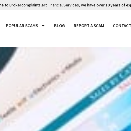
 to Brokercomplaintalert Financial Services, we have over 10 years of ex
POPULAR SCAMS
BLOG
REPORT A SCAM
CONTACT