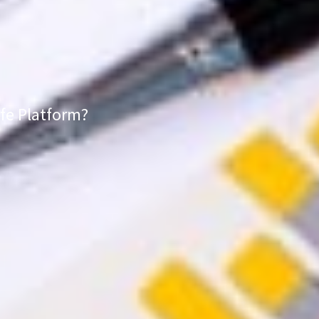
fe Platform?