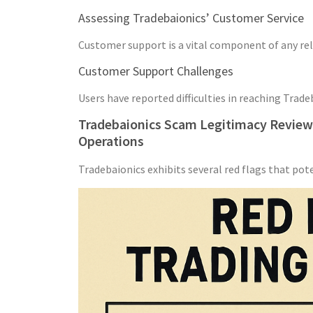
Assessing Tradebaionics’ Customer Service
Customer support is a vital component of any reli
Customer Support Challenges
Users have reported difficulties in reaching Trad
Tradebaionics Scam Legitimacy Review: 
Operations
Tradebaionics exhibits several red flags that pot