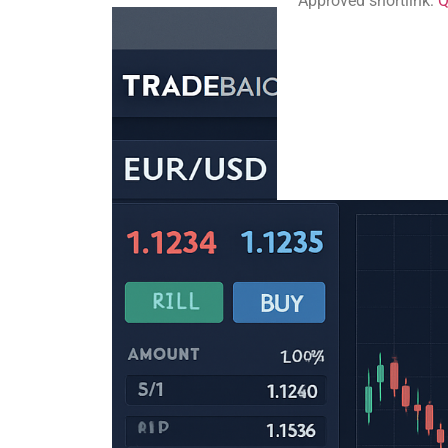
Approved shortlink:
Q