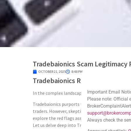
Tradebaionics Scam Legitimacy 
OCTOBER 21, 2025
8:48 PM
Tradebaionics Review: Scam Bro
Important Email Noti
In the complex landscape of online trading, ident
Please note: Official
Tradebaionics purports to offer a comprehensive 
BrokerComplaintAlert
traders. However, skepticism arises due to a lack 
support@brokercompl
explore the red flags associated with Tradebaioni
Always check the sen
Let us delve deep into Tradebaionics Scam Legiti