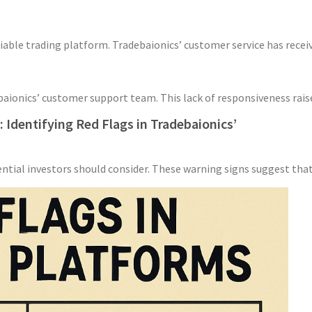
able trading platform. Tradebaionics’ customer service has receiv
ebaionics’ customer support team. This lack of responsiveness raise
Identifying Red Flags in Tradebaionics’
ential investors should consider. These warning signs suggest that