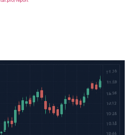
tai.pro/report