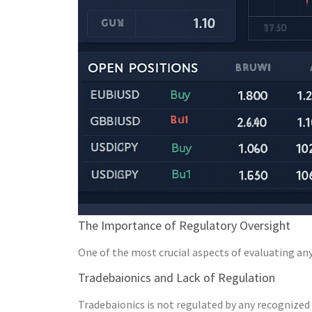
The Importance of Regulatory Oversight
One of the most crucial aspects of evaluating any 
Tradebaionics and Lack of Regulation
Tradebaionics is not regulated by any recognized 