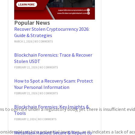
Popular News
Recover Stolen Cryptocurrency 2026:
Guide & Strategies
MARCH 1, 2026
NO COMMENTS
Blockchain Forensics: Trace & Recover
Stolen USDT
FEBRUARY 21, 2026
NO COMMENTS
How to Spot a Recovery Scam: Protect
Your Personal Information
FEBRUARY 21, 2026
NO COMMENTS
Blockchain Forensics: Key Insights &
 to operate under a regulatory body, yet there is insufficient evide
Tools
FEBRUARY 2, 2026
NO COMMENTS
considerable risk to potential investors, as it indicates a lack of
MetaMask Hacked: Secure & Report to