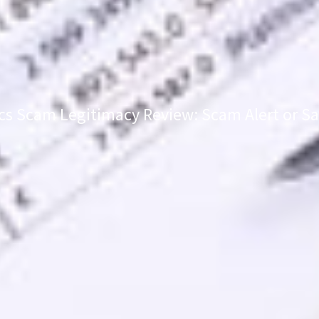
cs Scam Legitimacy Review: Scam Alert or Sa