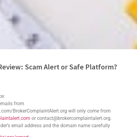
Review: Scam Alert or Safe Platform?
ker or Safe Trading Platform
ce:
ifying a reliable and trustworthy broker is paramount. Tradebaioni
 emails from
trading platform, catering to both novice and experienced
.com/BrokerComplaintAlert.org will only come from
of transparency and regulatory oversight. This review will
aintalert.com
or contact@brokercomplaintalert.org.
cs and provide an objective assessment of its operations.
der’s email address and the domain name carefully
macy Review.