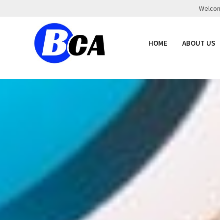
Welcome
HOME
ABOUT US