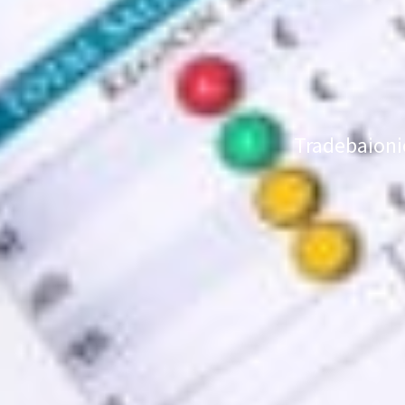
Tradebaioni