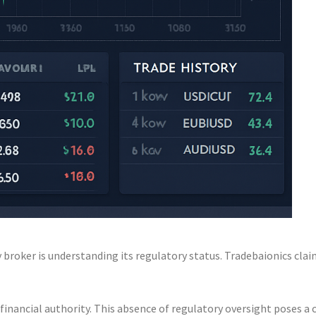
broker is understanding its regulatory status. Tradebaionics claims
financial authority. This absence of regulatory oversight poses a 