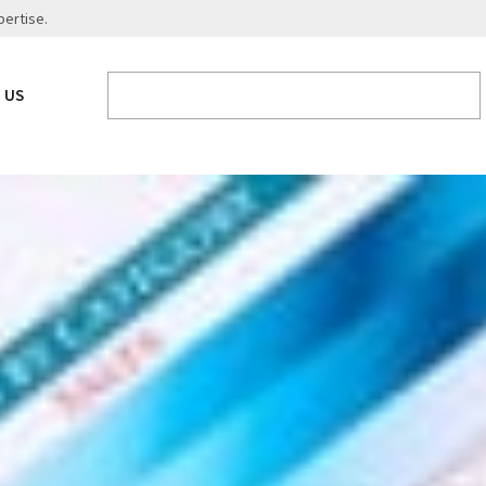
pertise.
 US