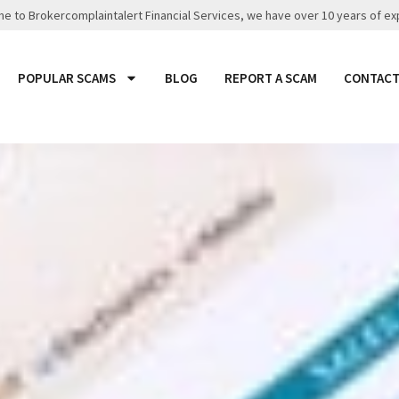
 to Brokercomplaintalert Financial Services, we have over 10 years of ex
POPULAR SCAMS
BLOG
REPORT A SCAM
CONTACT