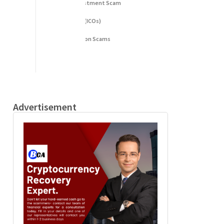
Fake Cryptocurrency Investment Scam
Fake Initial Coin Offerings (ICOs)
Phishing and Impersonation Scams
Pig Butchering Scam
Pump and Dump Schemes
Rug Pulls Scam
Advertisement