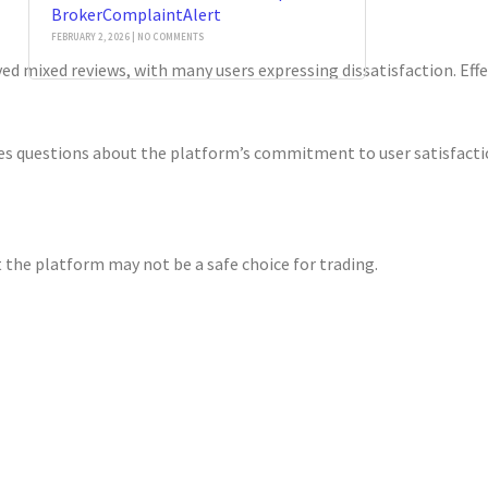
BrokerComplaintAlert
FEBRUARY 2, 2026
NO COMMENTS
ed mixed reviews, with many users expressing dissatisfaction. Effe
s questions about the platform’s commitment to user satisfaction. 
 the platform may not be a safe choice for trading.