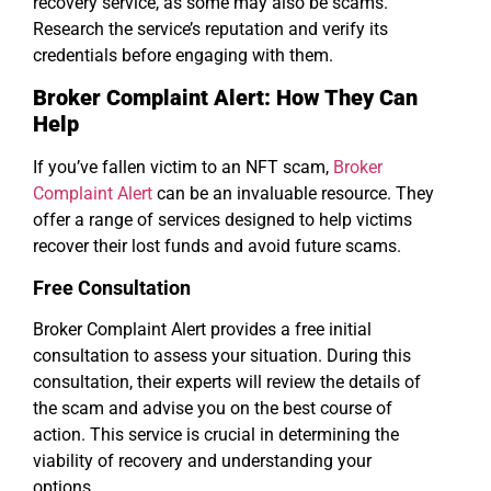
recovery service, as some may also be scams.
Research the service’s reputation and verify its
credentials before engaging with them.
Broker Complaint Alert: How They Can
Help
If you’ve fallen victim to an NFT scam,
Broker
Complaint Alert
can be an invaluable resource. They
offer a range of services designed to help victims
recover their lost funds and avoid future scams.
Free Consultation
Broker Complaint Alert provides a free initial
consultation to assess your situation. During this
consultation, their experts will review the details of
the scam and advise you on the best course of
action. This service is crucial in determining the
viability of recovery and understanding your
options.