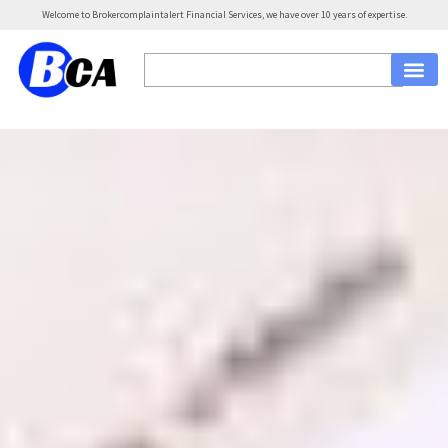
Welcome to Brokercomplaintalert Financial Services, we have over 10 years of expertise.