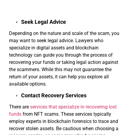
help prevent others from falling victim to the same
scheme.
Seek Legal Advice
Depending on the nature and scale of the scam, you
may want to seek legal advice. Lawyers who
specialize in digital assets and blockchain
technology can guide you through the process of
recovering your funds or taking legal action against
the scammers. While this may not guarantee the
return of your assets, it can help you explore all
available options.
Contact Recovery Services
There are
services that specialize in recovering lost
funds
from NFT scams. These services typically
employ experts in blockchain forensics to trace and
recover stolen assets. Be cautious when choosing a