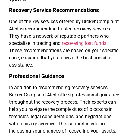
Recovery Service Recommendations
One of the key services offered by Broker Complaint
Alert is recommending trusted recovery services.
They have a network of reputable partners who
specialize in tracing and
recovering lost funds
.
These recommendations are based on your specific
case, ensuring that you receive the best possible
assistance.
Professional Guidance
In addition to recommending recovery services,
Broker Complaint Alert offers professional guidance
throughout the recovery process. Their experts can
help you navigate the complexities of blockchain
forensics, legal considerations, and negotiations
with recovery services. This support is vital in
increasing your chances of recovering your assets.