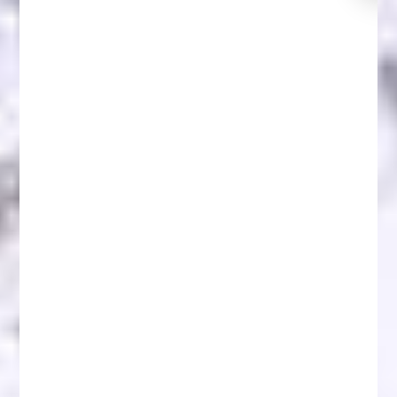
NFT Scams: Protect Yourself and Recover Lost
Funds