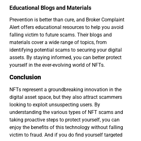
Educational Blogs and Materials
Prevention is better than cure, and Broker Complaint
Alert offers educational resources to help you avoid
falling victim to future scams. Their blogs and
materials cover a wide range of topics, from
identifying potential scams to securing your digital
assets. By staying informed, you can better protect
yourself in the ever-evolving world of NFTs.
Conclusion
NFTs represent a groundbreaking innovation in the
digital asset space, but they also attract scammers
looking to exploit unsuspecting users. By
understanding the various types of NFT scams and
taking proactive steps to protect yourself, you can
enjoy the benefits of this technology without falling
victim to fraud. And if you do find yourself targeted