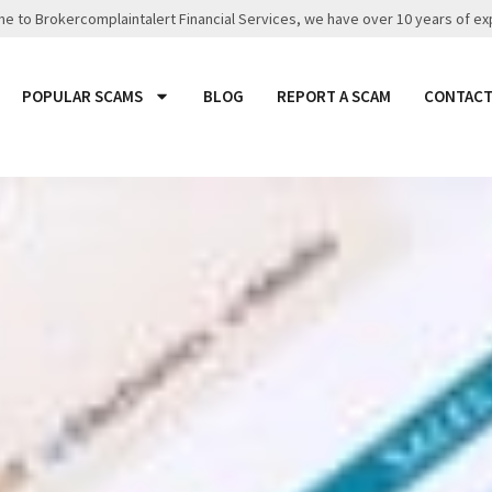
 to Brokercomplaintalert Financial Services, we have over 10 years of ex
POPULAR SCAMS
BLOG
REPORT A SCAM
CONTACT