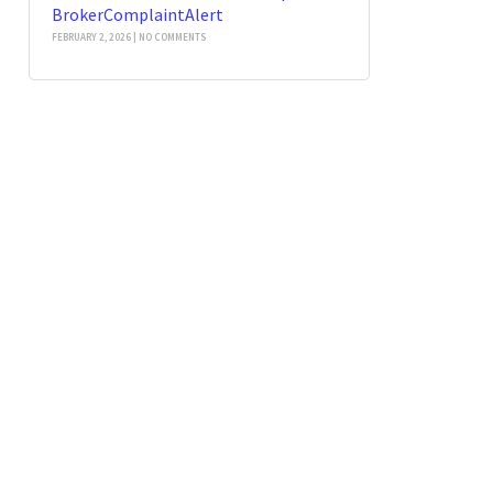
BrokerComplaintAlert
FEBRUARY 2, 2026
NO COMMENTS