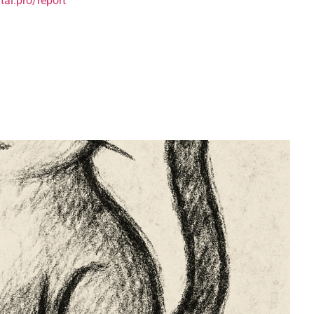
tai.pro/report