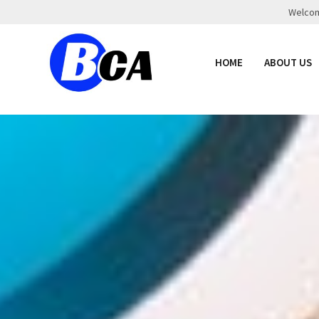
Welcome
HOME
ABOUT US