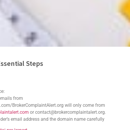
ssential Steps
ryptocurrency
ce:
cryptocurrencies have become both an opportunity and a target. Whil
 emails from
.com/BrokerComplaintAlert.org will only come from
aintalert.com
or contact@brokercomplaintalert.org.
der’s email address and the domain name carefully