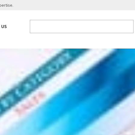
pertise.
 US