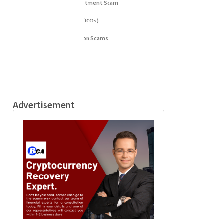
Fake Cryptocurrency Investment Scam
Fake Initial Coin Offerings (ICOs)
Phishing and Impersonation Scams
Pig Butchering Scam
Pump and Dump Schemes
Rug Pulls Scam
Advertisement