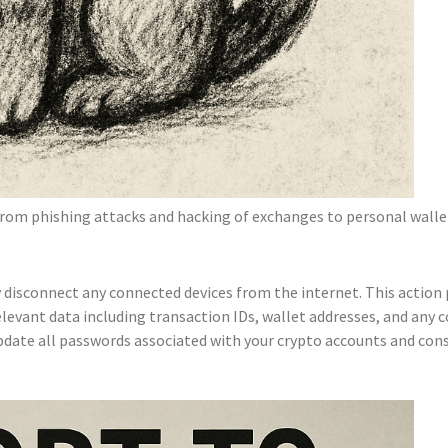
from phishing attacks and hacking of exchanges to personal wallet 
disconnect any connected devices from the internet. This action 
elevant data including transaction IDs, wallet addresses, and any 
ate all passwords associated with your crypto accounts and consid