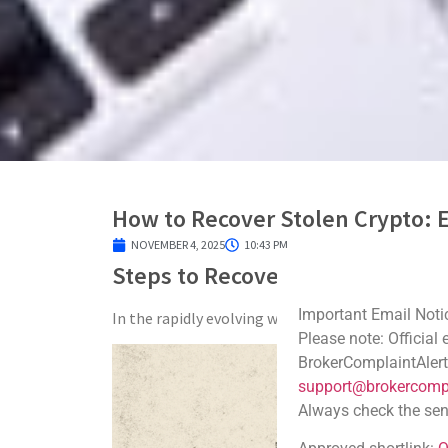
How to Recover Stolen Crypto: E
NOVEMBER 4, 2025
10:43 PM
Steps to Recover Your Stolen C
Important Email Noti
In the rapidly evolving world of digital finance, 
Please note: Official
BrokerComplaintAlert
support@brokercompl
Always check the sen