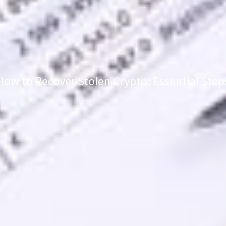
How to Recover Stolen Crypto: Essential Step