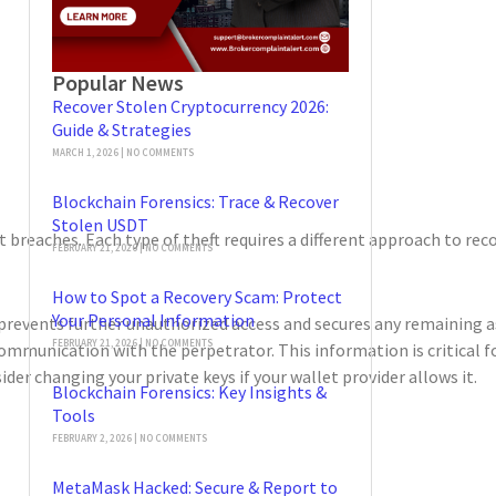
Popular News
Recover Stolen Cryptocurrency 2026:
Guide & Strategies
MARCH 1, 2026
NO COMMENTS
Blockchain Forensics: Trace & Recover
Stolen USDT
breaches. Each type of theft requires a different approach to recov
FEBRUARY 21, 2026
NO COMMENTS
How to Spot a Recovery Scam: Protect
Your Personal Information
prevents further unauthorized access and secures any remaining a
FEBRUARY 21, 2026
NO COMMENTS
communication with the perpetrator. This information is critical 
er changing your private keys if your wallet provider allows it.
Blockchain Forensics: Key Insights &
Tools
FEBRUARY 2, 2026
NO COMMENTS
MetaMask Hacked: Secure & Report to