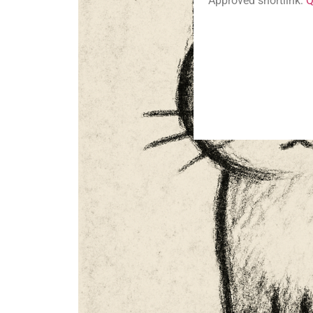
Approved shortlink:
Q