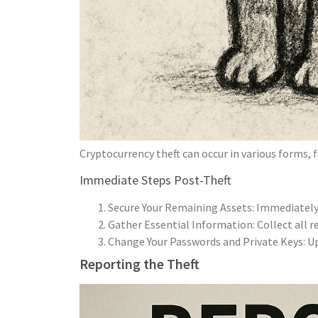
Cryptocurrency theft can occur in various forms, 
Immediate Steps Post-Theft
Secure Your Remaining Assets: Immediately 
Gather Essential Information: Collect all r
Change Your Passwords and Private Keys: Upd
Reporting the Theft