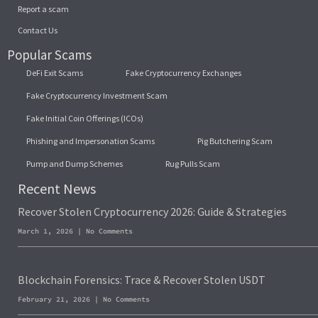
Report a scam
Contact Us
Popular Scams
DeFi Exit Scams
Fake Cryptocurrency Exchanges
Fake Cryptocurrency Investment Scam
Fake Initial Coin Offerings (ICOs)
Phishing and Impersonation Scams
Pig Butchering Scam
Pump and Dump Schemes
Rug Pulls Scam
Recent News
Recover Stolen Cryptocurrency 2026: Guide & Strategies
March 1, 2026
No Comments
Blockchain Forensics: Trace & Recover Stolen USDT
February 21, 2026
No Comments