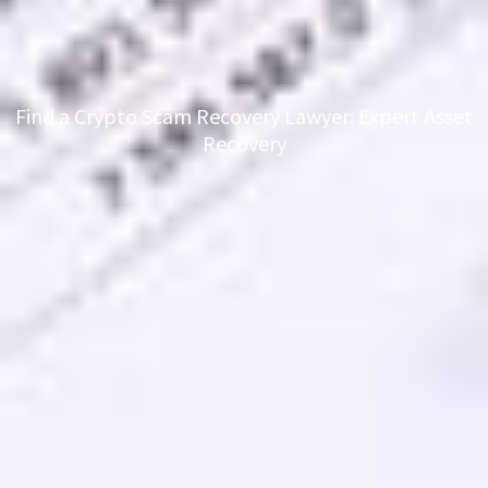
Find a Crypto Scam Recovery Lawyer: Expert Asset
Recovery