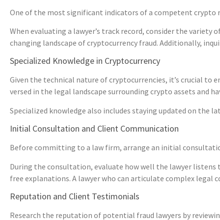
One of the most significant indicators of a competent crypto rec
When evaluating a lawyer’s track record, consider the variety of 
changing landscape of cryptocurrency fraud. Additionally, inquir
Specialized Knowledge in Cryptocurrency
Given the technical nature of cryptocurrencies, it’s crucial to
versed in the legal landscape surrounding crypto assets and ha
Specialized knowledge also includes staying updated on the lat
Initial Consultation and Client Communication
Before committing to a law firm, arrange an initial consultati
During the consultation, evaluate how well the lawyer listens 
free explanations. A lawyer who can articulate complex legal c
Reputation and Client Testimonials
Research the reputation of potential fraud lawyers by reviewin