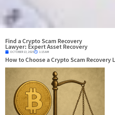
Find a Crypto Scam Recovery
Lawyer: Expert Asset Recovery
OCTOBER 13, 2025
1:15 AM
How to Choose a Crypto Scam Recovery 