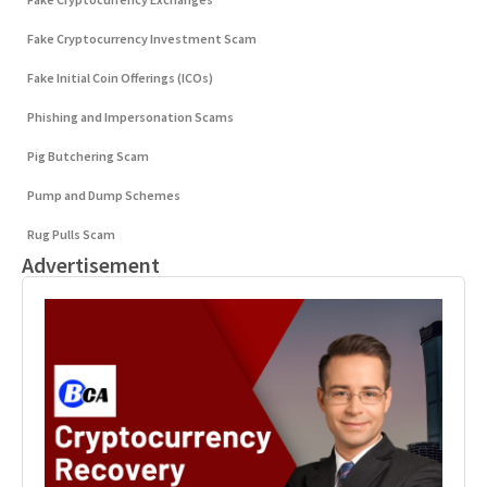
Fake Cryptocurrency Investment Scam
Fake Initial Coin Offerings (ICOs)
Phishing and Impersonation Scams
Pig Butchering Scam
Pump and Dump Schemes
Rug Pulls Scam
Advertisement