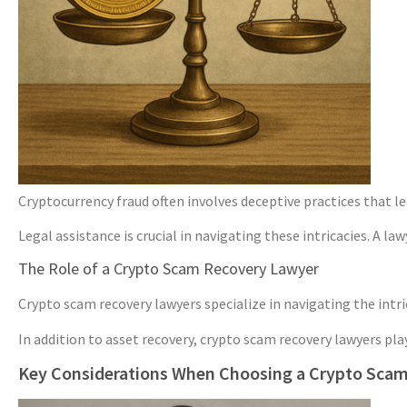
Cryptocurrency fraud often involves deceptive practices that le
Legal assistance is crucial in navigating these intricacies. A 
The Role of a Crypto Scam Recovery Lawyer
Crypto scam recovery lawyers specialize in navigating the intr
In addition to asset recovery, crypto scam recovery lawyers pla
Key Considerations When Choosing a Crypto Sca