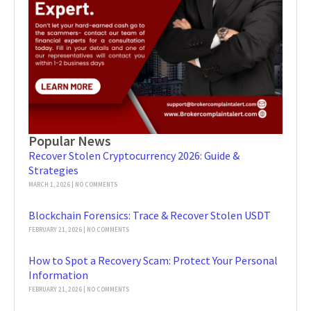
Popular News
Recover Stolen Cryptocurrency 2026: Guide &
Strategies
MARCH 1, 2026
NO COMMENTS
Blockchain Forensics: Trace & Recover Stolen USDT
FEBRUARY 21, 2026
NO COMMENTS
How to Spot a Recovery Scam: Protect Your Personal
Information
FEBRUARY 21, 2026
NO COMMENTS