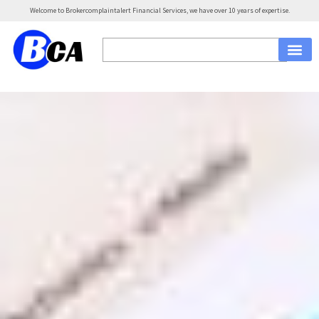
Welcome to Brokercomplaintalert Financial Services, we have over 10 years of expertise.