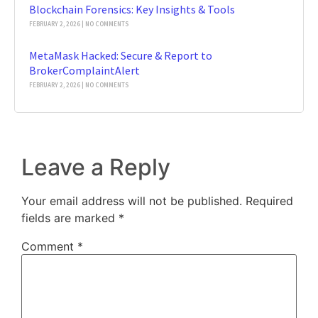
Blockchain Forensics: Key Insights & Tools
FEBRUARY 2, 2026
NO COMMENTS
MetaMask Hacked: Secure & Report to
BrokerComplaintAlert
FEBRUARY 2, 2026
NO COMMENTS
Leave a Reply
Your email address will not be published.
Required
fields are marked
*
Comment
*