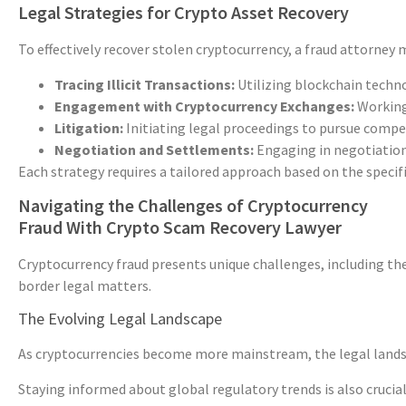
Legal Strategies for Crypto Asset Recovery
To effectively recover stolen cryptocurrency, a fraud attorney 
Tracing Illicit Transactions:
Utilizing blockchain technol
Engagement with Cryptocurrency Exchanges:
Working 
Litigation:
Initiating legal proceedings to pursue compen
Negotiation and Settlements:
Engaging in negotiations
Each strategy requires a tailored approach based on the specifi
Navigating the Challenges of Cryptocurrency
Fraud With Crypto Scam Recovery Lawyer
Cryptocurrency fraud presents unique challenges, including the
border legal matters.
The Evolving Legal Landscape
As cryptocurrencies become more mainstream, the legal landsca
Staying informed about global regulatory trends is also crucial