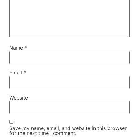
Name
*
Email
*
Website
Save my name, email, and website in this browser
for the next time I comment.