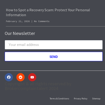
How to Spot a Recovery Scam: Protect Your Personal
Information
February 21, 2026
No Comments
Our Newsletter
SEND
Copyright & all rights reserved by
Brokercomplaintalert 2024
Terms & Conditions
Privacy Policy
Sitemap