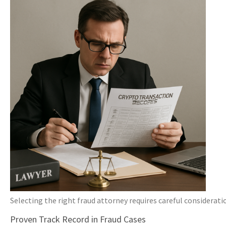
Selecting the right fraud attorney requires careful considerati
Proven Track Record in Fraud Cases