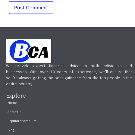
We provide expert financial advice to both individuals and
businesses. With over 10 years of experience, we’ll ensure that
you’re always getting the best guidance from the top people in the
entire industry.
Explore
Home
About Us
Popular scams
Blog