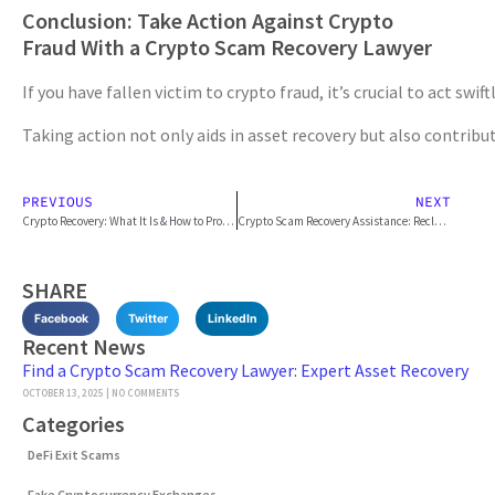
Conclusion: Take Action Against Crypto
Fraud With a Crypto Scam Recovery Lawyer
If you have fallen victim to crypto fraud, it’s crucial to act s
Taking action not only aids in asset recovery but also contribu
PREVIOUS
NEXT
Crypto Recovery: What It Is & How to Protect Assets
Crypto Scam Recovery Assistance: Reclaim Your Lost Funds
SHARE
Facebook
Twitter
LinkedIn
Recent News
Find a Crypto Scam Recovery Lawyer: Expert Asset Recovery
OCTOBER 13, 2025
NO COMMENTS
Categories
DeFi Exit Scams
Fake Cryptocurrency Exchanges