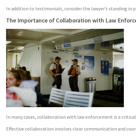
In addition to testimonials, consider the lawyer’s standing in
The Importance of Collaboration with Law Enfor
In many cases, collaboration with law enforcement is a critica
Effective collaboration involves clear communication and coord