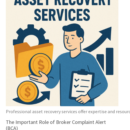
Professional asset recovery services offer expertise and resourc
The Important Role of Broker Complaint Alert
(BCA)