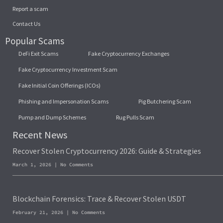
Report a scam
Contact Us
Popular Scams
DeFi Exit Scams
Fake Cryptocurrency Exchanges
Fake Cryptocurrency Investment Scam
Fake Initial Coin Offerings (ICOs)
Phishing and Impersonation Scams
Pig Butchering Scam
Pump and Dump Schemes
Rug Pulls Scam
Recent News
Recover Stolen Cryptocurrency 2026: Guide & Strategies
March 1, 2026
No Comments
Blockchain Forensics: Trace & Recover Stolen USDT
February 21, 2026
No Comments