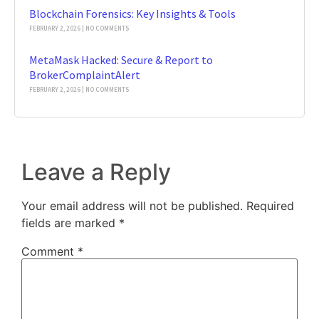
Blockchain Forensics: Key Insights & Tools
FEBRUARY 2, 2026
NO COMMENTS
MetaMask Hacked: Secure & Report to
BrokerComplaintAlert
FEBRUARY 2, 2026
NO COMMENTS
Leave a Reply
Your email address will not be published.
Required
fields are marked
*
Comment
*