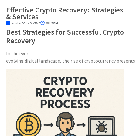
Effective Crypto Recovery: Strategies
& Services
OCTOBER 25, 2025
5:19 AM
Best Strategies for Successful Crypto
Recovery
In the ever-
evolving digital landscape, the rise of cryptocurrency presents