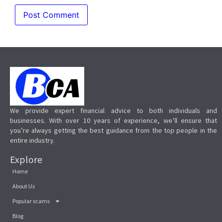
We provide expert financial advice to both individuals and
businesses. With over 10 years of experience, we’ll ensure that
you’re always getting the best guidance from the top people in the
entire industry.
Explore
Home
About Us
Popular scams
Blog