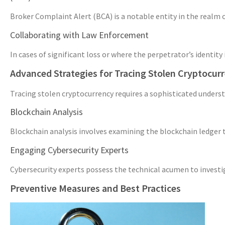
Broker Complaint Alert (BCA) is a notable entity in the realm o
Collaborating with Law Enforcement
In cases of significant loss or where the perpetrator’s identi
Advanced Strategies for Tracing Stolen Cryptocur
Tracing stolen cryptocurrency requires a sophisticated unders
Blockchain Analysis
Blockchain analysis involves examining the blockchain ledger to
Engaging Cybersecurity Experts
Cybersecurity experts possess the technical acumen to investiga
Preventive Measures and Best Practices