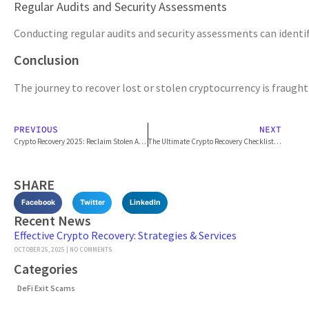
Regular Audits and Security Assessments
Conducting regular audits and security assessments can identify 
Conclusion
The journey to recover lost or stolen cryptocurrency is fraught
PREVIOUS
NEXT
Crypto Recovery 2025: Reclaim Stolen Assets
The Ultimate Crypto Recovery Checklist: What to Do Immediately After a Loss
SHARE
Facebook
Twitter
LinkedIn
Recent News
Effective Crypto Recovery: Strategies & Services
OCTOBER 25, 2025
NO COMMENTS
Categories
DeFi Exit Scams