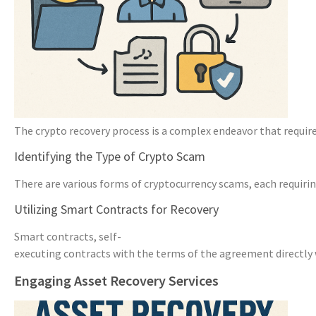
The crypto recovery process is a complex endeavor that require
Identifying the Type of Crypto Scam
There are various forms of cryptocurrency scams, each requirin
Utilizing Smart Contracts for Recovery
Smart contracts, self-
executing contracts with the terms of the agreement directly wr
Engaging Asset Recovery Services