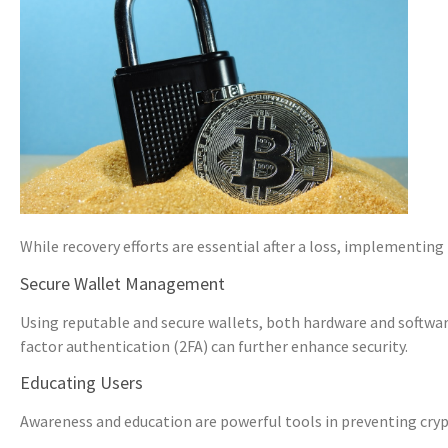
While recovery efforts are essential after a loss, implementing
Secure Wallet Management
Using reputable and secure wallets, both hardware and softwar
factor authentication (2FA) can further enhance security.
Educating Users
Awareness and education are powerful tools in preventing cryp