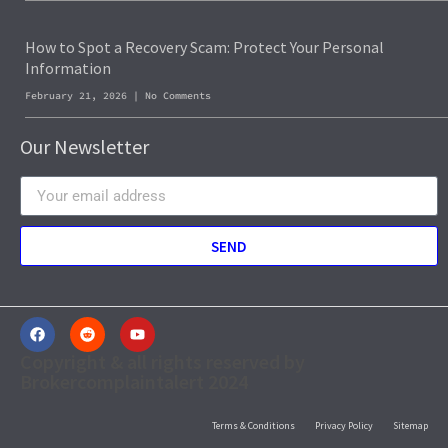
How to Spot a Recovery Scam: Protect Your Personal
Information
February 21, 2026
No Comments
Our Newsletter
SEND
Copyright & all rights reserved by
Brokercomplaintalert 2024
Terms & Conditions
Privacy Policy
Sitemap