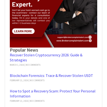
Popular News
Recover Stolen Cryptocurrency 2026: Guide &
Strategies
MARCH 1, 2026
NO COMMENTS
Blockchain Forensics: Trace & Recover Stolen USDT
FEBRUARY 21, 2026
NO COMMENTS
How to Spot a Recovery Scam: Protect Your Personal
Information
FEBRUARY 21, 2026
NO COMMENTS