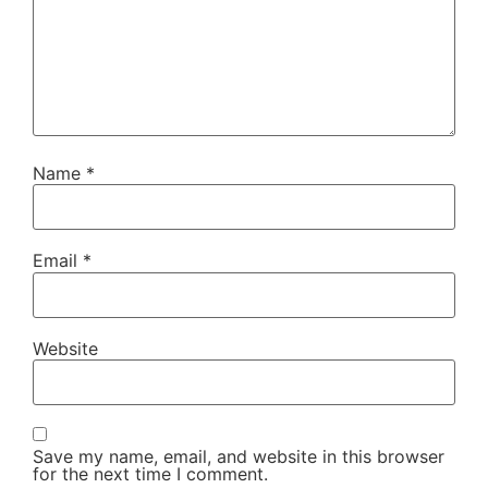
Name
*
Email
*
Website
Save my name, email, and website in this browser
for the next time I comment.