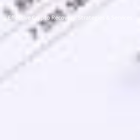
Effective Crypto Recovery: Strategies & Services