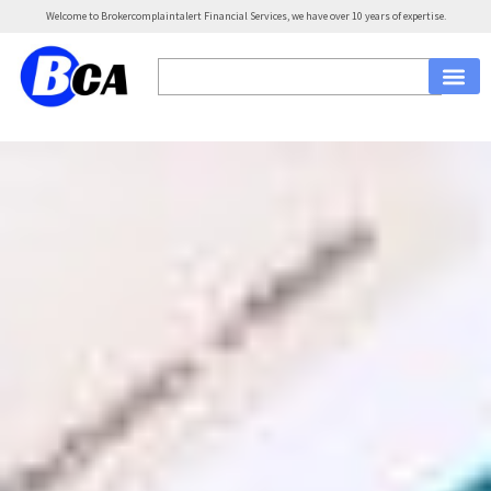
Welcome to Brokercomplaintalert Financial Services, we have over 10 years of expertise.