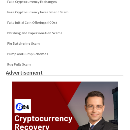
Fake Cryptocurrency Exchanges
Fake Cryptocurrency Investment Scam
Fake Initial Coin Offerings (ICOs)
Phishing and Impersonation Scams
Pig Butchering Scam
Pump and Dump Schemes
Rug Pulls Scam
Advertisement