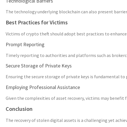
Technological Barriers
The technology underlying blockchain can also present barriers
Best Practices for Victims
Victims of crypto theft should adopt best practices to enhance 
Prompt Reporting
Timely reporting to authorities and platforms such as brokerco
Secure Storage of Private Keys
Ensuring the secure storage of private keys is fundamental to p
Employing Professional Assistance
Given the complexities of asset recovery, victims may benefit 
Conclusion
The recovery of stolen digital assets is a challenging yet achi