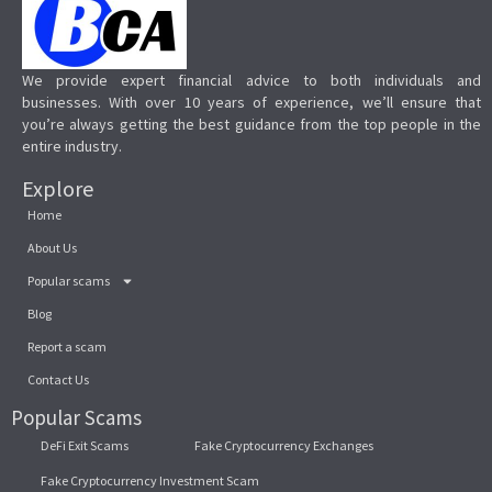
We provide expert financial advice to both individuals and
businesses. With over 10 years of experience, we’ll ensure that
you’re always getting the best guidance from the top people in the
entire industry.
Explore
Home
About Us
Popular scams
Blog
Report a scam
Contact Us
Popular Scams
DeFi Exit Scams
Fake Cryptocurrency Exchanges
Fake Cryptocurrency Investment Scam