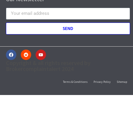
SEND
Copyright & all rights reserved by
Brokercomplaintalert 2024
Terms & Conditions
Privacy Policy
Sitemap