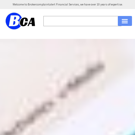
Welcome to Brokercomplaintalert Financial Services, we have over 10 years of expertise.