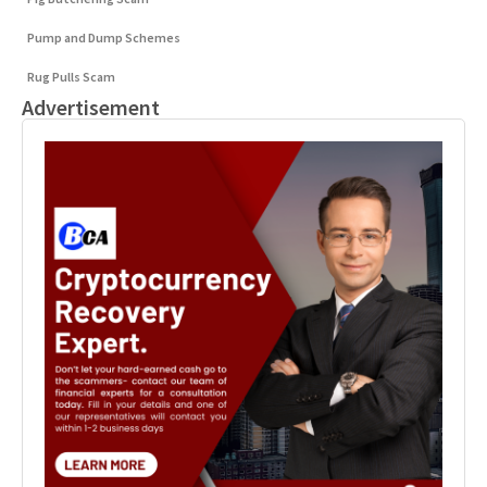
Pump and Dump Schemes
Rug Pulls Scam
Advertisement