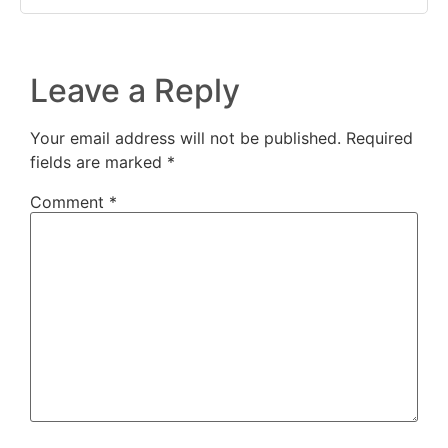
Leave a Reply
Your email address will not be published.
Required
fields are marked
*
Comment
*