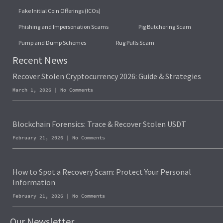
Fake Initial Coin Offerings (ICOs)
Phishing and Impersonation Scams
Pig Butchering Scam
Pump and Dump Schemes
Rug Pulls Scam
Recent News
Recover Stolen Cryptocurrency 2026: Guide & Strategies
March 1, 2026
No Comments
Blockchain Forensics: Trace & Recover Stolen USDT
February 21, 2026
No Comments
How to Spot a Recovery Scam: Protect Your Personal
Information
February 21, 2026
No Comments
Our Newsletter