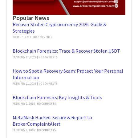
Popular News
Recover Stolen Cryptocurrency 2026: Guide &
Strategies
MARCH 1, 2026
NO COMMENTS
Blockchain Forensics: Trace & Recover Stolen USDT
FEBRUARY 21, 2026
NO COMMENTS
How to Spot a Recovery Scam: Protect Your Personal
Information
FEBRUARY 21, 2026
NO COMMENTS
Blockchain Forensics: Key Insights & Tools
FEBRUARY 2, 2026
NO COMMENTS
MetaMask Hacked: Secure & Report to
BrokerComplaintAlert
FEBRUARY 2, 2026
NO COMMENTS