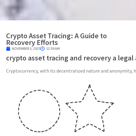
Crypto Asset Tracing: A Guide to
Recovery Efforts
NOVEMBER 3, 2025
12:59 AM
crypto asset tracing and recovery a legal
Cryptocurrency, with its decentralized nature and anonymity, ha