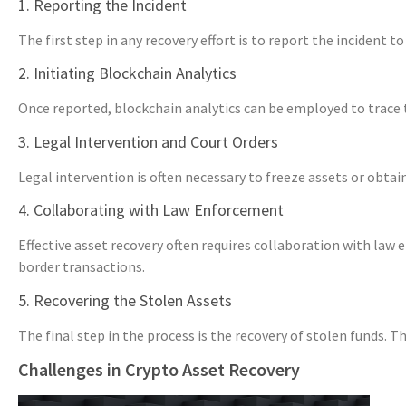
1. Reporting the Incident
The first step in any recovery effort is to report the inciden
2. Initiating Blockchain Analytics
Once reported, blockchain analytics can be employed to trace the
3. Legal Intervention and Court Orders
Legal intervention is often necessary to freeze assets or obta
4. Collaborating with Law Enforcement
Effective asset recovery often requires collaboration with law
border transactions.
5. Recovering the Stolen Assets
The final step in the process is the recovery of stolen funds.
Challenges in Crypto Asset Recovery