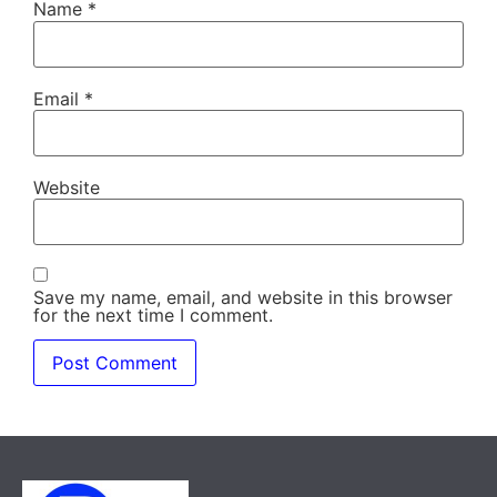
Name
*
Email
*
Website
Save my name, email, and website in this browser
for the next time I comment.