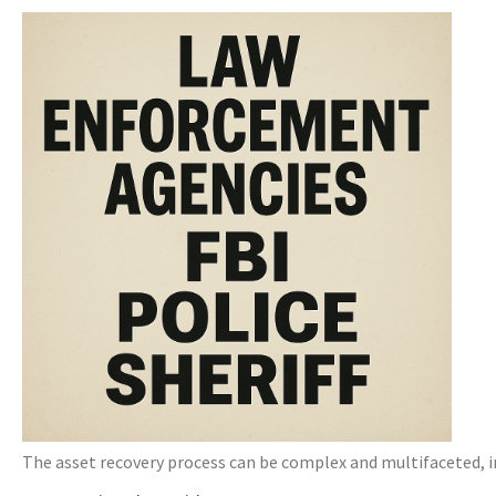
The asset recovery process can be complex and multifaceted, in