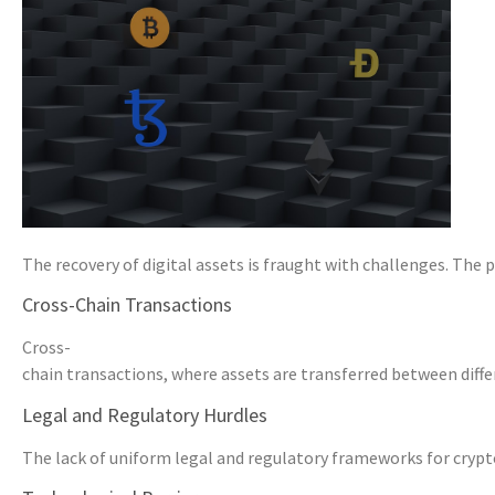
The recovery of digital assets is fraught with challenges. The 
Cross-Chain Transactions
Cross-
chain transactions, where assets are transferred between diffe
Legal and Regulatory Hurdles
The lack of uniform legal and regulatory frameworks for cryptoc