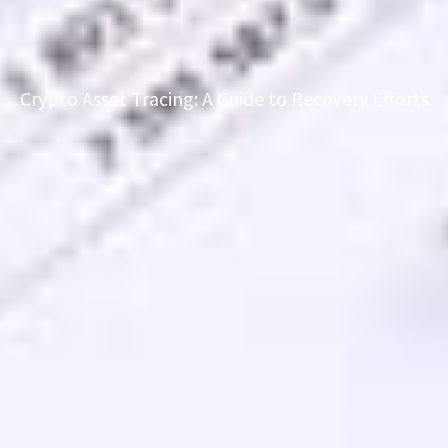
Crypto Asset Tracing: A Guide to Recovery Efforts