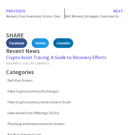
PREVIOUS
NEXT
Recovery From Investment Scams: Overcoming Pig Butchering
DeFi Recovery Strategies: Overcome Hacks & Rug Pulls
SHARE
Facebook
Twitter
LinkedIn
Recent News
Crypto Asset Tracing: A Guide to Recovery Efforts
NOVEMBER 3, 2025
NO COMMENTS
Categories
DeFi Exit Scams
Fake Cryptocurrency Exchanges
Fake Cryptocurrency Investment Scam
Fake Initial Coin Offerings (ICOs)
Phishing and Impersonation Scams
Pig Butchering Scam