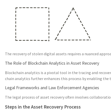
The recovery of stolen digital assets requires a nuanced appro
The Role of Blockchain Analytics in Asset Recovery
Blockchain analytics is a pivotal tool in the tracing and recove
chain analytics further enhances this process by enabling the 
Legal Frameworks and Law Enforcement Agencies
The legal process of asset recovery often involves collaborat
Steps in the Asset Recovery Process