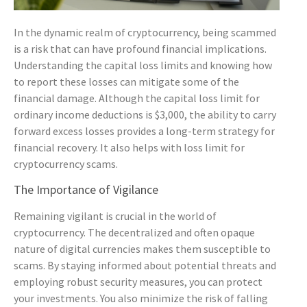
In the dynamic realm of cryptocurrency, being scammed
is a risk that can have profound financial implications.
Understanding the capital loss limits and knowing how
to report these losses can mitigate some of the
financial damage. Although the capital loss limit for
ordinary income deductions is $3,000, the ability to carry
forward excess losses provides a long-term strategy for
financial recovery. It also helps with loss limit for
cryptocurrency scams.
The Importance of Vigilance
Remaining vigilant is crucial in the world of
cryptocurrency. The decentralized and often opaque
nature of digital currencies makes them susceptible to
scams. By staying informed about potential threats and
employing robust security measures, you can protect
your investments. You also minimize the risk of falling