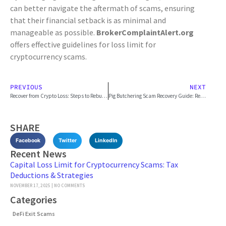
can better navigate the aftermath of scams, ensuring
that their financial setback is as minimal and
manageable as possible.
BrokerComplaintAlert.org
offers effective guidelines for loss limit for
cryptocurrency scams.
PREVIOUS
NEXT
Recover from Crypto Loss: Steps to Rebuild
Pig Butchering Scam Recovery Guide: Report & Reclaim
SHARE
Facebook
Twitter
LinkedIn
Recent News
Capital Loss Limit for Cryptocurrency Scams: Tax
Deductions & Strategies
NOVEMBER 17, 2025
NO COMMENTS
Categories
DeFi Exit Scams