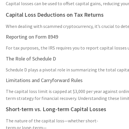
Capital losses can be used to offset capital gains, reducing you
Capital Loss Deductions on Tax Returns
When dealing with scammed cryptocurrency, it’s crucial to dete
Reporting on Form 8949
For tax purposes, the IRS requires you to report capital losses
The Role of Schedule D
Schedule D plays a pivotal role in summarizing the total capita
Limitations and Carryforward Rules
The capital loss limit is capped at $3,000 per year against ord
term strategy for financial recovery. Understanding these limita
Short-term vs. Long-term Capital Losses
The nature of the capital loss—whether short-
term or long-term—