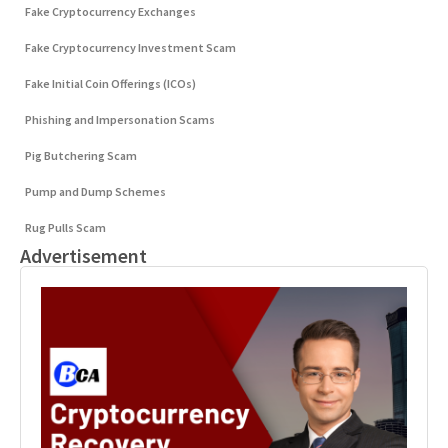
Fake Cryptocurrency Exchanges
Fake Cryptocurrency Investment Scam
Fake Initial Coin Offerings (ICOs)
Phishing and Impersonation Scams
Pig Butchering Scam
Pump and Dump Schemes
Rug Pulls Scam
Advertisement