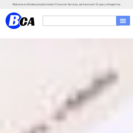
Welcome to Brokercomplaintalert Financial Services, we have over 10 years of expertise.