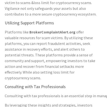
victim to scams &loss limit for cryptocurrency scams.
Vigilance not only safeguards your assets but also
contributes to a more secure cryptocurrency ecosystem.
Utilizing Support Platforms
Platforms like
BrokerComplaintAlert.org
offer
valuable resources for scam victims. By utilizing these
platforms, you can report fraudulent activities, seek
assistance in recovery efforts, and alert others to
potential threats. These platforms provide a sense of
community and support, empowering investors to take
action and recover from financial setbacks more
effectively. While also setting loss limit for
cryptocurrency scams.
Consulting with Tax Professionals
Consulting with tax professionals is an essential step in mana
By leveraging these insights and strategies, investors