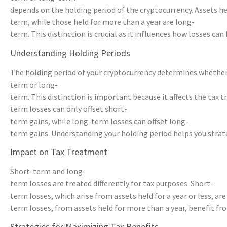
depends on the holding period of the cryptocurrency. Assets hel
term, while those held for more than a year are long-
term. This distinction is crucial as it influences how losses can 
Understanding Holding Periods
The holding period of your cryptocurrency determines whether a 
term or long-
term. This distinction is important because it affects the tax 
term losses can only offset short-
term gains, while long-term losses can offset long-
term gains. Understanding your holding period helps you strateg
Impact on Tax Treatment
Short-term and long-
term losses are treated differently for tax purposes. Short-
term losses, which arise from assets held for a year or less, ar
term losses, from assets held for more than a year, benefit fro
Strategies for Maximizing Tax Benefits