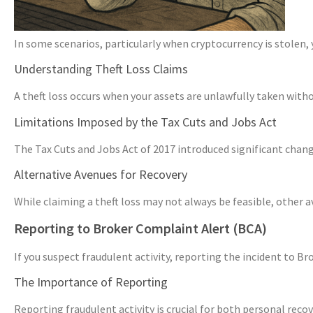
In some scenarios, particularly when cryptocurrency is stolen, 
Understanding Theft Loss Claims
A theft loss occurs when your assets are unlawfully taken withou
Limitations Imposed by the Tax Cuts and Jobs Act
The Tax Cuts and Jobs Act of 2017 introduced significant changes
Alternative Avenues for Recovery
While claiming a theft loss may not always be feasible, other 
Reporting to Broker Complaint Alert (BCA)
If you suspect fraudulent activity, reporting the incident to B
The Importance of Reporting
Reporting fraudulent activity is crucial for both personal rec