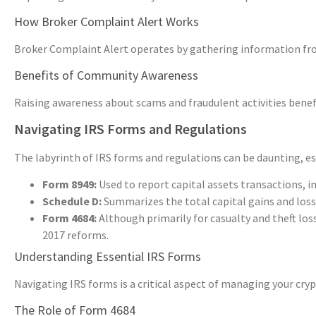
How Broker Complaint Alert Works
Broker Complaint Alert operates by gathering information from
Benefits of Community Awareness
Raising awareness about scams and fraudulent activities benef
Navigating IRS Forms and Regulations
The labyrinth of IRS forms and regulations can be daunting, esp
Form 8949:
Used to report capital assets transactions, i
Schedule D:
Summarizes the total capital gains and los
Form 4684:
Although primarily for casualty and theft losse
2017 reforms.
Understanding Essential IRS Forms
Navigating IRS forms is a critical aspect of managing your cr
The Role of Form 4684