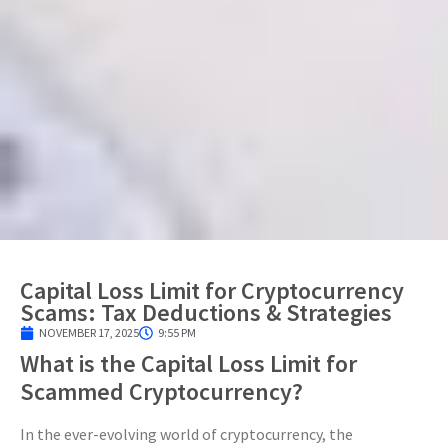
Capital Loss Limit for Cryptocurrency
Scams: Tax Deductions & Strategies
NOVEMBER 17, 2025
9:55 PM
What is the Capital Loss Limit for
Scammed Cryptocurrency?
In the ever-evolving world of cryptocurrency, the