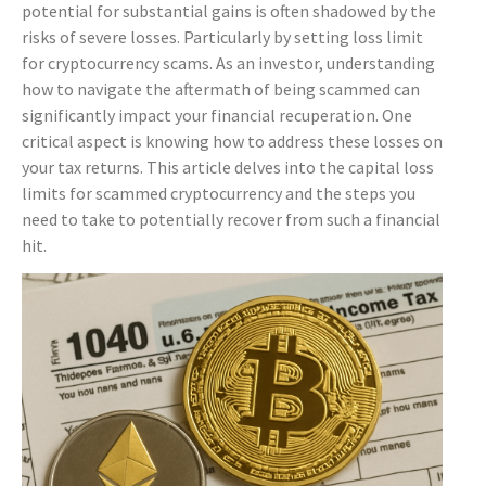
potential for substantial gains is often shadowed by the
risks of severe losses. Particularly by setting loss limit
for cryptocurrency scams. As an investor, understanding
how to navigate the aftermath of being scammed can
significantly impact your financial recuperation. One
critical aspect is knowing how to address these losses on
your tax returns. This article delves into the capital loss
limits for scammed cryptocurrency and the steps you
need to take to potentially recover from such a financial
hit.