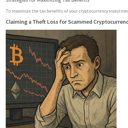
To maximize the tax benefits of your cryptocurrency investments
Claiming a Theft Loss for Scammed Cryptocurren