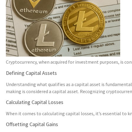
Cryptocurrency, when acquired for investment purposes, is conside
Defining Capital Assets
Understanding what qualifies as a capital asset is fundamental
making is considered a capital asset. Recognizing cryptocurrency
Calculating Capital Losses
When it comes to calculating capital losses, it’s essential to 
Offsetting Capital Gains