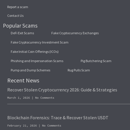
Report a scam
Contact Us
Popular Scams
DeFi Exit Scams
Fake Cryptocurrency Exchanges
Fake Cryptocurrency Investment Scam
Fake Initial Coin Offerings (ICOs)
Phishing and Impersonation Scams
Pig Butchering Scam
Pump and Dump Schemes
Rug Pulls Scam
Recent News
Recover Stolen Cryptocurrency 2026: Guide & Strategies
March 1, 2026
No Comments
Blockchain Forensics: Trace & Recover Stolen USDT
February 21, 2026
No Comments