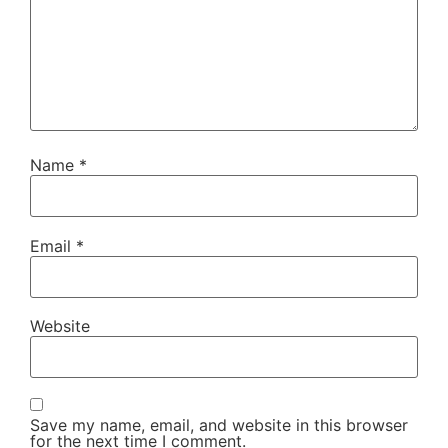
Name
*
Email
*
Website
Save my name, email, and website in this browser
for the next time I comment.