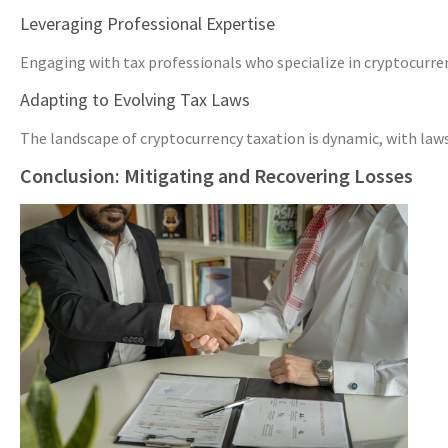
Leveraging Professional Expertise
Engaging with tax professionals who specialize in cryptocurren
Adapting to Evolving Tax Laws
The landscape of cryptocurrency taxation is dynamic, with law
Conclusion: Mitigating and Recovering Losses