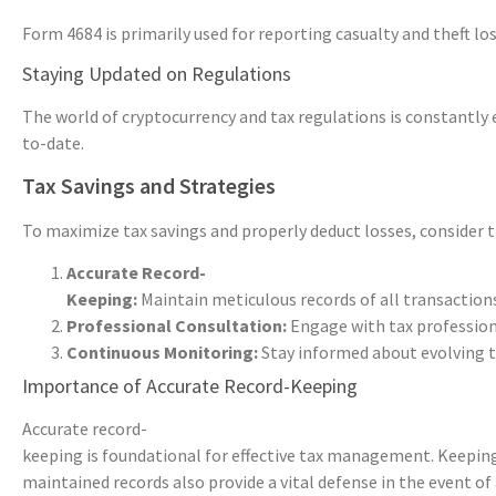
Form 4684 is primarily used for reporting casualty and theft lo
Staying Updated on Regulations
The world of cryptocurrency and tax regulations is constantly 
to-date.
Tax Savings and Strategies
To maximize tax savings and properly deduct losses, consider t
Accurate Record-
Keeping:
Maintain meticulous records of all transactions
Professional Consultation:
Engage with tax profession
Continuous Monitoring:
Stay informed about evolving t
Importance of Accurate Record-Keeping
Accurate record-
keeping is foundational for effective tax management. Keeping d
maintained records also provide a vital defense in the event of