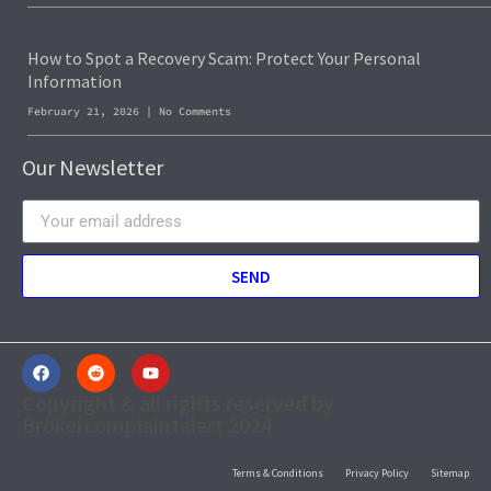
How to Spot a Recovery Scam: Protect Your Personal
Information
February 21, 2026
No Comments
Our Newsletter
SEND
Copyright & all rights reserved by
Brokercomplaintalert 2024
Terms & Conditions
Privacy Policy
Sitemap