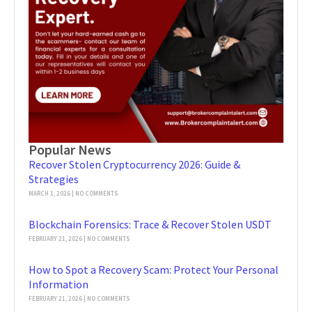
Popular News
Recover Stolen Cryptocurrency 2026: Guide &
Strategies
MARCH 1, 2026
NO COMMENTS
Blockchain Forensics: Trace & Recover Stolen USDT
FEBRUARY 21, 2026
NO COMMENTS
How to Spot a Recovery Scam: Protect Your Personal
Information
FEBRUARY 21, 2026
NO COMMENTS