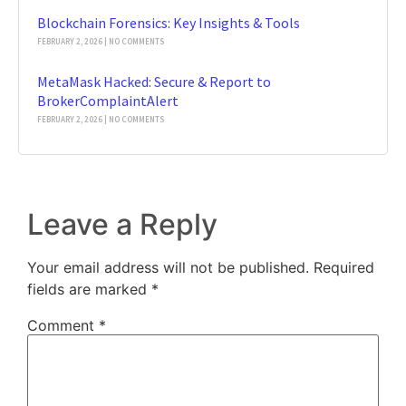
Blockchain Forensics: Key Insights & Tools
FEBRUARY 2, 2026
NO COMMENTS
MetaMask Hacked: Secure & Report to
BrokerComplaintAlert
FEBRUARY 2, 2026
NO COMMENTS
Leave a Reply
Your email address will not be published.
Required
fields are marked
*
Comment
*