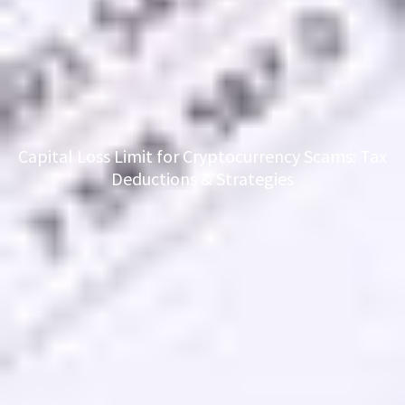
Capital Loss Limit for Cryptocurrency Scams: Tax
Deductions & Strategies