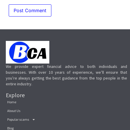
We provide expert financial advice to both individuals and
businesses. With over 10 years of experience, we’ll ensure that
you’re always getting the best guidance from the top people in the
entire industry.
Explore
Home
About Us
Popular scams
Blog