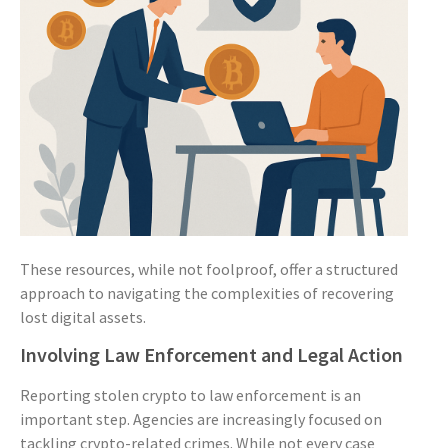
These resources, while not foolproof, offer a structured
approach to navigating the complexities of recovering
lost digital assets.
Involving Law Enforcement and Legal Action
Reporting stolen crypto to law enforcement is an
important step. Agencies are increasingly focused on
tackling crypto-related crimes. While not every case