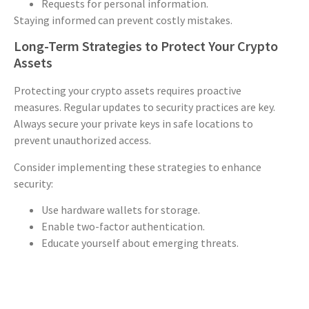
Requests for personal information.
Staying informed can prevent costly mistakes.
Long-Term Strategies to Protect Your Crypto
Assets
Protecting your crypto assets requires proactive
measures. Regular updates to security practices are key.
Always secure your private keys in safe locations to
prevent unauthorized access.
Consider implementing these strategies to enhance
security:
Use hardware wallets for storage.
Enable two-factor authentication.
Educate yourself about emerging threats.
By staying informed and vigilant, you can safeguard your
digital assets from potential risks over the long term.
Conclusion: What to Do Next if You’ve Lost