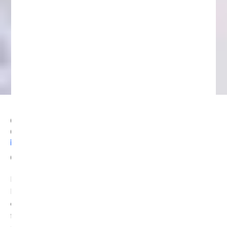
Can Blockchain Recover Money?
Crypto Loss Recovery Solutions
NOVEMBER 28, 2025
11:56 AM
Can Blockchain Recover Money?
Blockchain technology has revolutionized the way we
handle digital assets. However, it also presents unique
challenges when it comes to recovering lost or stolen
funds. Transactions on the blockchain are irreversible,