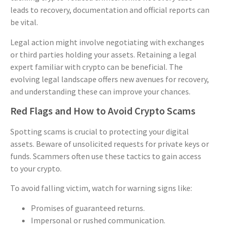
leads to recovery, documentation and official reports can
be vital.
Legal action might involve negotiating with exchanges
or third parties holding your assets. Retaining a legal
expert familiar with crypto can be beneficial. The
evolving legal landscape offers new avenues for recovery,
and understanding these can improve your chances.
Red Flags and How to Avoid Crypto Scams
Spotting scams is crucial to protecting your digital
assets. Beware of unsolicited requests for private keys or
funds. Scammers often use these tactics to gain access
to your crypto.
To avoid falling victim, watch for warning signs like:
Promises of guaranteed returns.
Impersonal or rushed communication.