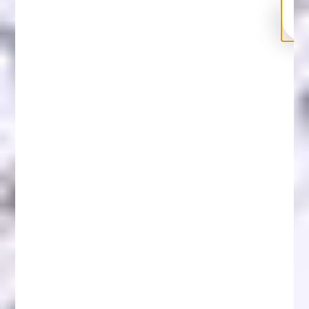
Can Blockchain Recover Money? Crypto Loss
Recovery Solutions