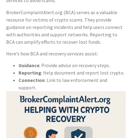
services to avoid scams.
BrokerComplaintAlert.org (BCA) serves as a valuable
resource for victims of crypto scams. They provide
guidance on reporting incidents and help users connect
with authorities and support networks. Reporting to
BCA can amplify efforts to recover lost funds.
Here’s how BCA and recovery services assist:
Guidance
: Provide advice on recovery steps.
Reporting
: Help document and report lost crypto.
Connection
: Link to law enforcement and
support.