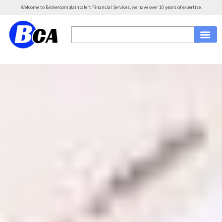
Welcome to Brokercomplaintalert Financial Services, we have over 10 years of expertise.