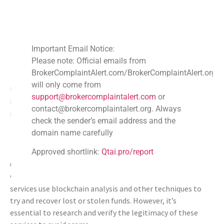
Custodial Wallets
: Managed keys, potential for
assistance.
Non-Custodial Wallets
: Self-managed keys, more
Important Email Notice:
personal control.
Please note: Official emails from
Recovery Potential
: Varies depending on wallet
BrokerComplaintAlert.com/BrokerComplaintAlert.org
type.
will only come from
Understanding these wallet types helps mitigate the
support@brokercomplaintalert.com
or
risks of losing digital assets and determines potential
contact@brokercomplaintalert.org. Always
recovery paths.
check the sender’s email address and the
How Crypto Recovery Services and
domain name carefully
BrokerComplaintAlert.org (BCA) Can Help
Approved shortlink:
Qtai.pro/report
Crypto recovery services have emerged to assist those
who have lost access to their digital assets. These
services use blockchain analysis and other techniques to
try and recover lost or stolen funds. However, it’s
essential to research and verify the legitimacy of these