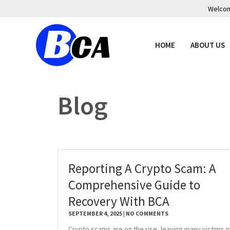
Welcome
HOME
ABOUT US
Blog
Reporting A Crypto Scam: A
Comprehensive Guide to
Recovery With BCA
SEPTEMBER 4, 2025
NO COMMENTS
Crypto scams are on the rise, leaving many victims i