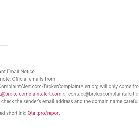
ce:
 emails from
.com/BrokerComplaintAlert.org will only come from
aintalert.com
or contact@brokercomplaintalert.org.
der’s email address and the domain name carefully
tai.pro/report