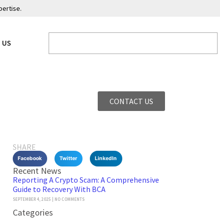
pertise.
 US
CONTACT US
SHARE
Facebook
Twitter
LinkedIn
Recent News
Reporting A Crypto Scam: A Comprehensive
Guide to Recovery With BCA
SEPTEMBER 4, 2025
NO COMMENTS
Categories