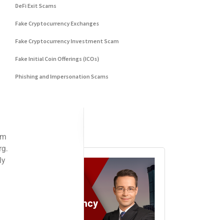
DeFi Exit Scams
Fake Cryptocurrency Exchanges
Fake Cryptocurrency Investment Scam
Fake Initial Coin Offerings (ICOs)
Phishing and Impersonation Scams
Pig Butchering Scam
Pump and Dump Schemes
Rug Pulls Scam
Advertisement