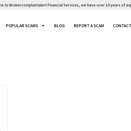
 to Brokercomplaintalert Financial Services, we have over 10 years of ex
POPULAR SCAMS
BLOG
REPORT A SCAM
CONTACT
n