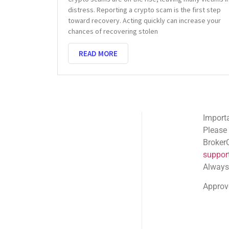
distress. Reporting a crypto scam is the first step
toward recovery. Acting quickly can increase your
chances of recovering stolen
READ MORE
Important Email Noti
Please note: Official
BrokerComplaintAlert
support@brokercompl
Always check the sen
Approved shortlink:
Q