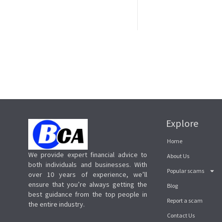
Explore
Home
We provide expert financial advice to
About Us
both individuals and businesses. With
Popular scams
over 10 years of experience, we’ll
ensure that you’re always getting the
Blog
best guidance from the top people in
Report a scam
the entire industry.
Contact Us