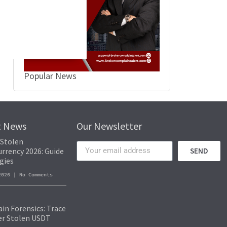
Popular News
t News
Our Newsletter
 Stolen
rrency 2026: Guide
SEND
gies
 2026
No Comments
in Forensics: Trace
er Stolen USDT