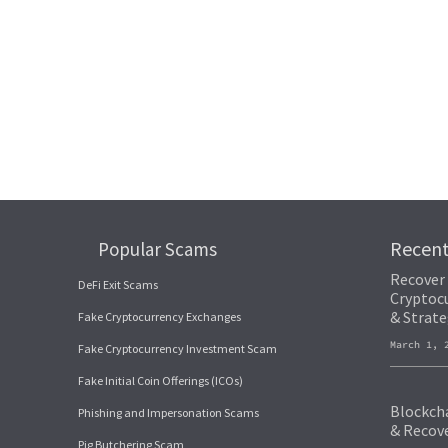
Recen
Popular Scams
Recover
DeFi Exit Scams
Cryptocu
& Strate
Fake Cryptocurrency Exchanges
March 1,
Fake Cryptocurrency Investment Scam
Fake Initial Coin Offerings (ICOs)
Blockcha
Phishing and Impersonation Scams
& Recov
Pig Butchering Scam