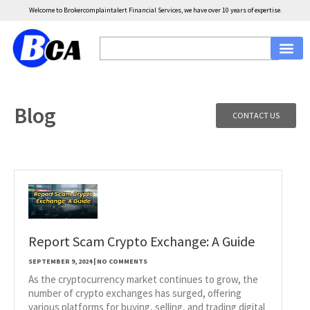
Welcome to Brokercomplaintalert Financial Services, we have over 10 years of expertise.
Blog
CONTACT US
Report Scam Crypto Exchange: A Guide
SEPTEMBER 9, 2024
NO COMMENTS
As the cryptocurrency market continues to grow, the
number of crypto exchanges has surged, offering
various platforms for buying, selling, and trading digital