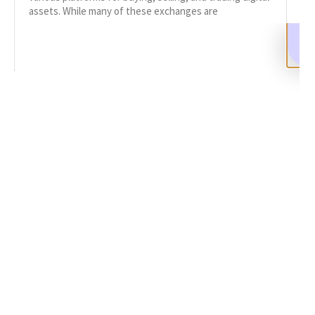
assets. While many of these exchanges are
READ MORE
SHARE
Facebook
Twitter
LinkedIn
Recent News
Report Scam Crypto Exchange: A Guide
SEPTEMBER 9, 2024
NO COMMENTS
Categories
DeFi Exit Scams
Fake Cryptocurrency Exchanges
Fake Cryptocurrency Investment Scam
Fake Initial Coin Offerings (ICOs)