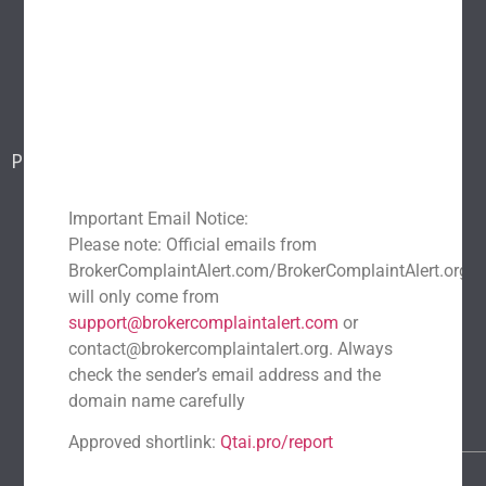
Popular scams
Blog
Report a scam
Contact Us
Popular Scams
DeFi Exit Scams
Fake Cryptocurrency Exchanges
Important Email Notice:
Fake Cryptocurrency Investment Scam
Please note: Official emails from
Fake Initial Coin Offerings (ICOs)
BrokerComplaintAlert.com/BrokerComplaintAlert.org
Phishing and Impersonation Scams
Pig Butchering Scam
will only come from
support@brokercomplaintalert.com
or
Pump and Dump Schemes
Rug Pulls Scam
contact@brokercomplaintalert.org. Always
Recent News
check the sender’s email address and the
Recover Stolen Cryptocurrency 2026: Guide & Strategies
domain name carefully
March 1, 2026
No Comments
Approved shortlink:
Qtai.pro/report