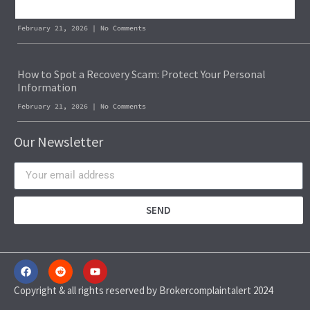
Blockchain Forensics: Trace & Recover Stolen USDT
February 21, 2026
No Comments
How to Spot a Recovery Scam: Protect Your Personal
Information
February 21, 2026
No Comments
Our Newsletter
SEND
Copyright & all rights reserved by Brokercomplaintalert 2024