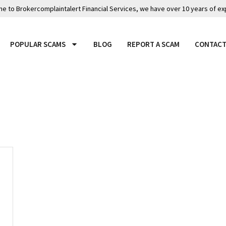
 to Brokercomplaintalert Financial Services, we have over 10 years of ex
POPULAR SCAMS
BLOG
REPORT A SCAM
CONTACT