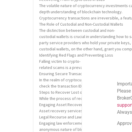
The volatile nature of cryptocurrency investments can
depth understanding of blockchain technology.
Cryptocurrency transactions are irreversible, a featu
The Role of Custodial and Non-Custodial Wallets
The distinction between custodial and non-
custodial wallets is crucial in understanding how to 
party service providers who hold your private keys, 
custodial wallets, on the other hand, grant you comp
Identifying Red Flags and Preventing Loss
Falling victim to crypto-
related scams is a prevalent issue. Recognizing red 
Ensuring Secure Transactions
In the realm of cryptocurrency, ensuring the securit
Important Email Noti
check the transaction IDs, and if possible, initiate 
Please note: Official
Steps to Recover Lost or Stolen Cryptocurrency
BrokerComplaintAlert
While the process of recovering lost or stolen crypt
Engaging Asset Recovery Services
support@brokercompl
Asset recovery services specialize in tracing and rec
Always check the sen
Legal Recourse and Law Enforcement
Approved shortlink:
Q
Engaging law enforcement agencies can be a viable op
anonymous nature of blockchain transactions, the suc