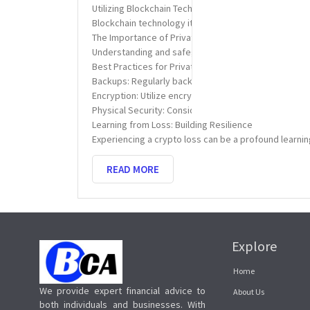
Utilizing Blockchain Technology
Blockchain technology itself can be a tool in the re
The Importance of Private Keys
Understanding and safeguarding your private keys is 
Best Practices for Private Key Management
Backups: Regularly back up your private keys in mult
Encryption: Utilize encryption tools to protect digita
Physical Security: Consider using hardware wallets, 
Learning from Loss: Building Resilience
Experiencing a crypto loss can be a profound learni
READ MORE
Explore
Home
We provide expert financial advice to
About Us
both individuals and businesses. With