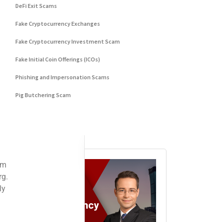
DeFi Exit Scams
es, sometimes in the blink of an eye. The complexity of digital asset manage
Fake Cryptocurrency Exchanges
 Once a transaction is confirmed on the blockchain, it cannot be undone. Th
Fake Cryptocurrency Investment Scam
Fake Initial Coin Offerings (ICOs)
Phishing and Impersonation Scams
acing the onus of responsibility squarely on your shoulders.
Pig Butchering Scam
Pump and Dump Schemes
d communications, investment schemes promising exorbitant returns, and plat
Rug Pulls Scam
 addresses before transferring funds. Double-
Advertisement
revent irreversible mistakes and secure your assets against potential theft.
 some strategic steps that can enhance your chances of recovery:
lysis tools to follow the trail of transactions, identifying wallet address
w enforcement with detailed information, including transaction IDs, wallet