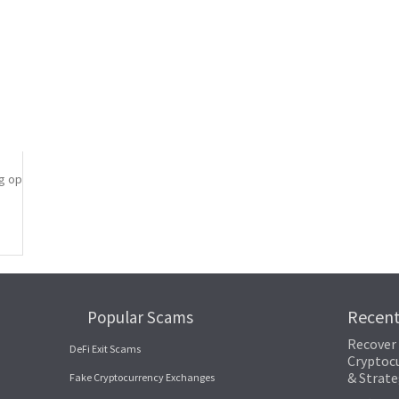
covery process. By leveraging the transparency of the blockchain, one can t
paramount in preventing crypto loss. Private keys serve as the access point
iple secure locations.
l copies of your keys.
which store keys offline and away from potential cyber threats.
ng opportunity. Building resilience involves not only recovering from the 
Recen
Popular Scams
Recover
DeFi Exit Scams
Cryptocu
& Strate
Fake Cryptocurrency Exchanges