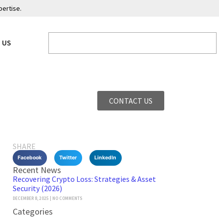
pertise.
 US
CONTACT US
SHARE
Facebook
Twitter
LinkedIn
Recent News
Recovering Crypto Loss: Strategies & Asset
Security (2026)
DECEMBER 8, 2025
NO COMMENTS
Categories