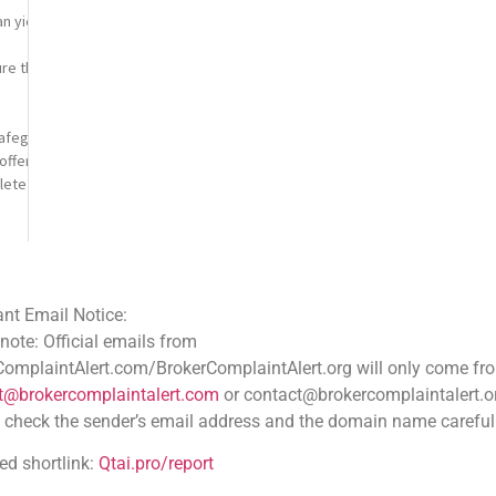
 yield significant profits, but it also exposes investors to potential loss
re that underscores the importance of vigilance in managing digital assets.
safeguard your digital assets. Custodial wallets are managed by third-
offering convenience at the cost of control. Non-
lete control over your private keys, thereby enhancing security but also pl
flags can significantly reduce your risk of loss. Be cautious of unsolicite
y of your transactions involves several key practices. Always verify wallet
ce:
a small test transaction before sending substantial amounts. This step can p
 emails from
.com/BrokerComplaintAlert.org will only come from
ocurrency is inherently challenging, it is not entirely impossible. Here are
aintalert.com
or contact@brokercomplaintalert.org.
laiming lost cryptocurrencies. These services employ advanced blockchain ana
der’s email address and the domain name carefully
tai.pro/report
tion, especially if the loss stems from fraudulent activities. Providing la
cess of such endeavors often hinges on the availability of tangible leads.