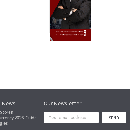
rack the movement of stolen funds. This transparency, combined with sophist
 to your digital assets. Losing these keys equates to losing access to your
Popular News
immediate loss but also implementing measures to prevent future occurrence
t News
Our Newsletter
 Stolen
rrency 2026: Guide
SEND
gies