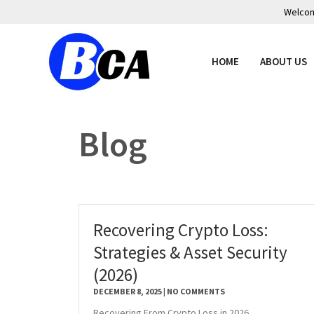
Welcome
HOME
ABOUT US
Blog
Recovering Crypto Loss:
Strategies & Asset Security
(2026)
DECEMBER 8, 2025
NO COMMENTS
Recovering From Crypto Loss in 2026