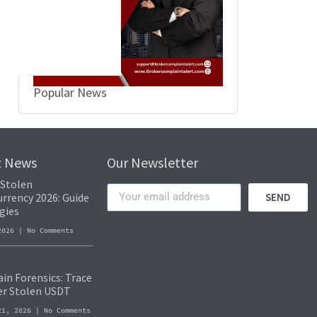
Popular News
t News
Our Newsletter
 Stolen
rrency 2026: Guide
SEND
gies
 2026
No Comments
in Forensics: Trace
er Stolen USDT
21, 2026
No Comments