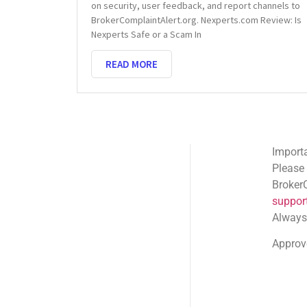
on security, user feedback, and report channels to
BrokerComplaintAlert.org. Nexperts.com Review: Is
Nexperts Safe or a Scam In
READ MORE
Important Email Noti
Please note: Official
BrokerComplaintAlert
support@brokercompl
Always check the sen
Approved shortlink:
Q