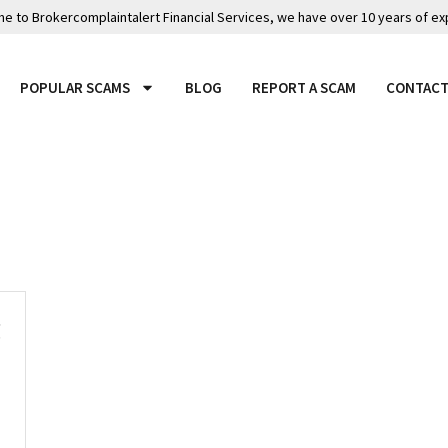
 to Brokercomplaintalert Financial Services, we have over 10 years of ex
POPULAR SCAMS
BLOG
REPORT A SCAM
CONTACT
g