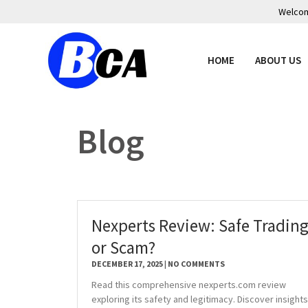
Welcome
HOME
ABOUT US
Blog
Nexperts Review: Safe Tradin
or Scam?
DECEMBER 17, 2025
NO COMMENTS
Read this comprehensive nexperts.com review
exploring its safety and legitimacy. Discover insights