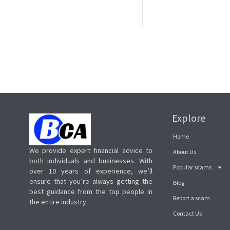
Explore
Home
We provide expert financial advice to
About Us
both individuals and businesses. With
Popular scams
over 10 years of experience, we’ll
ensure that you’re always getting the
Blog
best guidance from the top people in
Report a scam
the entire industry.
Contact Us