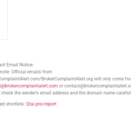
ce:
 emails from
.com/BrokerComplaintAlert.org will only come from
aintalert.com
or contact@brokercomplaintalert.org.
der’s email address and the domain name carefully
tai.pro/report