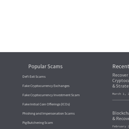
Recen
Popular Scams
Recover
DeFi Exit Scams
Cryptocu
& Strate
Fake Cryptocurrency Exchanges
March 1,
Fake Cryptocurrency Investment Scam
Fake Initial Coin Offerings (ICOs)
Blockcha
Phishing and Impersonation Scams
& Recov
Pig Butchering Scam
February 