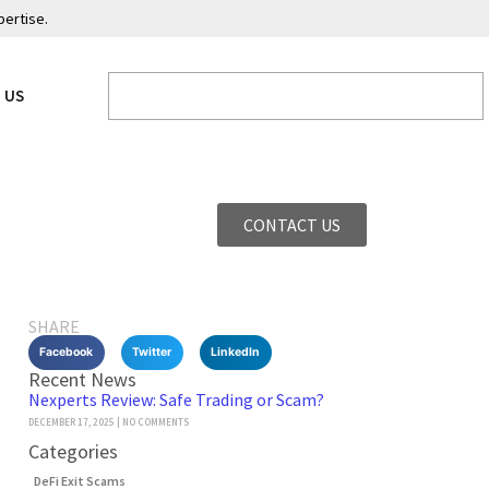
pertise.
 US
CONTACT US
SHARE
Facebook
Twitter
LinkedIn
Recent News
Nexperts Review: Safe Trading or Scam?
DECEMBER 17, 2025
NO COMMENTS
Categories
DeFi Exit Scams