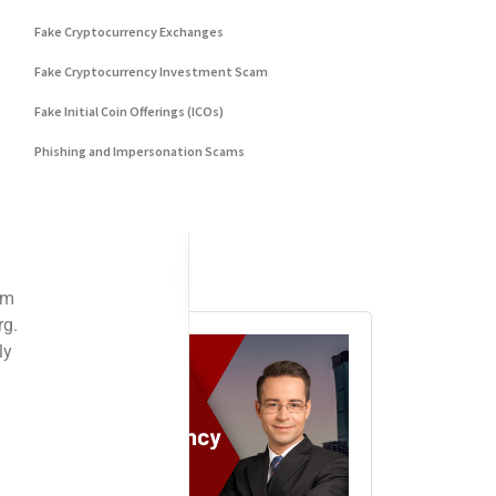
Fake Cryptocurrency Exchanges
Fake Cryptocurrency Investment Scam
Fake Initial Coin Offerings (ICOs)
Phishing and Impersonation Scams
Pig Butchering Scam
Pump and Dump Schemes
Rug Pulls Scam
Advertisement