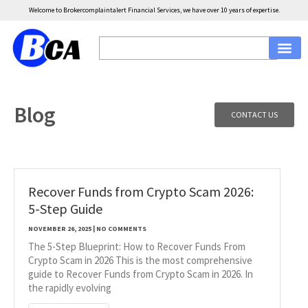
Welcome to Brokercomplaintalert Financial Services, we have over 10 years of expertise.
Blog
CONTACT US
Recover Funds from Crypto Scam 2026:
5-Step Guide
NOVEMBER 26, 2025
NO COMMENTS
The 5-Step Blueprint: How to Recover Funds From
Crypto Scam in 2026 This is the most comprehensive
guide to Recover Funds from Crypto Scam in 2026. In
the rapidly evolving