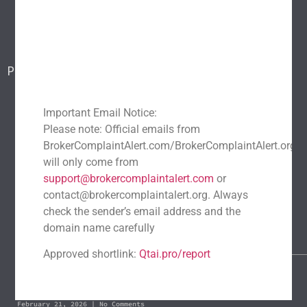
Blog
Report a scam
Contact Us
Popular Scams
DeFi Exit Scams
Fake Cryptocurrency Exchanges
Fake Cryptocurrency Investment Scam
Important Email Notice:
Please note: Official emails from
Fake Initial Coin Offerings (ICOs)
BrokerComplaintAlert.com/BrokerComplaintAlert.org
Phishing and Impersonation Scams
Pig Butchering Scam
will only come from
Pump and Dump Schemes
Rug Pulls Scam
support@brokercomplaintalert.com
or
contact@brokercomplaintalert.org. Always
Recent News
check the sender’s email address and the
Recover Stolen Cryptocurrency 2026: Guide & Strategies
domain name carefully
March 1, 2026
No Comments
Approved shortlink:
Qtai.pro/report
Blockchain Forensics: Trace & Recover Stolen USDT
February 21, 2026
No Comments