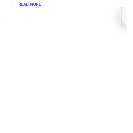
READ MORE
SHARE
Facebook
Twitter
LinkedIn
Recent News
Recover Funds from Crypto Scam 2026: 5-Step Guide
NOVEMBER 26, 2025
NO COMMENTS
Categories
DeFi Exit Scams
Fake Cryptocurrency Exchanges
Fake Cryptocurrency Investment Scam
Fake Initial Coin Offerings (ICOs)
Phishing and Impersonation Scams