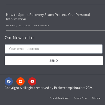
How to Spot a Recovery Scam: Protect Your Personal
Information
February 21, 2026
No Comments
Our Newsletter
SEND
Copyright & all rights reserved by Brokercomplaintalert 2024
Terms & Conditions
Privacy Policy
Sitemap