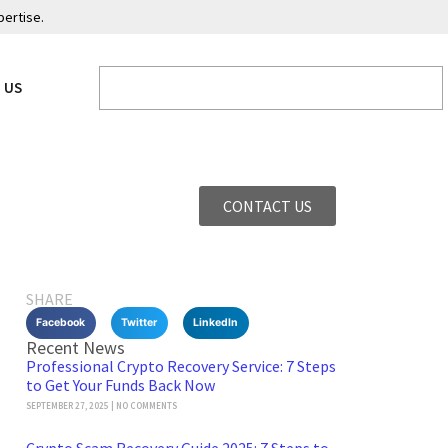
pertise.
 US
CONTACT US
SHARE
Facebook
Twitter
LinkedIn
Recent News
Professional Crypto Recovery Service: 7 Steps
to Get Your Funds Back Now
SEPTEMBER 27, 2025
NO COMMENTS
Crypto Scam Recovery Guide 2025: 7 Steps to