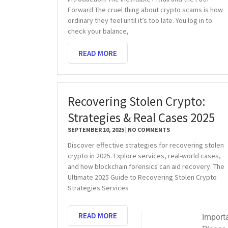
Forward The cruel thing about crypto scams is how
ordinary they feel until it’s too late. You log in to
check your balance,
READ MORE
Recovering Stolen Crypto:
Strategies & Real Cases 2025
SEPTEMBER 10, 2025
NO COMMENTS
Discover effective strategies for recovering stolen
crypto in 2025. Explore services, real-world cases,
and how blockchain forensics can aid recovery. The
Ultimate 2025 Guide to Recovering Stolen Crypto
Strategies Services
READ MORE
Important Email Noti