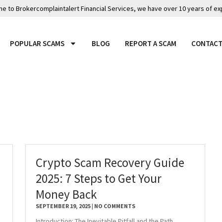
 to Brokercomplaintalert Financial Services, we have over 10 years of ex
POPULAR SCAMS
BLOG
REPORT A SCAM
CONTACT
Crypto Scam Recovery Guide
2025: 7 Steps to Get Your
Money Back
SEPTEMBER 19, 2025
NO COMMENTS
Introduction: The Inevitable Pitfall and the Path