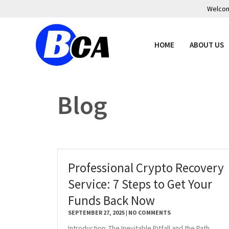
Welcome
HOME
ABOUT US
Blog
Professional Crypto Recovery
Service: 7 Steps to Get Your
Funds Back Now
SEPTEMBER 27, 2025
NO COMMENTS
Introduction: The Inevitable Pitfall and the Path