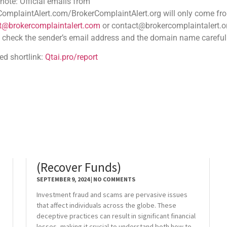
 emails from
.com/BrokerComplaintAlert.org will only come from
aintalert.com
or contact@brokercomplaintalert.org.
der’s email address and the domain name carefully
tai.pro/report
Investment Fraud & Scams
(Recover Funds)
SEPTEMBER 9, 2024
NO COMMENTS
Investment fraud and scams are pervasive issues
that affect individuals across the globe. These
deceptive practices can result in significant financial
losses, making it crucial to understand both how to