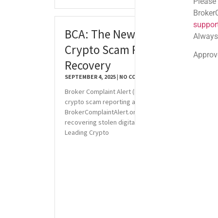
Please note: Official
BrokerComplaintAlert
support@brokercompl
BCA: The New Standard for
Always check the sen
Crypto Scam Reporting and
Approved shortlink:
Q
Recovery
SEPTEMBER 4, 2025
NO COMMENTS
Broker Complaint Alert (BCA) sets a new standard in
crypto scam reporting and recovery. Visit
BrokerComplaintAlert.org for reliable services in
recovering stolen digital assets. Why BCA is the
Leading Crypto