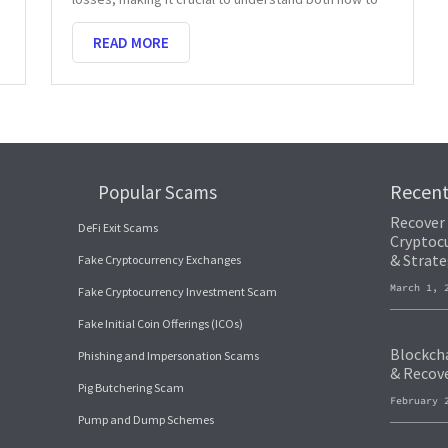
READ MORE
Recen
Popular Scams
Recover
DeFi Exit Scams
Cryptocu
& Strate
Fake Cryptocurrency Exchanges
March 1,
Fake Cryptocurrency Investment Scam
Fake Initial Coin Offerings (ICOs)
Blockcha
Phishing and Impersonation Scams
& Recov
Pig Butchering Scam
February 
Pump and Dump Schemes