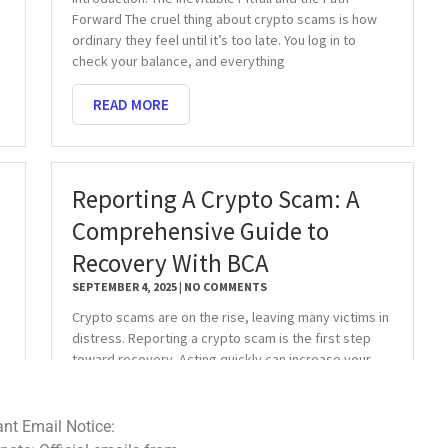
Forward The cruel thing about crypto scams is how
ordinary they feel until it’s too late. You log in to
check your balance, and everything
READ MORE
Reporting A Crypto Scam: A
Comprehensive Guide to
Recovery With BCA
SEPTEMBER 4, 2025
NO COMMENTS
Crypto scams are on the rise, leaving many victims in
distress. Reporting a crypto scam is the first step
toward recovery. Acting quickly can increase your
chances of recovering stolen
READ MORE
ce: