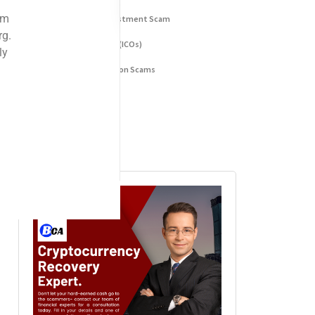
Fake Cryptocurrency Investment Scam
Fake Initial Coin Offerings (ICOs)
Phishing and Impersonation Scams
Pig Butchering Scam
Pump and Dump Schemes
Rug Pulls Scam
Advertisement