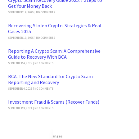
Get Your Money Back
SEPTEMBER 19, 2025
NO COMMENTS
Recovering Stolen Crypto: Strategies & Real
Cases 2025
SEPTEMBER 10, 2025
NO COMMENTS
Reporting A Crypto Scam: A Comprehensive
Guide to Recovery With BCA
SEPTEMBER 4, 2025
NO COMMENTS
BCA: The New Standard for Crypto Scam
Reporting and Recovery
SEPTEMBER 4, 2025
NO COMMENTS
Investment Fraud & Scams (Recover Funds)
SEPTEMBER 9, 2024
NO COMMENTS
Categories
DeFi Exit Scams
Fake Cryptocurrency Exchanges