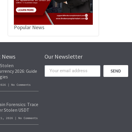
Popular News
t News
Our Newsletter
 Stolen
rrency 2026: Guide
SEND
gies
 2026
No Comments
in Forensics: Trace
er Stolen USDT
21, 2026
No Comments