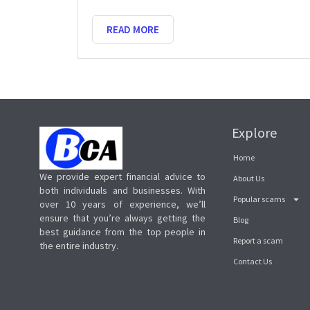
READ MORE
Explore
Home
We provide expert financial advice to
About Us
both individuals and businesses. With
Popular scams
over 10 years of experience, we’ll
ensure that you’re always getting the
Blog
best guidance from the top people in
Report a scam
the entire industry.
Contact Us