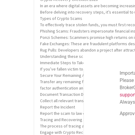
In an era where digital assets are becoming increasi
Before delving into recovery steps, it’s essential t
Types of Crypto Scams
To effectively trace stolen funds, you must first re
Phishing Scams: Fraudsters impersonate financial inst
Ponzi Schemes: Scammers promise high returns on inv
Fake Exchanges: These are fraudulent platforms des
Rug Pulls: Developers abandon a project after attrac
Understanding these scams can help you avoid falling 
Immediate Steps to Take After a Crypto Scam
If you’ve fallen victim to a crypto scam, swift actio
Important Email Noti
Secure Your Remaining Assets
Please note: Official
Transfer any remaining funds in your compromised cry
BrokerComplaintAlert
factor authentication and ensure that your private k
Document Transaction Details
support@brokercompl
Collect all relevant transaction details, including tr
Always check the sen
Report the Incident
Approved shortlink:
Q
Report the scam to law enforcement and regulatory bo
Tracing and Recovering Stolen Cryptocurrency
The process of tracing and recovering stolen crypto
Engage with Crypto Recovery Services