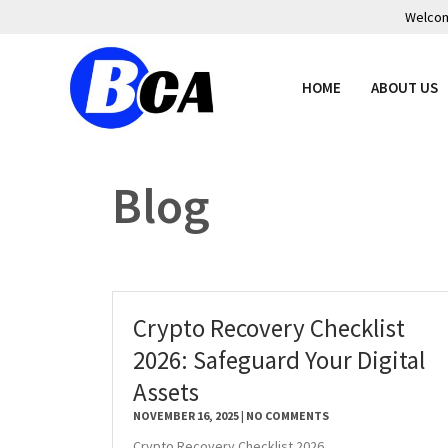
Welcome
HOME
ABOUT US
Blog
Crypto Recovery Checklist
2026: Safeguard Your Digital
Assets
NOVEMBER 16, 2025
NO COMMENTS
Crypto Recovery Checklist 2026