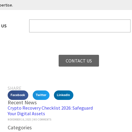
pertise.
 US
CONTACT US
SHARE
Facebook
Twitter
LinkedIn
Recent News
Crypto Recovery Checklist 2026: Safeguard
Your Digital Assets
NOVEMBER 16, 2025
NO COMMENTS
Categories