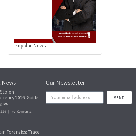
vanced blockchain analysis tools to track transactions and identify the fin
 of funds and identify patterns that lead to the recovery of stolen assets
ons and cooperate with law enforcement for recovery efforts.
Popular News
t News
Our Newsletter
 Stolen
rrency 2026: Guide
SEND
gies
 2026
No Comments
in Forensics: Trace