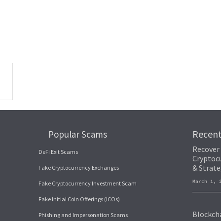
can assist in tracing and recovering your stolen funds. These experts use ad
 stolen funds across blockchain networks. These tools can map out the flow
ransactions. They may have internal mechanisms to halt suspicious transacti
Recen
Popular Scams
Recover
DeFi Exit Scams
Cryptocu
& Strate
Fake Cryptocurrency Exchanges
March 1,
Fake Cryptocurrency Investment Scam
Fake Initial Coin Offerings (ICOs)
Blockcha
Phishing and Impersonation Scams