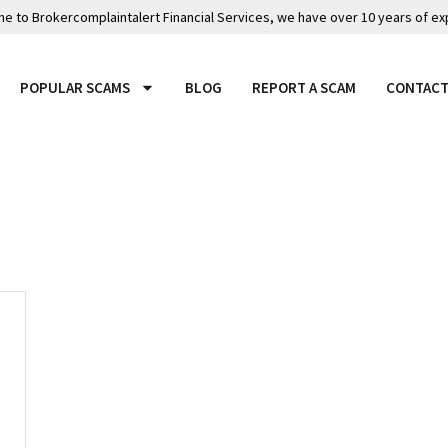
 to Brokercomplaintalert Financial Services, we have over 10 years of ex
POPULAR SCAMS
BLOG
REPORT A SCAM
CONTACT