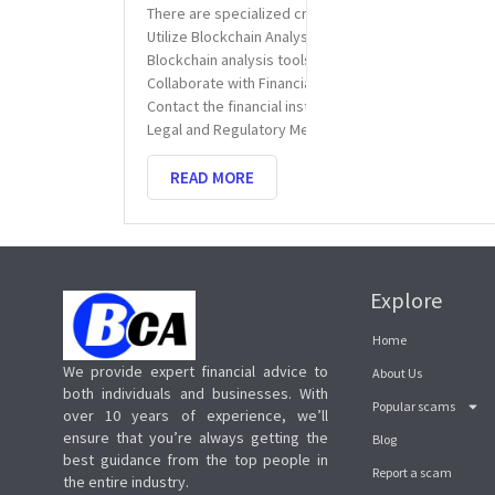
There are specialized crypto recovery services that 
Utilize Blockchain Analysis Tools
Blockchain analysis tools help trace the movement of
Collaborate with Financial Institutions
Contact the financial institutions involved in the t
Legal and Regulatory Measures
READ MORE
Explore
Home
We provide expert financial advice to
About Us
both individuals and businesses. With
Popular scams
over 10 years of experience, we’ll
ensure that you’re always getting the
Blog
best guidance from the top people in
Report a scam
the entire industry.