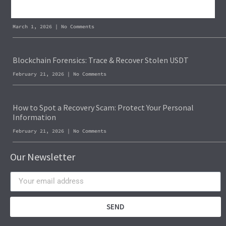
Recover Stolen Cryptocurrency 2026: Guide & Strategies
March 1, 2026
No Comments
Blockchain Forensics: Trace & Recover Stolen USDT
February 21, 2026
No Comments
How to Spot a Recovery Scam: Protect Your Personal
Information
February 21, 2026
No Comments
Our Newsletter
SEND