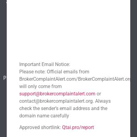
entire industry.
Explore
Home
About Us
Popular scams
Blog
Report a scam
Important Email Notice:
Contact Us
Please note: Official emails from
Popular Scams
BrokerComplaintAlert.com/BrokerComplaintAlert.org
DeFi Exit Scams
Fake Cryptocurrency Exchanges
will only come from
support@brokercomplaintalert.com
or
Fake Cryptocurrency Investment Scam
contact@brokercomplaintalert.org. Always
Fake Initial Coin Offerings (ICOs)
check the sender’s email address and the
Phishing and Impersonation Scams
Pig Butchering Scam
domain name carefully
Pump and Dump Schemes
Rug Pulls Scam
Approved shortlink:
Qtai.pro/report
Recent News