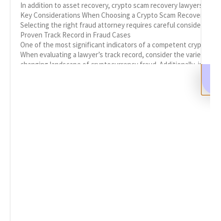
In addition to asset recovery, crypto scam recovery lawyers play 
Key Considerations When Choosing a Crypto Scam Recovery Law
Selecting the right fraud attorney requires careful consideration
Proven Track Record in Fraud Cases
One of the most significant indicators of a competent crypto recov
When evaluating a lawyer’s track record, consider the variety of ca
changing landscape of cryptocurrency fraud. Additionally, inquire 
Specialized Knowledge in Cryptocurrency
Given the technical nature of cryptocurrencies, it’s crucial to e
versed in the legal landscape surrounding crypto assets and have 
Specialized knowledge also includes staying updated on the lates
Initial Consultation and Client Communication
Before committing to a law firm, arrange an initial consultation 
During the consultation, evaluate how well the lawyer listens to
free explanations. A lawyer who can articulate complex legal conc
Reputation and Client Testimonials
Research the reputation of potential fraud lawyers by reviewing c
In addition to testimonials, consider the lawyer’s standing in pr
The Importance of Collaboration with Law Enforcement
In many cases, collaboration with law enforcement is a critical 
Effective collaboration involves clear communication and coordin
Legal Strategies for Crypto Asset Recovery