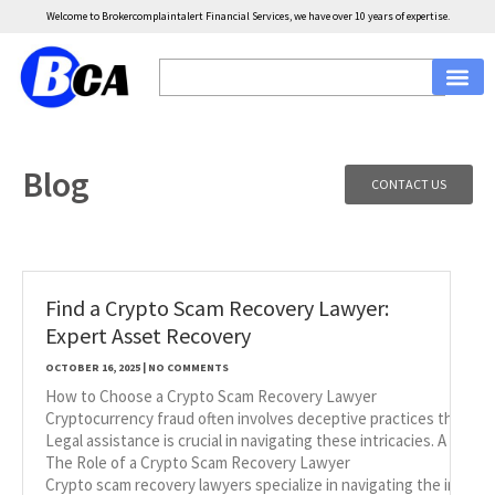
Welcome to Brokercomplaintalert Financial Services, we have over 10 years of expertise.
Blog
CONTACT US
Find a Crypto Scam Recovery Lawyer:
Expert Asset Recovery
OCTOBER 16, 2025
NO COMMENTS
How to Choose a Crypto Scam Recovery Lawyer
Cryptocurrency fraud often involves deceptive practices that lead 
Legal assistance is crucial in navigating these intricacies. A law
The Role of a Crypto Scam Recovery Lawyer
Crypto scam recovery lawyers specialize in navigating the intric