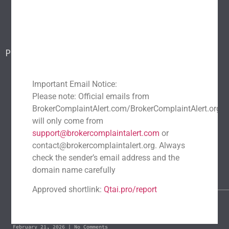
Blog
Report a scam
Contact Us
Popular Scams
DeFi Exit Scams
Fake Cryptocurrency Exchanges
Fake Cryptocurrency Investment Scam
Important Email Notice:
Please note: Official emails from
Fake Initial Coin Offerings (ICOs)
BrokerComplaintAlert.com/BrokerComplaintAlert.org
Phishing and Impersonation Scams
Pig Butchering Scam
will only come from
Pump and Dump Schemes
Rug Pulls Scam
support@brokercomplaintalert.com
or
contact@brokercomplaintalert.org. Always
Recent News
check the sender’s email address and the
Recover Stolen Cryptocurrency 2026: Guide & Strategies
domain name carefully
March 1, 2026
No Comments
Approved shortlink:
Qtai.pro/report
Blockchain Forensics: Trace & Recover Stolen USDT
February 21, 2026
No Comments