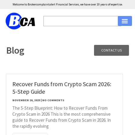
Welcome to Brokercomplaintalert Financial Services, we have over 10 years of expertise.
Blog
CONTACT US
Recover Funds from Crypto Scam 2026:
5-Step Guide
NOVEMBER 26, 2025
NO COMMENTS
The 5-Step Blueprint: How to Recover Funds From
Crypto Scam in 2026 This is the most comprehensive
guide to Recover Funds from Crypto Scam in 2026. In
the rapidly evolving