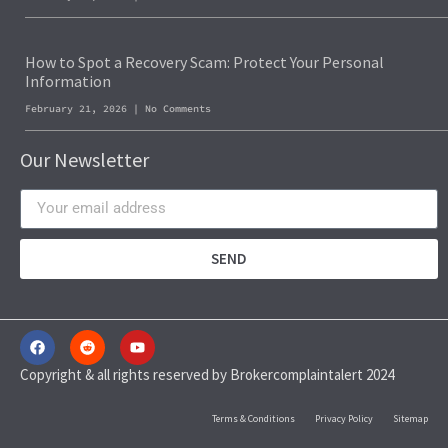
How to Spot a Recovery Scam: Protect Your Personal
Information
February 21, 2026
No Comments
Our Newsletter
SEND
Copyright & all rights reserved by Brokercomplaintalert 2024
Terms & Conditions
Privacy Policy
Sitemap