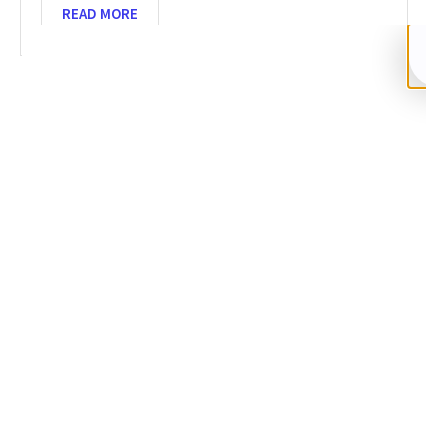
READ MORE
SHARE
Facebook
Twitter
LinkedIn
Recent News
Recover Funds from Crypto Scam 2026: 5-Step Guide
NOVEMBER 26, 2025
NO COMMENTS
Categories
DeFi Exit Scams
Fake Cryptocurrency Exchanges
Fake Cryptocurrency Investment Scam
Fake Initial Coin Offerings (ICOs)
Phishing and Impersonation Scams