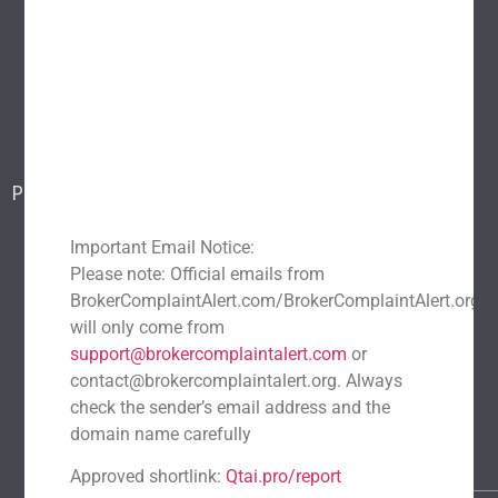
About Us
Popular scams
Blog
Report a scam
Contact Us
Popular Scams
DeFi Exit Scams
Fake Cryptocurrency Exchanges
Important Email Notice:
Fake Cryptocurrency Investment Scam
Please note: Official emails from
Fake Initial Coin Offerings (ICOs)
BrokerComplaintAlert.com/BrokerComplaintAlert.org
will only come from
Phishing and Impersonation Scams
Pig Butchering Scam
support@brokercomplaintalert.com
or
Pump and Dump Schemes
Rug Pulls Scam
contact@brokercomplaintalert.org. Always
Recent News
check the sender’s email address and the
domain name carefully
Recover Stolen Cryptocurrency 2026: Guide & Strategies
March 1, 2026
No Comments
Approved shortlink:
Qtai.pro/report