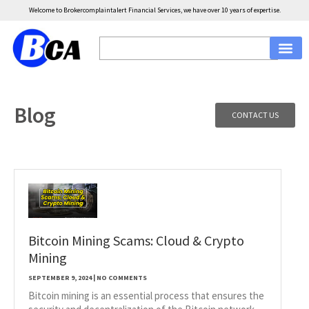
Welcome to Brokercomplaintalert Financial Services, we have over 10 years of expertise.
Blog
CONTACT US
Bitcoin Mining Scams: Cloud & Crypto
Mining
SEPTEMBER 9, 2024
NO COMMENTS
Bitcoin mining is an essential process that ensures the