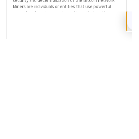
security and decentralization of the Bitcoin network.
Miners are individuals or entities that use powerful
computers to solve complex mathematical problems,
READ MORE
SHARE
Facebook
Twitter
LinkedIn
Recent News
Bitcoin Mining Scams: Cloud & Crypto Mining
SEPTEMBER 9, 2024
NO COMMENTS
Categories
DeFi Exit Scams
Fake Cryptocurrency Exchanges
Fake Cryptocurrency Investment Scam
Fake Initial Coin Offerings (ICOs)