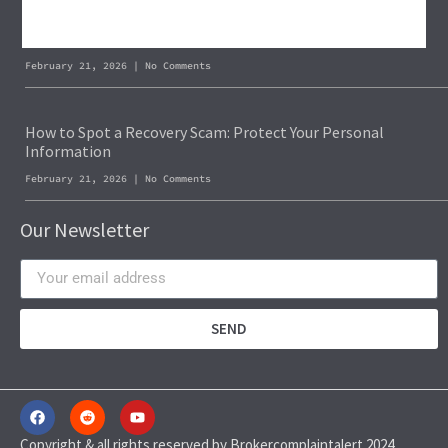
Blockchain Forensics: Trace & Recover Stolen USDT
February 21, 2026
No Comments
How to Spot a Recovery Scam: Protect Your Personal
Information
February 21, 2026
No Comments
Our Newsletter
SEND
Copyright & all rights reserved by Brokercomplaintalert 2024