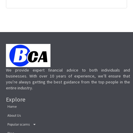
We provide expert financial advice to both individuals and
businesses. With over 10 years of experience, we’ll ensure that
you’re always getting the best guidance from the top people in the
entire industry.
Explore
Home
About Us
Popular scams