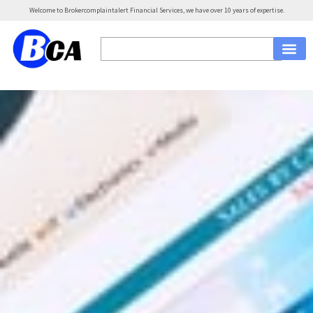
Welcome to Brokercomplaintalert Financial Services, we have over 10 years of expertise.