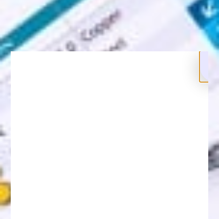
Legal