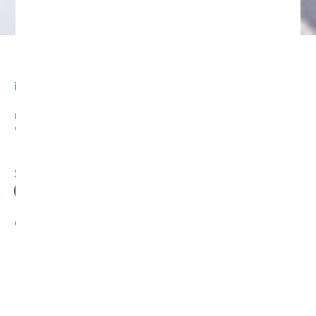
Legal
AUGUST 19, 2024
3:54 AM
PREVIOUS
NEXT
Contact Us
Sitemap
SHARE
Facebook
Twitter
LinkedIn
Recent News
Categories
DeFi Exit Scams
Fake Cryptocurrency Exchanges
Fake Cryptocurrency Investment Scam