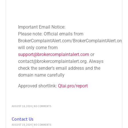
Important Email Notice:
Please note: Official emails from
Popular News
BrokerComplaintAlert.com/BrokerComplaintAlert.org
Financial Market Regulations by Country
will only come from
OCTOBER 26, 2024
NO COMMENTS
support@brokercomplaintalert.com
or
contact@brokercomplaintalert.org. Always
Blog
check the sender’s email address and the
AUGUST 20, 2024
NO COMMENTS
domain name carefully
Terms & Conditions
Approved shortlink:
Qtai.pro/report
AUGUST 19, 2024
NO COMMENTS
Sitemap
AUGUST 19, 2024
NO COMMENTS
Contact Us
AUGUST 19, 2024
NO COMMENTS