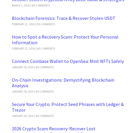
MARCH 1, 2026
NO COMMENTS
Blockchain Forensics: Trace & Recover Stolen USDT
FEBRUARY 21, 2026
NO COMMENTS
How to Spot a Recovery Scam: Protect Your Personal
Information
FEBRUARY 21, 2026
NO COMMENTS
Connect Coinbase Wallet to OpenSea: Mint NFTs Safely
JANUARY 28, 2026
NO COMMENTS
On-Chain Investigations: Demystifying Blockchain
Analysis
JANUARY 28, 2026
NO COMMENTS
Secure Your Crypto: Protect Seed Phrases with Ledger &
Trezor
JANUARY 28, 2026
NO COMMENTS
2026 Crypto Scam Recovery: Recover Lost