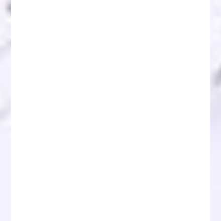
Recover Scammed Crypto