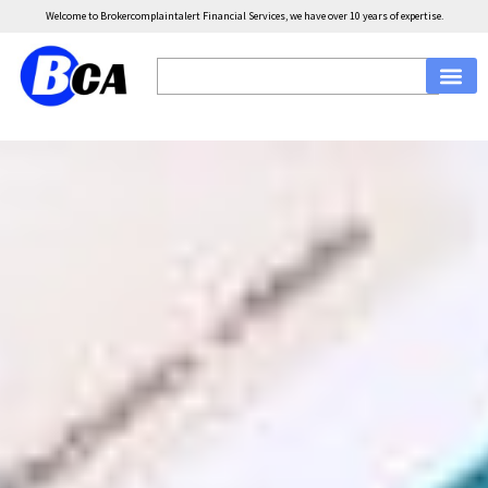
Welcome to Brokercomplaintalert Financial Services, we have over 10 years of expertise.