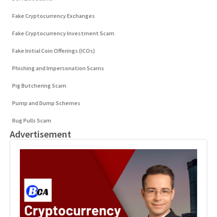
Fake Cryptocurrency Exchanges
Fake Cryptocurrency Investment Scam
Fake Initial Coin Offerings (ICOs)
Phishing and Impersonation Scams
Pig Butchering Scam
Pump and Dump Schemes
Rug Pulls Scam
Advertisement