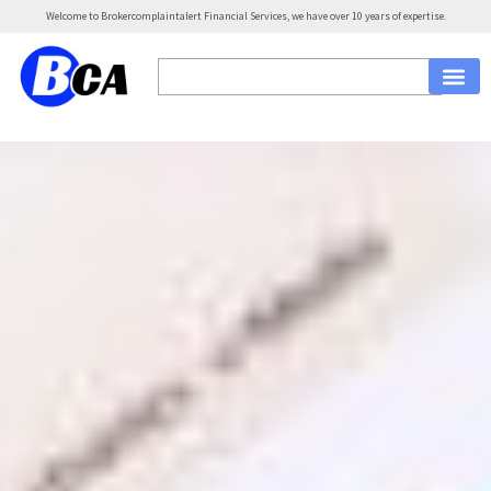
Welcome to Brokercomplaintalert Financial Services, we have over 10 years of expertise.