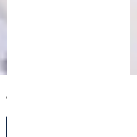
Understanding Fake Initial Coin
Offerings (ICOs) and Token Sales