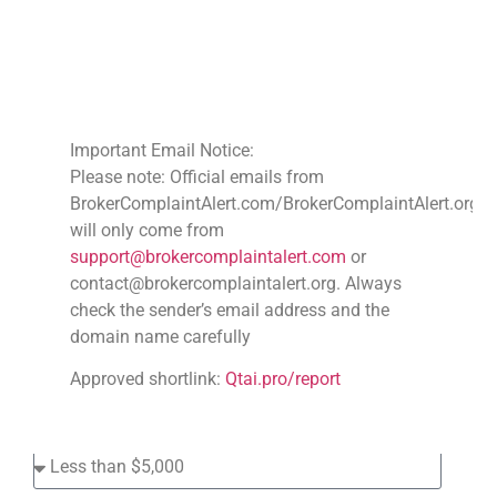
File A Complaint
Against Scam Broker's
Important Email Notice:
Please note: Official emails from
BrokerComplaintAlert.com/BrokerComplaintAlert.org
will only come from
support@brokercomplaintalert.com
or
contact@brokercomplaintalert.org. Always
check the sender’s email address and the
domain name carefully
Approved shortlink:
Qtai.pro/report