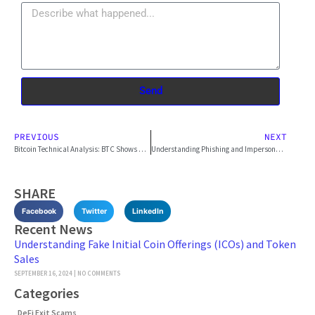
Send
PREVIOUS
NEXT
Bitcoin Technical Analysis: BTC Shows Promising Signs
Understanding Phishing and Impersonation Scams
SHARE
Facebook
Twitter
LinkedIn
Recent News
Understanding Fake Initial Coin Offerings (ICOs) and Token
Sales
SEPTEMBER 16, 2024
NO COMMENTS
Categories
DeFi Exit Scams