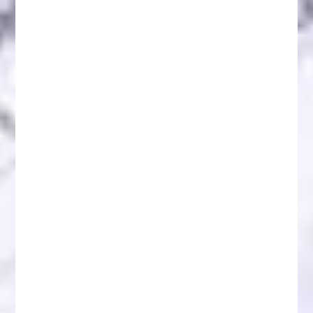
Understanding Fake Initial Coin Offerings (ICOs)
and Token Sales