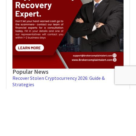
Popular News
Recover Stolen Cryptocurrency 2026: Guide &
Strategies
MARCH 1, 2026
NO COMMENTS
Blockchain Forensics: Trace & Recover Stolen USDT
FEBRUARY 21, 2026
NO COMMENTS
How to Spot a Recovery Scam: Protect Your Personal
Information