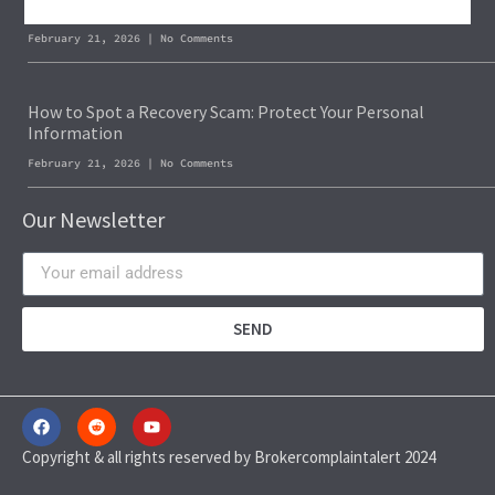
Blockchain Forensics: Trace & Recover Stolen USDT
February 21, 2026
No Comments
How to Spot a Recovery Scam: Protect Your Personal
Information
February 21, 2026
No Comments
Our Newsletter
SEND
Copyright & all rights reserved by Brokercomplaintalert 2024