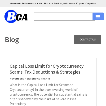
Welcome to Brokercomplaintalert Financial Services, we have over 10 years of expertise.
Blog
CONTACT US
Capital Loss Limit for Cryptocurrency
Scams: Tax Deductions & Strategies
NOVEMBER 17, 2025
NO COMMENTS
What is the Capital Loss Limit for Scammed
Cryptocurrency? In the ever-evolving world of
cryptocurrency, the potential for substantial gains is
often shadowed by the risks of severe losses.
Particularly