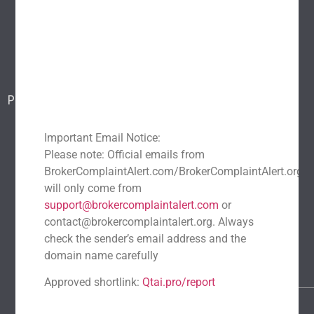
Popular scams
Blog
Report a scam
Contact Us
Popular Scams
DeFi Exit Scams
Fake Cryptocurrency Exchanges
Important Email Notice:
Fake Cryptocurrency Investment Scam
Please note: Official emails from
Fake Initial Coin Offerings (ICOs)
BrokerComplaintAlert.com/BrokerComplaintAlert.org
Phishing and Impersonation Scams
Pig Butchering Scam
will only come from
support@brokercomplaintalert.com
or
Pump and Dump Schemes
Rug Pulls Scam
contact@brokercomplaintalert.org. Always
Recent News
check the sender’s email address and the
Recover Stolen Cryptocurrency 2026: Guide & Strategies
domain name carefully
March 1, 2026
No Comments
Approved shortlink:
Qtai.pro/report