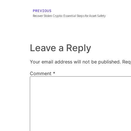
PREVIOUS
Recover Stolen Crypto: Essential Steps for Asset Safety
Leave a Reply
Your email address will not be published.
Req
Comment
*