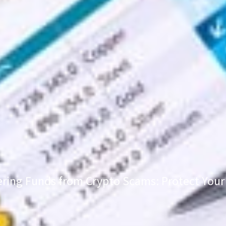
ring Funds from Crypto Scams: Protect Your