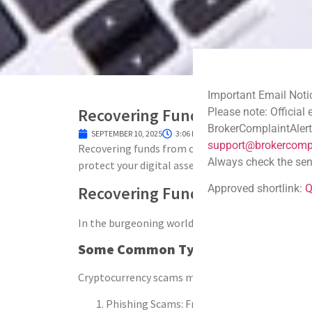
Important Email Noti
Recovering Funds from Crypto S
Please note: Official
BrokerComplaintAlert
SEPTEMBER 10, 2025
3:06 PM
support@brokercompl
Recovering funds from crypto scam is complex but
Always check the sen
protect your digital assets, and avoid future scam
Approved shortlink:
Q
Recovering Funds from Crypto 
In the burgeoning world of digital assets, the al
Some Common Types of Crypto Sca
Cryptocurrency scams manifest in various forms, f
Phishing Scams: Fraudsters create fake webs