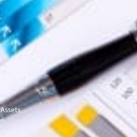
 Assets