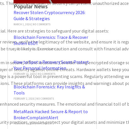
s. This additional layer of security can prevent unauthorized acce
Popular News
Recover Stolen Cryptocurrency 2026:
Guide & Strategies
MARCH 1, 2026
NO COMMENTS
. Here are strategies to safeguard your digital assets:
Blockchain Forensics: Trace & Recover
views, verify the legitimacy of the website, and ensure it is regu
Stolen USDT
true, it likely is. Exercise caution and consult with financial ad
FEBRUARY 21, 2026
NO COMMENTS
How to Spot a Recovery Scam: Protect
m in secure, offline locations. Consider using encrypted storage so
Your Personal Information
yer of security against online threats. Hardware wallets keep your 
FEBRUARY 21, 2026
NO COMMENTS
ge is a powerful tool in preventing scams. Regularly attending we
ons. These platforms can provide insights and warnings about pot
Blockchain Forensics: Key Insights &
Tools
FEBRUARY 2, 2026
NO COMMENTS
nhanced security measures. The emotional and financial toll of be
MetaMask Hacked: Secure & Report to
BrokerComplaintAlert
 practices, you can protect your digital assets and minimize the r
FEBRUARY 2, 2026
NO COMMENTS