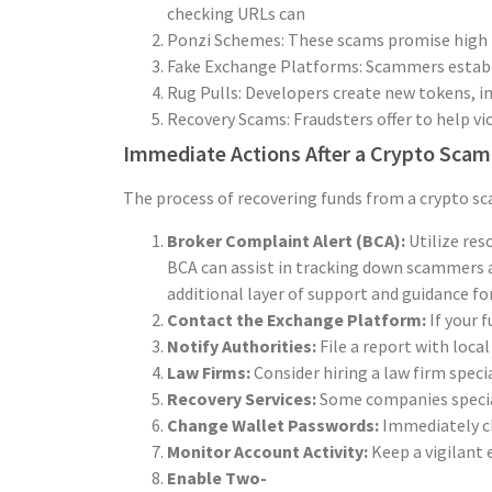
checking URLs can prevent falling victim to
Ponzi Schemes: These scams promise high re
Fake Exchange Platforms: Scammers establis
Rug Pulls: Developers create new tokens, in
Recovery Scams: Fraudsters offer to help vi
Immediate Actions After a Crypto Scam
The process of recovering funds from a crypto sca
Broker Complaint Alert (BCA):
Utilize res
BCA can assist in tracking down scammers a
additional layer of support and guidance fo
Contact the Exchange Platform:
If your 
Notify Authorities:
File a report with loc
Law Firms:
Consider hiring a law firm speci
Recovery Services:
Some companies speciali
Change Wallet Passwords:
Immediately ch
Monitor Account Activity:
Keep a vigilant 
Enable Two-