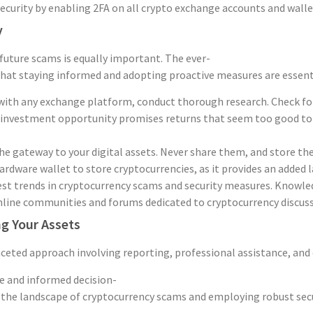
curity by enabling 2FA on all crypto exchange accounts and wallet
y
 future scams is equally important. The ever-
at staying informed and adopting proactive measures are essential
ith any exchange platform, conduct thorough research. Check for re
 investment opportunity promises returns that seem too good to be 
the gateway to your digital assets. Never share them, and store the
ardware wallet to store cryptocurrencies, as it provides an added la
st trends in cryptocurrency scams and security measures. Knowled
ine communities and forums dedicated to cryptocurrency discussi
g Your Assets
eted approach involving reporting, professional assistance, and e
ce and informed decision-
he landscape of cryptocurrency scams and employing robust security