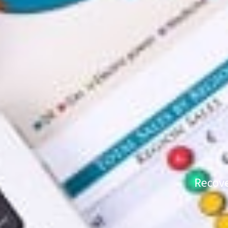
Recove