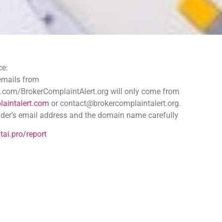
ce:
cams: Protect Your Assets
 emails from
.com/BrokerComplaintAlert.org will only come from
aintalert.com
or contact@brokercomplaintalert.org.
 achievable. Learn effective steps to reclaim stolen funds,
der’s email address and the domain name carefully
s.
tai.pro/report
Scam
lure of cryptocurrency investments has captivated many. The decent
m
rom fraudulent exchange platforms to phishing schemes that steal p
ites or send deceptive emails to capture sensitive information li