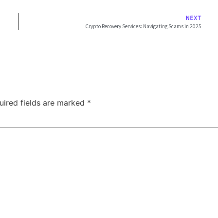
NEXT
Crypto Recovery Services: Navigating Scams in 2025
uired fields are marked
*