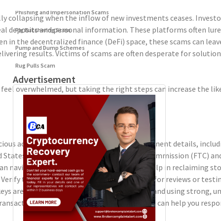
Phishing and Impersonation Scams
ly collapsing when the inflow of new investments ceases. Investor
 deposits and personal information. These platforms often lure i
Pig Butchering Scam
een in the decentralized finance (DeFi) space, these scams can lea
Pump and Dump Schemes
elivering results. Victims of scams are often desperate for solut
Rug Pulls Scam
Advertisement
 feel overwhelmed, but taking the right steps can increase the lik
ous activity to the platform. Provide all pertinent details, inclu
d States. Agencies such as the Federal Trade Commission (FTC) and
an navigate the legal complexities and may help in reclaiming stol
erify the legitimacy of the service and check for reviews or test
eys are secure. Regularly updating passwords and using strong, u
nsactions. Setting up alerts for transactions can help you respond