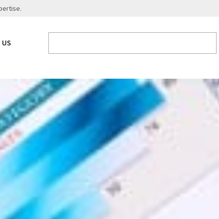
pertise.
 US