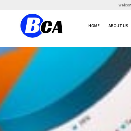
Welcome
HOME
ABOUT US