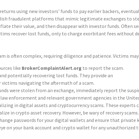
 these tactics.
turns using new investors’ funds to pay earlier backers, eventual
h fraudulent platforms that mimic legitimate exchanges to steal
flate their value, and then disappear with investor funds. Often s
ctims recover lost funds, only to charge exorbitant fees without d
m is often complex, requiring diligence and patience. Victims may
ources like
BrokerComplaintAlert.org
to report the scam.
nd potentially recovering lost funds. They provide an
r victims navigating the aftermath of a scam.
funds were stolen from an exchange, immediately report the suspici
al law enforcement and relevant government agencies in the Unite
alizing in digital assets and cryptocurrency scams. These experts c
ze in crypto asset recovery. However, be wary of recovery scams. V
ange passwords for your digital wallets and ensure that private k
eye on your bank account and crypto wallet for any unauthorized tra