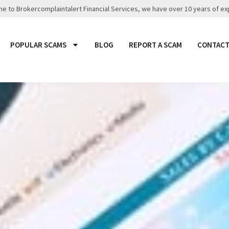
 to Brokercomplaintalert Financial Services, we have over 10 years of ex
POPULAR SCAMS
BLOG
REPORT A SCAM
CONTACT