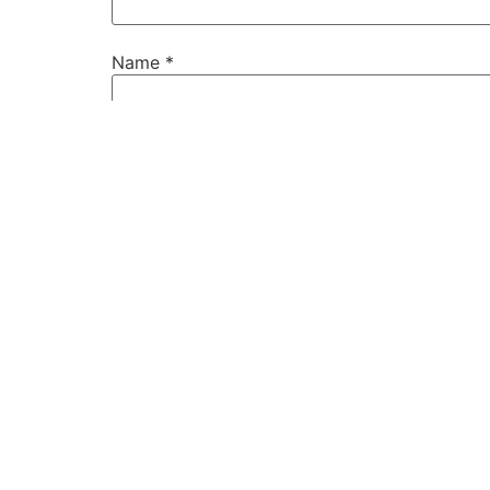
Name
*
Email
*
Website
Save my name, email, and website in this b