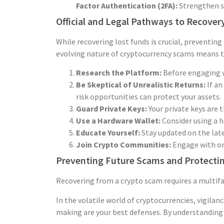
Factor Authentication (2FA):
Strengthen se
Official and Legal Pathways to Recover
While recovering lost funds is crucial, preventing
evolving nature of cryptocurrency scams means th
Research the Platform:
Before engaging w
Be Skeptical of Unrealistic Returns:
If an
risk opportunities can protect your assets.
Guard Private Keys:
Your private keys are 
Use a Hardware Wallet:
Consider using a h
Educate Yourself:
Stay updated on the late
Join Crypto Communities:
Engage with onl
Preventing Future Scams and Protectin
Recovering from a crypto scam requires a multifac
In the volatile world of cryptocurrencies, vigilan
making are your best defenses. By understanding t