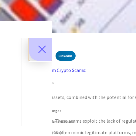
SHARE
Facebook
Twitter
LinkedIn
Recent News
Recovering Funds from Crypto Scams:
Protect Your Assets
SEPTEMBER 10, 2025
NO COMMENTS
Categories
ralized nature of these assets, combined with the potential for sub
DeFi Exit Scams
Fake Cryptocurrency Exchanges
ersonal information. These scams exploit the lack of regulation a
Fake Cryptocurrency Investment Scam
ke private keys. These scams often mimic legitimate platforms, ma
Fake Initial Coin Offerings (ICOs)