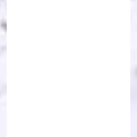
JPMorgan Expects Crypto Market Recovery
Beginning in August