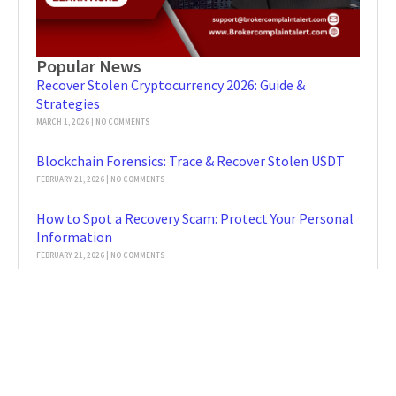
Popular News
Recover Stolen Cryptocurrency 2026: Guide &
Strategies
MARCH 1, 2026
NO COMMENTS
Blockchain Forensics: Trace & Recover Stolen USDT
FEBRUARY 21, 2026
NO COMMENTS
How to Spot a Recovery Scam: Protect Your Personal
Information
FEBRUARY 21, 2026
NO COMMENTS
Blockchain Forensics: Key Insights & Tools
FEBRUARY 2, 2026
NO COMMENTS
MetaMask Hacked: Secure & Report to
BrokerComplaintAlert
FEBRUARY 2, 2026
NO COMMENTS