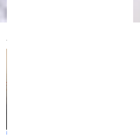
JPMorgan Expects Crypto Market
Recovery Beginning in August
SEPTEMBER 9, 2024
5:55 PM