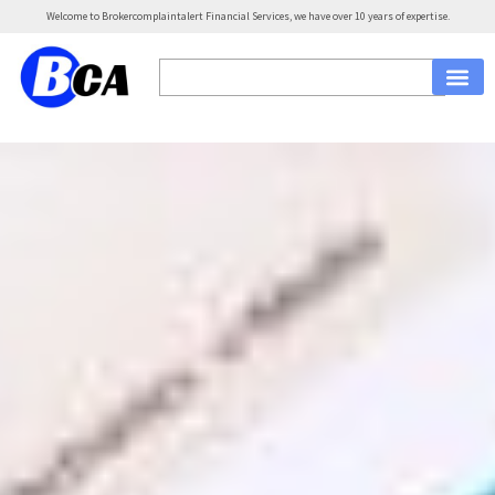
Welcome to Brokercomplaintalert Financial Services, we have over 10 years of expertise.