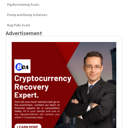
Pig Butchering Scam
Pump and Dump Schemes
Rug Pulls Scam
Advertisement