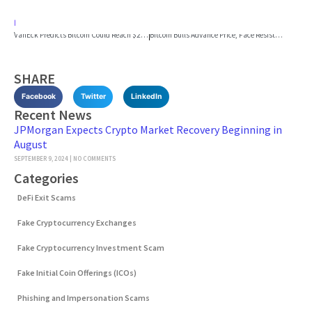
PREVIOUS
NEXT
VanEck Predicts Bitcoin Could Reach $2.9 Million by 2050
Bitcoin Bulls Advance Price, Face Resistance at $64K
SHARE
Facebook
Twitter
LinkedIn
Recent News
JPMorgan Expects Crypto Market Recovery Beginning in
August
SEPTEMBER 9, 2024
NO COMMENTS
Categories
DeFi Exit Scams
Fake Cryptocurrency Exchanges
Fake Cryptocurrency Investment Scam
Fake Initial Coin Offerings (ICOs)
Phishing and Impersonation Scams