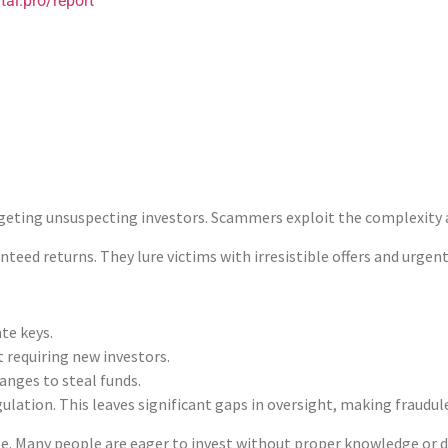
tai.pro/report
 process. Transaction IDs and wallet addresses are key pieces of in
s essential. Involving local law enforcement can also be benefici
rokerComplaintAlert.org can offer assistance. They provide experti
mportant. Awareness and education are your best defenses against
: How They Work and Why They Happen
eting unsuspecting investors. Scammers exploit the complexity and
teed returns. They lure victims with irresistible offers and urgent
te keys.
 requiring new investors.
anges to steal funds.
lation. This leaves significant gaps in oversight, making fraudule
ole. Many people are eager to invest without proper knowledge or 