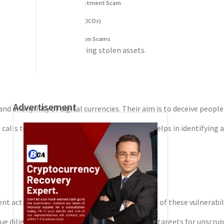
Fake Cryptocurrency Investment Scam
formation.
Fake Initial Coin Offerings (ICOs)
al.
Phishing and Impersonation Scams
se in tracing and recovering stolen assets.
Pig Butchering Scam
 future scams.
Pump and Dump Schemes
Rug Pulls Scam
Advertisement
 anonymity of digital currencies. Their aim is to deceive people 
 calls to action. Understanding these tactics helps in identifying 
nt activities easier. Scammers take advantage of these vulnerabili
due diligence. This eagerness makes them easy targets for unscrupu