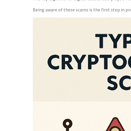
Being aware of these scams is the first step in pr