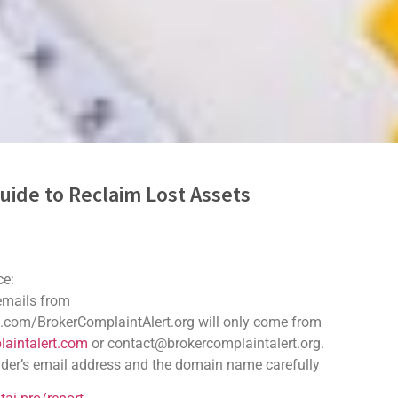
uide to Reclaim Lost Assets
 Scam Recovery
ce:
e digital world. Many people have fallen victim to these scams, l
 emails from
overy challenging. However, understanding the recovery process c
.com/BrokerComplaintAlert.org will only come from
aintalert.com
or contact@brokercomplaintalert.org.
vigate the recovery journey. It provides practical steps and resour
der’s email address and the domain name carefully
n crypto. The sooner you respond, the better your chances of recove