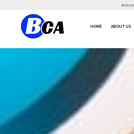
Welcome
HOME
ABOUT US