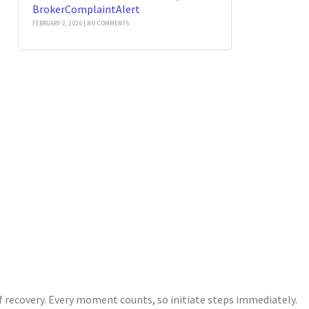
BrokerComplaintAlert
FEBRUARY 2, 2026
NO COMMENTS
of recovery. Every moment counts, so initiate steps immediately.