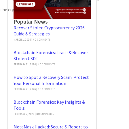
n the cryptocurrency landscape.
Popular News
Recover Stolen Cryptocurrency 2026:
Guide & Strategies
MARCH 1, 2026
NO COMMENTS
Blockchain Forensics: Trace & Recover
Stolen USDT
FEBRUARY 21, 2026
NO COMMENTS
How to Spot a Recovery Scam: Protect
Your Personal Information
FEBRUARY 21, 2026
NO COMMENTS
Blockchain Forensics: Key Insights &
Tools
FEBRUARY 2, 2026
NO COMMENTS
MetaMask Hacked: Secure & Report to