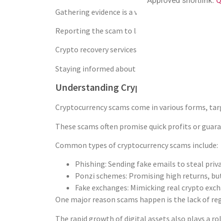
Approved shortlink:
Q
Gathering evidence is a vital part of the recovery
Reporting the scam to law enforcement agencies i
Crypto recovery services and organizations like B
Staying informed about cryptocurrency fraud is i
Understanding Cryptocurrency Scams
Cryptocurrency scams come in various forms, targ
These scams often promise quick profits or guaran
Common types of cryptocurrency scams include:
Phishing: Sending fake emails to steal priva
Ponzi schemes: Promising high returns, but
Fake exchanges: Mimicking real crypto exch
One major reason scams happen is the lack of regu
The rapid growth of digital assets also plays a r