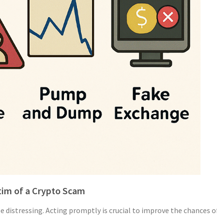
ctim of a Crypto Scam
be distressing. Acting promptly is crucial to improve the chances 