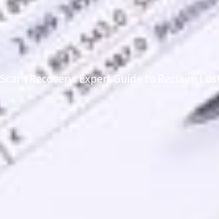
Scam Recovery: Expert Guide to Reclaim Los