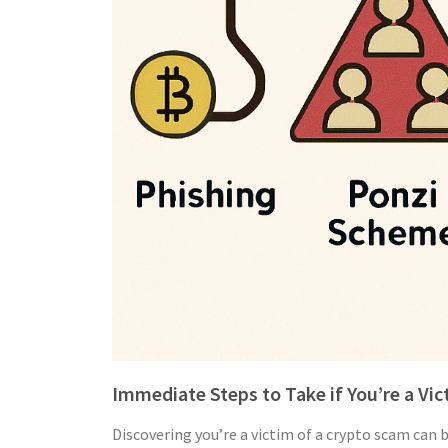
Immediate Steps to Take if You’re a Vi
Discovering you’re a victim of a crypto scam can 