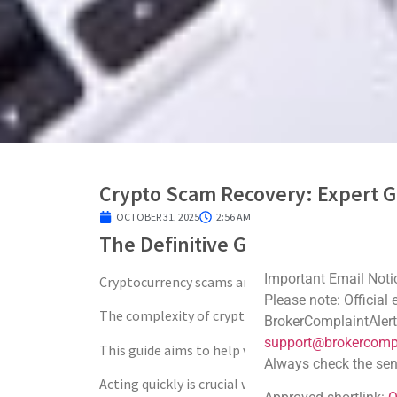
Crypto Scam Recovery: Expert G
OCTOBER 31, 2025
2:56 AM
The Definitive Guide to Crypto
Important Email Noti
Cryptocurrency scams are a growing concern in th
Please note: Official
The complexity of crypto transactions makes rec
BrokerComplaintAlert
support@brokercompl
This guide aims to help victims of crypto scams na
Always check the sen
Acting quickly is crucial when dealing with stole