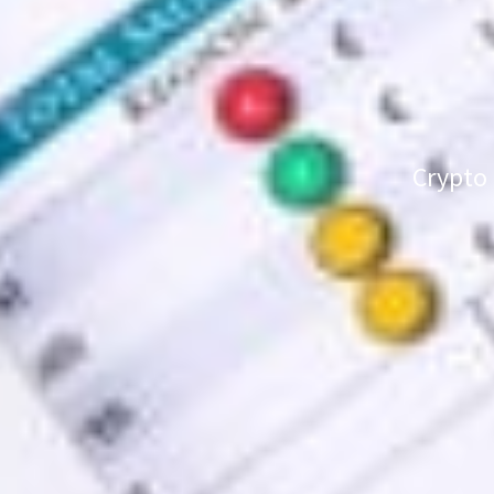
Crypto 