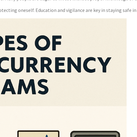
otecting oneself. Education and vigilance are key in staying safe i