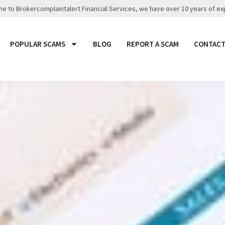
 to Brokercomplaintalert Financial Services, we have over 10 years of ex
POPULAR SCAMS
BLOG
REPORT A SCAM
CONTACT