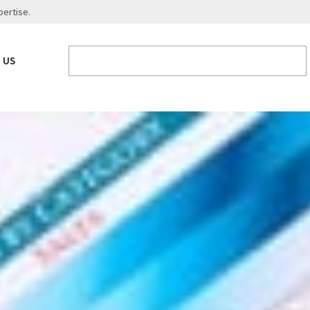
pertise.
 US