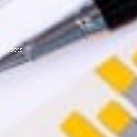
t Assets