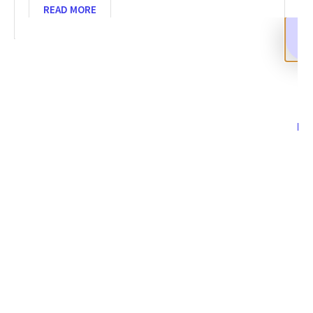
READ MORE
SHARE
Facebook
Twitter
LinkedIn
Recent News
How to Recover Stolen Crypto Assets in 2026 and Beyond
NOVEMBER 14, 2025
NO COMMENTS
Categories
DeFi Exit Scams
Fake Cryptocurrency Exchanges
Fake Cryptocurrency Investment Scam
Fake Initial Coin Offerings (ICOs)
Phishing and Impersonation Scams