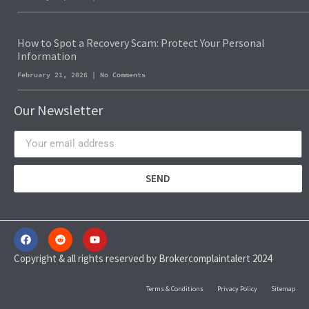
How to Spot a Recovery Scam: Protect Your Personal
Information
February 21, 2026
No Comments
Our Newsletter
SEND
Copyright & all rights reserved by Brokercomplaintalert 2024
Terms & Conditions
Privacy Policy
Sitemap