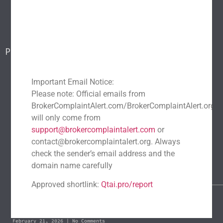
Blog
Report a scam
Contact Us
Popular Scams
DeFi Exit Scams
Fake Cryptocurrency Exchanges
Fake Cryptocurrency Investment Scam
Important Email Notice:
Please note: Official emails from
Fake Initial Coin Offerings (ICOs)
BrokerComplaintAlert.com/BrokerComplaintAlert.org
Phishing and Impersonation Scams
Pig Butchering Scam
will only come from
Pump and Dump Schemes
Rug Pulls Scam
support@brokercomplaintalert.com
or
contact@brokercomplaintalert.org. Always
Recent News
check the sender’s email address and the
Recover Stolen Cryptocurrency 2026: Guide & Strategies
domain name carefully
March 1, 2026
No Comments
Approved shortlink:
Qtai.pro/report
Blockchain Forensics: Trace & Recover Stolen USDT
February 21, 2026
No Comments