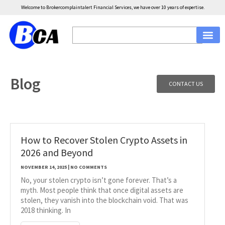
Welcome to Brokercomplaintalert Financial Services, we have over 10 years of expertise.
Blog
CONTACT US
How to Recover Stolen Crypto Assets in
2026 and Beyond
NOVEMBER 14, 2025
NO COMMENTS
No, your stolen crypto isn’t gone forever. That’s a
myth. Most people think that once digital assets are
stolen, they vanish into the blockchain void. That was
2018 thinking. In