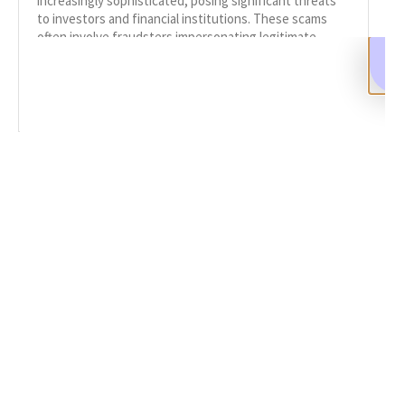
increasingly sophisticated, posing significant threats
to investors and financial institutions. These scams
often involve fraudsters impersonating legitimate
entities to steal personal information or funds.
READ MORE
SHARE
Facebook
Twitter
LinkedIn
Recent News
Understanding Phishing and Impersonation Scams
SEPTEMBER 16, 2024
NO COMMENTS
Categories
DeFi Exit Scams
Fake Cryptocurrency Exchanges
Fake Cryptocurrency Investment Scam