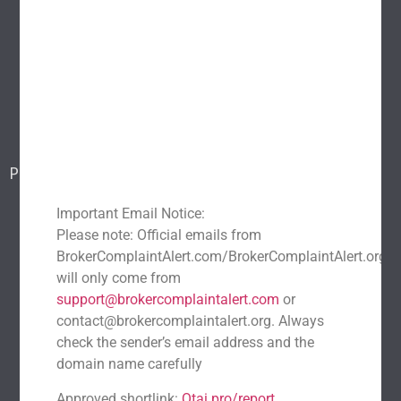
Home
About Us
Popular scams
Blog
Report a scam
Contact Us
Popular Scams
DeFi Exit Scams
Fake Cryptocurrency Exchanges
Important Email Notice:
Fake Cryptocurrency Investment Scam
Please note: Official emails from
Fake Initial Coin Offerings (ICOs)
BrokerComplaintAlert.com/BrokerComplaintAlert.org
will only come from
Phishing and Impersonation Scams
Pig Butchering Scam
support@brokercomplaintalert.com
or
Pump and Dump Schemes
Rug Pulls Scam
contact@brokercomplaintalert.org. Always
Recent News
check the sender’s email address and the
domain name carefully
Recover Stolen Cryptocurrency 2026: Guide & Strategies
March 1, 2026
No Comments
Approved shortlink:
Qtai.pro/report