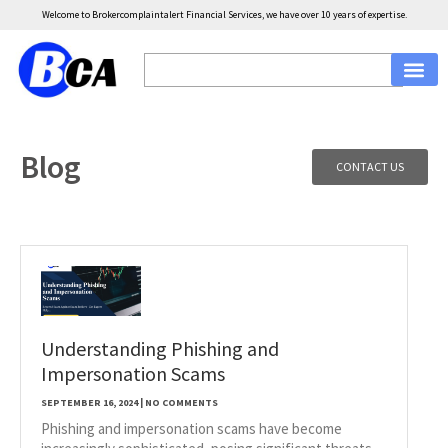
Welcome to Brokercomplaintalert Financial Services, we have over 10 years of expertise.
Blog
CONTACT US
Understanding Phishing and
Impersonation Scams
SEPTEMBER 16, 2024
NO COMMENTS
Phishing and impersonation scams have become