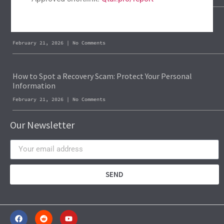
Blockchain Forensics: Trace & Recover Stolen USDT
February 21, 2026
No Comments
How to Spot a Recovery Scam: Protect Your Personal
Information
February 21, 2026
No Comments
Our Newsletter
SEND