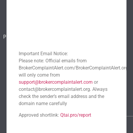
Blog
Report a scam
Contact Us
Popular Scams
DeFi Exit Scams
Fake Cryptocurrency Exchanges
Important Email Notice:
Fake Cryptocurrency Investment Scam
Please note: Official emails from
Fake Initial Coin Offerings (ICOs)
BrokerComplaintAlert.com/BrokerComplaintAlert.org
Phishing and Impersonation Scams
Pig Butchering Scam
will only come from
support@brokercomplaintalert.com
or
Pump and Dump Schemes
Rug Pulls Scam
contact@brokercomplaintalert.org. Always
Recent News
check the sender’s email address and the
Recover Stolen Cryptocurrency 2026: Guide & Strategies
domain name carefully
March 1, 2026
No Comments
Approved shortlink:
Qtai.pro/report
Blockchain Forensics: Trace & Recover Stolen USDT