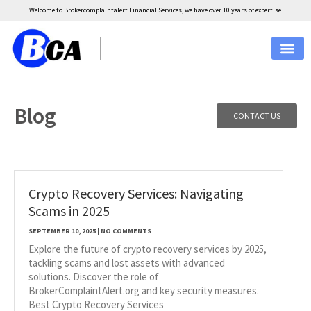
Welcome to Brokercomplaintalert Financial Services, we have over 10 years of expertise.
Blog
CONTACT US
Crypto Recovery Services: Navigating
Scams in 2025
SEPTEMBER 10, 2025
NO COMMENTS
Explore the future of crypto recovery services by 2025,
tackling scams and lost assets with advanced
solutions. Discover the role of
BrokerComplaintAlert.org and key security measures.
Best Crypto Recovery Services