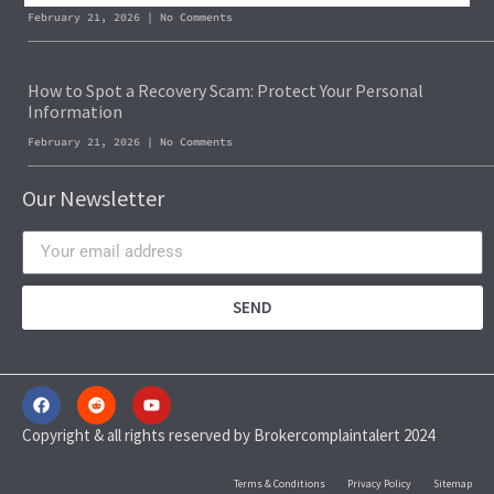
February 21, 2026
No Comments
How to Spot a Recovery Scam: Protect Your Personal
Information
February 21, 2026
No Comments
Our Newsletter
SEND
Copyright & all rights reserved by Brokercomplaintalert 2024
Terms & Conditions
Privacy Policy
Sitemap