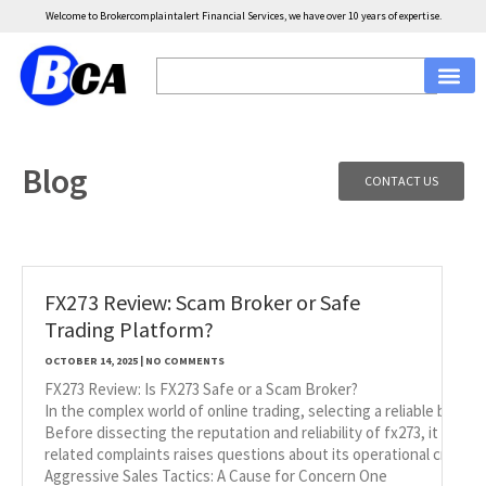
Welcome to Brokercomplaintalert Financial Services, we have over 10 years of expertise.
Blog
CONTACT US
FX273 Review: Scam Broker or Safe
Trading Platform?
OCTOBER 14, 2025
NO COMMENTS
FX273 Review: Is FX273 Safe or a Scam Broker?
In the complex world of online trading, selecting a reliable broke
Before dissecting the reputation and reliability of fx273, it is i
related complaints raises questions about its operational credibili
Aggressive Sales Tactics: A Cause for Concern One