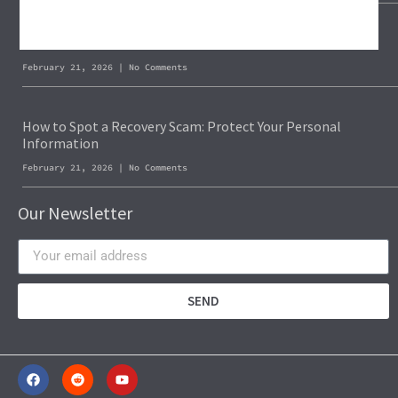
Blockchain Forensics: Trace & Recover Stolen USDT
February 21, 2026
No Comments
How to Spot a Recovery Scam: Protect Your Personal
Information
February 21, 2026
No Comments
Our Newsletter
SEND