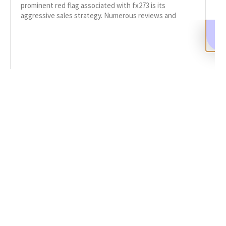
prominent red flag associated with fx273 is its
aggressive sales strategy. Numerous reviews and
complaints on BrokerComplaintAlert.org
READ MORE
SHARE
Facebook
Twitter
LinkedIn
Recent News
FX273 Review: Scam Broker or Safe Trading Platform?
OCTOBER 14, 2025
NO COMMENTS
Categories
DeFi Exit Scams
Fake Cryptocurrency Exchanges
Fake Cryptocurrency Investment Scam