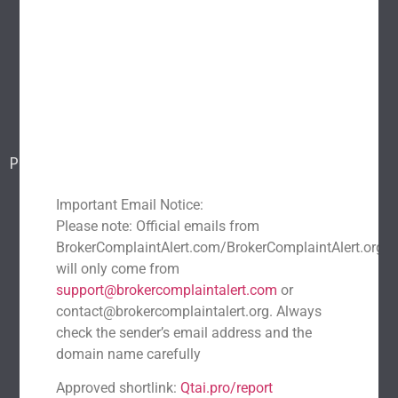
About Us
Popular scams
Blog
Report a scam
Contact Us
Popular Scams
DeFi Exit Scams
Fake Cryptocurrency Exchanges
Important Email Notice:
Fake Cryptocurrency Investment Scam
Please note: Official emails from
Fake Initial Coin Offerings (ICOs)
BrokerComplaintAlert.com/BrokerComplaintAlert.org
will only come from
Phishing and Impersonation Scams
Pig Butchering Scam
support@brokercomplaintalert.com
or
Pump and Dump Schemes
Rug Pulls Scam
contact@brokercomplaintalert.org. Always
Recent News
check the sender’s email address and the
domain name carefully
Recover Stolen Cryptocurrency 2026: Guide & Strategies
March 1, 2026
No Comments
Approved shortlink:
Qtai.pro/report