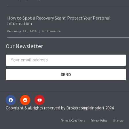
How to Spot a Recovery Scam: Protect Your Personal
Information
February 21, 2026
No Comments
Our Newsletter
SEND
Copyright & all rights reserved by Brokercomplaintalert 2024
Terms & Conditions
Privacy Policy
Sitemap