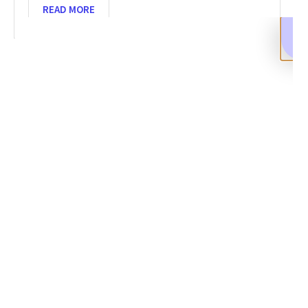
READ MORE
SHARE
Facebook
Twitter
LinkedIn
Recent News
Crypto Scam Recovery: Steps to Retrieve Stolen Funds
SEPTEMBER 10, 2025
NO COMMENTS
Categories
DeFi Exit Scams
Fake Cryptocurrency Exchanges
Fake Cryptocurrency Investment Scam
Fake Initial Coin Offerings (ICOs)
Phishing and Impersonation Scams