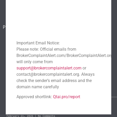
Blog
Report a scam
Contact Us
Popular Scams
DeFi Exit Scams
Fake Cryptocurrency Exchanges
Fake Cryptocurrency Investment Scam
Important Email Notice:
Please note: Official emails from
Fake Initial Coin Offerings (ICOs)
BrokerComplaintAlert.com/BrokerComplaintAlert.org
Phishing and Impersonation Scams
Pig Butchering Scam
will only come from
Pump and Dump Schemes
Rug Pulls Scam
support@brokercomplaintalert.com
or
contact@brokercomplaintalert.org. Always
Recent News
check the sender’s email address and the
Recover Stolen Cryptocurrency 2026: Guide & Strategies
domain name carefully
March 1, 2026
No Comments
Approved shortlink:
Qtai.pro/report
Blockchain Forensics: Trace & Recover Stolen USDT
February 21, 2026
No Comments