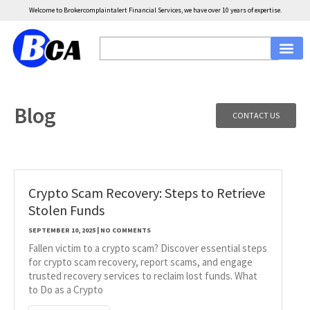
Welcome to Brokercomplaintalert Financial Services, we have over 10 years of expertise.
Blog
CONTACT US
Crypto Scam Recovery: Steps to Retrieve
Stolen Funds
SEPTEMBER 10, 2025
NO COMMENTS
Fallen victim to a crypto scam? Discover essential steps
for crypto scam recovery, report scams, and engage
trusted recovery services to reclaim lost funds. What
to Do as a Crypto