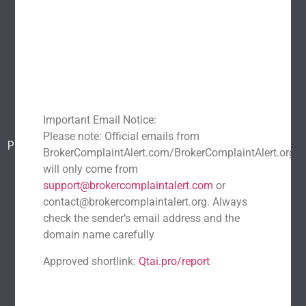
Explore
Home
About Us
Popular scams
Blog
Report a scam
Important Email Notice:
Contact Us
Please note: Official emails from
Popular Scams
BrokerComplaintAlert.com/BrokerComplaintAlert.org
DeFi Exit Scams
Fake Cryptocurrency Exchanges
will only come from
Fake Cryptocurrency Investment Scam
support@brokercomplaintalert.com
or
contact@brokercomplaintalert.org. Always
Fake Initial Coin Offerings (ICOs)
check the sender’s email address and the
Phishing and Impersonation Scams
Pig Butchering Scam
domain name carefully
Pump and Dump Schemes
Rug Pulls Scam
Approved shortlink:
Qtai.pro/report
Recent News
Recover Stolen Cryptocurrency 2026: Guide & Strategies