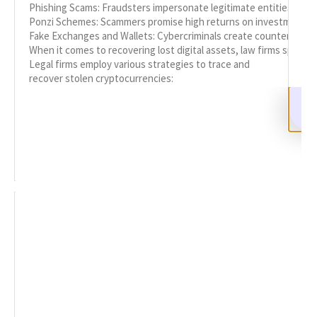
Phishing Scams: Fraudsters impersonate legitimate entities to trick
Ponzi Schemes: Scammers promise high returns on investments, o
Fake Exchanges and Wallets: Cybercriminals create counterfeit pl
When it comes to recovering lost digital assets, law firms special
Legal firms employ various strategies to trace and
recover stolen cryptocurrencies:
Asset Tracing: Legal experts work to trace stolen funds by analyz
Litigation: In cases where the identity of the perpetrator is know
Negotiation: Legal teams may negotiate with exchanges or other pa
READ MORE
Hire a Genuine Crypto Recovery Service:
Expert Guidance
OCTOBER 8, 2025
NO COMMENTS
How to Hire a Genuine Crypto Recovery Service
Cryptocurrencies have emerged as a revolutionary
form of asset ownership and investment. However,
this innovation has also attracted cybercriminals,