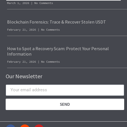
March 1, 2026
No Comments
Blockchain Forensics: Trace & Recover Stolen USDT
February 21, 2026
No Comments
How to Spot a Recovery Scam: Protect Your Personal
Information
February 21, 2026
No Comments
Our Newsletter
SEND