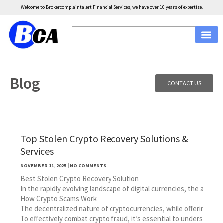
Welcome to Brokercomplaintalert Financial Services, we have over 10 years of expertise.
Blog
CONTACT US
Top Stolen Crypto Recovery Solutions &
Services
NOVEMBER 11, 2025
NO COMMENTS
Best Stolen Crypto Recovery Solution
In the rapidly evolving landscape of digital currencies, the allure
How Crypto Scams Work
The decentralized nature of cryptocurrencies, while offering nume
To effectively combat crypto fraud, it’s essential to understan