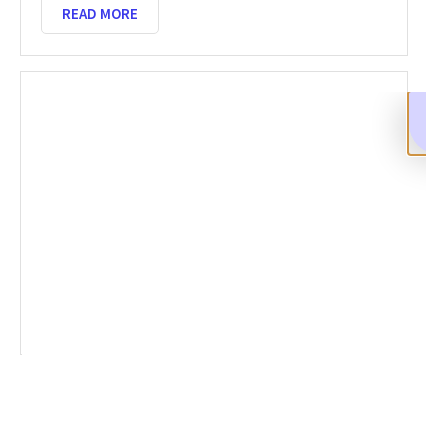
READ MORE
Reporting A Crypto Scam: A
Comprehensive Guide to Recovery With
BCA
SEPTEMBER 4, 2025
NO COMMENTS
Crypto scams are on the rise, leaving many victims in
distress. Reporting a crypto scam is the first step
toward recovery. Acting quickly can increase your
chances of recovering stolen
READ MORE
SHARE
Facebook
Twitter
LinkedIn