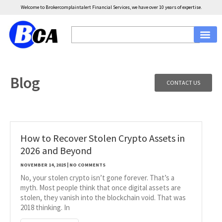
Welcome to Brokercomplaintalert Financial Services, we have over 10 years of expertise.
Blog
CONTACT US
How to Recover Stolen Crypto Assets in
2026 and Beyond
NOVEMBER 14, 2025
NO COMMENTS
No, your stolen crypto isn’t gone forever. That’s a
myth. Most people think that once digital assets are
stolen, they vanish into the blockchain void. That was
2018 thinking. In