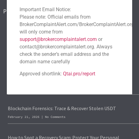
Contact Us
Important Email Notice:
Popular Scams
Please note: Official emails from
DeFi Exit Scams
Fake Cryptocurrency Exchanges
BrokerComplaintAlert.com/BrokerComplaintAlert.org
Fake Cryptocurrency Investment Scam
will only come from
support@brokercomplaintalert.com
or
Fake Initial Coin Offerings (ICOs)
contact@brokercomplaintalert.org. Always
Phishing and Impersonation Scams
Pig Butchering Scam
check the sender’s email address and the
Pump and Dump Schemes
Rug Pulls Scam
domain name carefully
Recent News
Approved shortlink:
Qtai.pro/report
Recover Stolen Cryptocurrency 2026: Guide & Strategies
March 1, 2026
No Comments
Blockchain Forensics: Trace & Recover Stolen USDT
February 21, 2026
No Comments
How to Spot a Recovery Scam: Protect Your Personal